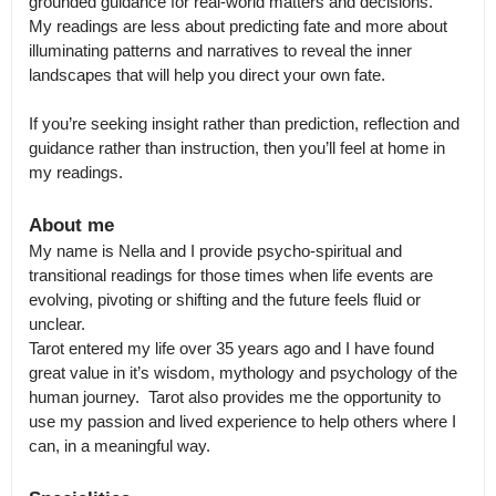
grounded guidance for real-world matters and decisions.

My readings are less about predicting fate and more about 
illuminating patterns and narratives to reveal the inner 
landscapes that will help you direct your own fate.

If you’re seeking insight rather than prediction, reflection and 
guidance rather than instruction, then you’ll feel at home in 
About me
My name is Nella and I provide psycho-spiritual and 
transitional readings for those times when life events are 
evolving, pivoting or shifting and the future feels fluid or 
unclear.

Tarot entered my life over 35 years ago and I have found 
great value in it’s wisdom, mythology and psychology of the 
human journey.  Tarot also provides me the opportunity to 
use my passion and lived experience to help others where I 
can, in a meaningful way.