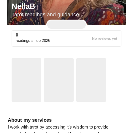
NellaB
Tarot readings and guidance
0
No reviews yet
readings since
2026
About my services
I work with tarot by accessing it’s wisdom to provide 