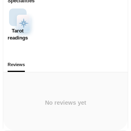
Specialities
Tarot
readings
Reviews
No reviews yet