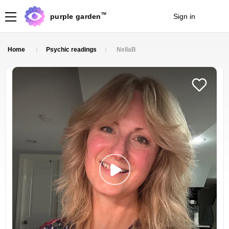
TM
purple garden
Sign in
Join
Home
Psychic readings
NellaB