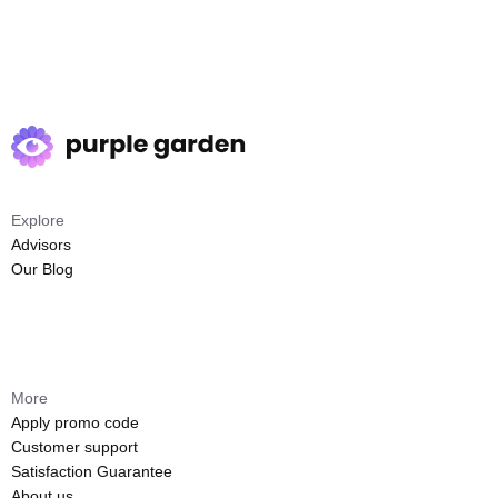
Explore
Advisors
Our Blog
More
Apply promo code
Customer support
Satisfaction Guarantee
About us