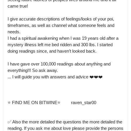
came true! 

I give accurate descriptions of feelings/looks of your poi, 
timeframes, as well as channel what someone feels and 
needs.

I had a spiritual awakening when I was 19 years old after a 
mystery illness left me bed ridden and 300 lbs. I started 
doing readings since, and haven’t looked back. 

I have gave over 100,000 readings about anything and 
everything!!! So ask away.

... I will guide you with answers and advice ❤️❤️❤️

⭐️ FIND ME ON BITWINE⭐️         raven_star00

✅ Also the more detailed the questions the more detailed the 
reading. If you ask me about love please provide the persons 