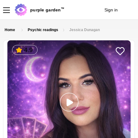
TM
purple garden
Sign in
Join
Home
Psychic readings
Jessica Dunagan
4.9