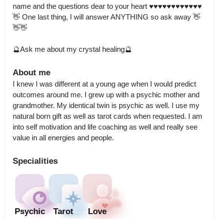
name and the questions dear to your heart ♥️♥️♥️♥️♥️♥️♥️♥️♥️♥️♥️♥️

👋 One last thing, I will answer ANYTHING so ask away 👋
👋👋

🔮Ask me about my crystal healing🔮
About me
I knew I was different at a young age when I would predict 
outcomes around me. I grew up with a psychic mother and 
grandmother. My identical twin is psychic as well. I use my 
natural born gift as well as tarot cards when requested. I am 
into self motivation and life coaching as well and really see 
value in all energies and people.
Specialities
Psychic
Tarot
Love