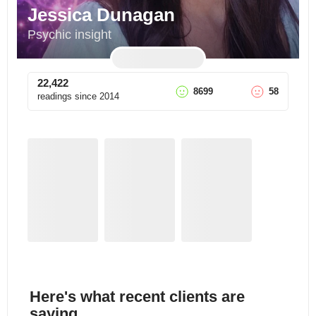
Jessica Dunagan
Psychic insight
22,422
8699
58
readings since
2014
Here's what recent clients are
saying