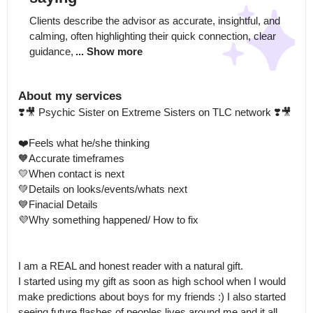
Clients describe the advisor as accurate, insightful, and 
calming, often highlighting their quick connection, clear 
guidance,
... Show more
About my services
❣️🎥 Psychic Sister on Extreme Sisters on TLC network ❣️🎥

❤️Feels what he/she thinking

🧡Accurate timeframes 

💛When contact is next 

💚Details on looks/events/whats next

💙Finacial Details 

💜Why something happened/ How to fix 

I am a REAL and honest reader with a natural gift.

I started using my gift as soon as high school when I would 
make predictions about boys for my friends :) I also started 
seeing future flashes of peoples lives around me and it all 