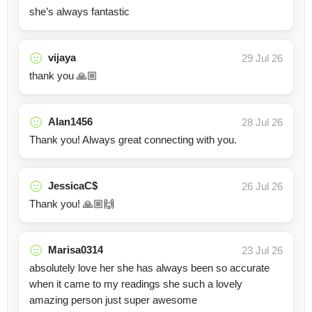
she’s always fantastic
vijaya
29 Jul 26
thank you 🙏🏼
Alan1456
28 Jul 26
Thank you! Always great connecting with you.
JessicaC$
26 Jul 26
Thank you! 🙏🏼🙌
Marisa0314
23 Jul 26
absolutely love her she has always been so accurate
when it came to my readings she such a lovely
amazing person just super awesome