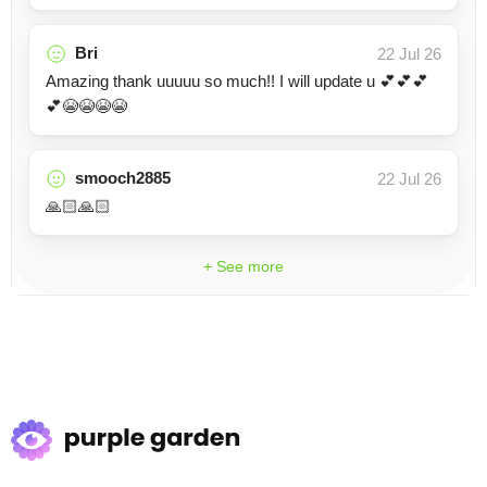
Bri
22 Jul 26
Amazing thank uuuuu so much!! I will update u 💕💕💕
💕😭😭😭😭
smooch2885
22 Jul 26
🙏🏻🙏🏻
+ See more