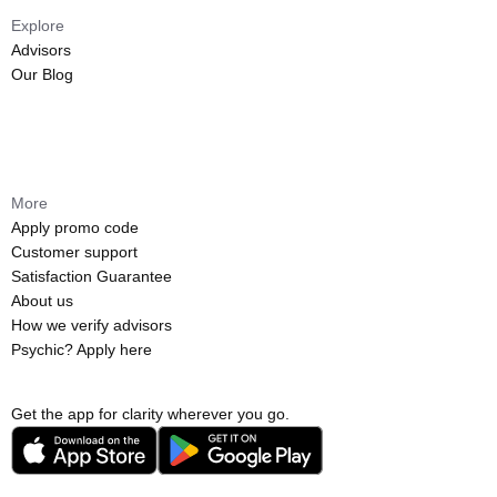
Explore
Advisors
Our Blog
More
Apply promo code
Customer support
Satisfaction Guarantee
About us
How we verify advisors
Psychic? Apply here
Get the app for clarity wherever you go.