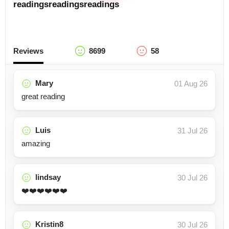
readings
readings
readings
Reviews
8699
58
Mary
01 Aug 26
great reading
Luis
31 Jul 26
amazing
lindsay
30 Jul 26
❤️❤️❤️❤️❤️❤️
Kristin8
30 Jul 26