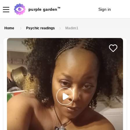
TM
purple garden
Sign in
Join
Home
Psychic readings
Madim1