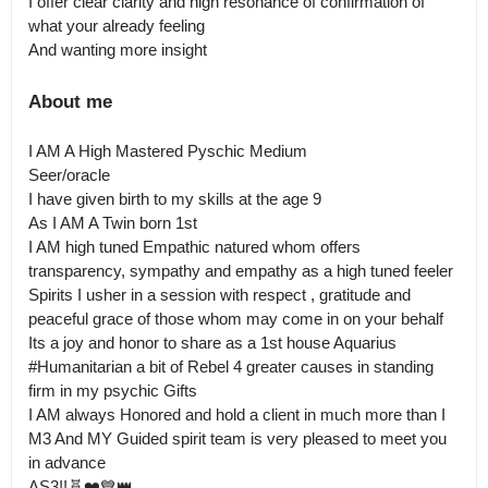
I offer clear clarity and high resonance of confirmation of 
what your already feeling

And wanting more insight
About me
I AM A High Mastered Pyschic Medium

Seer/oracle

I have given birth to my skills at the age 9

As I AM A Twin born 1st

I AM high tuned Empathic natured whom offers 
transparency, sympathy and empathy as a high tuned feeler

Spirits I usher in a session with respect , gratitude and 
peaceful grace of those whom may come in on your behalf

Its a joy and honor to share as a 1st house Aquarius 
#Humanitarian a bit of Rebel 4 greater causes in standing 
firm in my psychic Gifts

I AM always Honored and hold a client in much more than I 

M3 And MY Guided spirit team is very pleased to meet you 
in advance

AS3!!🧬❤️💙👑