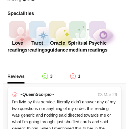
Specialities
Love
Tarot
Oracle
Spiritual
Psychic
readings
readings
guidance
medium
readings
Reviews
3
1
~QueenScorpio~
03 Mar 26
I’m livid by this service. literally didn’t answer any of my
two questions nor anything of my order. this reading
was generic and nothing said directed towards me or
what I’m going through. just shuffled cards and said
generic things. when I mentioned this to her in the