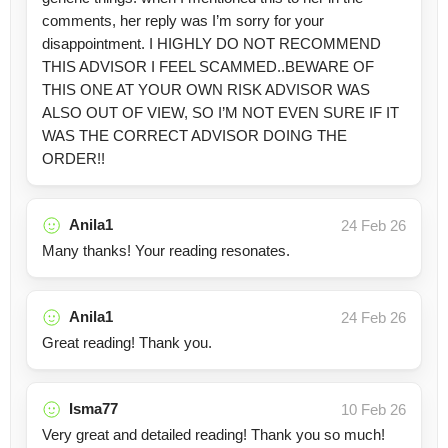
comments, her reply was I’m sorry for your
disappointment. I HIGHLY DO NOT RECOMMEND
THIS ADVISOR I FEEL SCAMMED..BEWARE OF
THIS ONE AT YOUR OWN RISK ADVISOR WAS
ALSO OUT OF VIEW, SO I’M NOT EVEN SURE IF IT
WAS THE CORRECT ADVISOR DOING THE
ORDER!!
Anila1
24 Feb 26
Many thanks! Your reading resonates.
Anila1
24 Feb 26
Great reading! Thank you.
Isma77
10 Feb 26
Very great and detailed reading! Thank you so much!