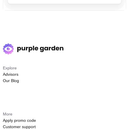
Explore
Advisors
Our Blog
More
Apply promo code
Customer support