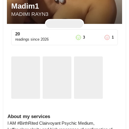
Madim1
MADIMI RAYN3
20
3
1
readings since
2026
About my services
I AM #BirthRited Clairvoyant Psychic Medium,
