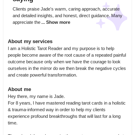
Clients praise Jade's warm, caring approach, accurate 
and detailed insights, and honest, direct guidance. Many 
appreciate the
... Show more
About my services
I am a Holistic Tarot Reader and my purpose is to help 
people become aware of the root cause of a repeated painful 
outcome because only when we have the courage to look 
ourselves in the mirror do we then break the negative cycles 
and create powerful transformation.
About me
Hey there, my name is Jade.

For 8 years, I have mastered reading tarot cards in a holistic 
& trauma-informed way in order to help my clients 
experience profound breakthroughs that will last for a long 
time. 
