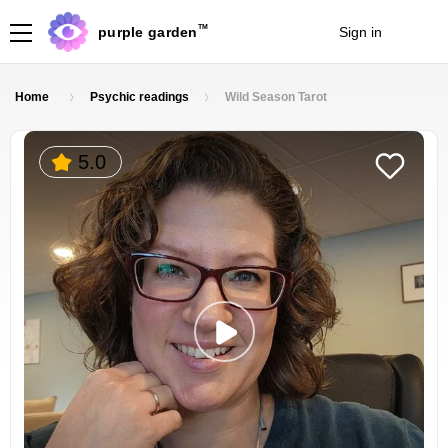
TM
purple garden
Sign in
Join
Home
Psychic readings
Wild Season Tarot
5.0