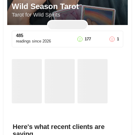
Wild Season Tarot
Tarot for Wild Spirits
485
177
1
readings since
2026
Here's what recent clients are
saying