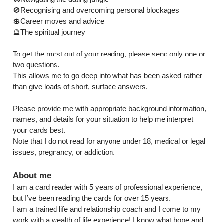
🚫Recognising and overcoming personal blockages

💲Career moves and advice

🔮The spiritual journey

To get the most out of your reading, please send only one or 
two questions.

This allows me to go deep into what has been asked rather 
than give loads of short, surface answers. 

Please provide me with appropriate background information, 
names, and details for your situation to help me interpret 
your cards best.

Note that I do not read for anyone under 18, medical or legal 
issues, pregnancy, or addiction.
About me
I am a card reader with 5 years of professional experience, 
but I’ve been reading the cards for over 15 years.

I am a trained life and relationship coach and I come to my 
work with a wealth of life experience! I know what hope and 