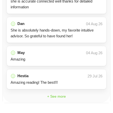
she is accurate connected well thanks for detailed
information
Dan
04 Aug 26
She is absolutely hands-down, my favorite intuitive
advisor. So grateful to have found her!
May
04 Aug 26
Amazing
Hestia
29 Jul 26
Amazing reading! The best!!!
+ See more