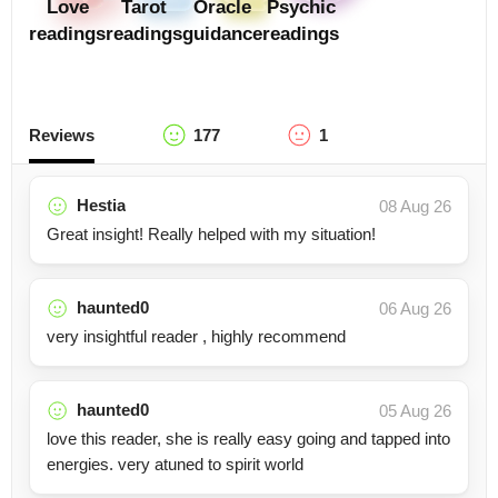
Love
Tarot
Oracle
Psychic
readings
readings
guidance
readings
Reviews
177
1
Hestia
08 Aug 26
Great insight! Really helped with my situation!
haunted0
06 Aug 26
very insightful reader , highly recommend
haunted0
05 Aug 26
love this reader, she is really easy going and tapped into
energies. very atuned to spirit world