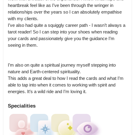
heartbreak feel like as I’ve been through the wringer in 
relationships over the years so I can absolutely empathise 
with my clients.

I’ve also had quite a squiggly career path - I wasn’t always a 
tarot reader! So I can step into your shoes when reading 
your cards and passionately give you the guidance I’m 
seeing in them. 

I’m also on quite a spiritual journey myself stepping into 
nature and Earth-centered spirituality.

This adds a great deal to how I read the cards and what I’m 
able to tap into when it comes to working with spirit and 
energies. It’s a wild ride and I’m loving it.
Specialities