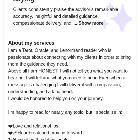
Clients consistently praise the advisor's remarkable 
accuracy, insightful and detailed guidance, 
compassionate delivery, and 
... Show more
About my services
I am a Tarot, Oracle, and Lenormand reader who is 
passionate about connecting with my clients in order to bring 
them the guidance they need.

Above all I am HONEST. I will not tell you what you want to 
hear but I will tell you what you need to hear. Even when a 
message is challenging I will deliver it with compassion, 
understanding, and a kind heart.

I would be honored to help you on your journey.

I’m happy to read for nearly any topic, but I specialise in:

❤️Love and relationships

❤️‍🩹Heartbreak and moving forward

🐍Navigating the dating jungle
