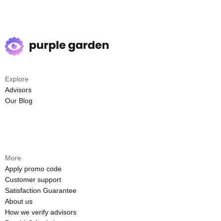
Explore
Advisors
Our Blog
More
Apply promo code
Customer support
Satisfaction Guarantee
About us
How we verify advisors