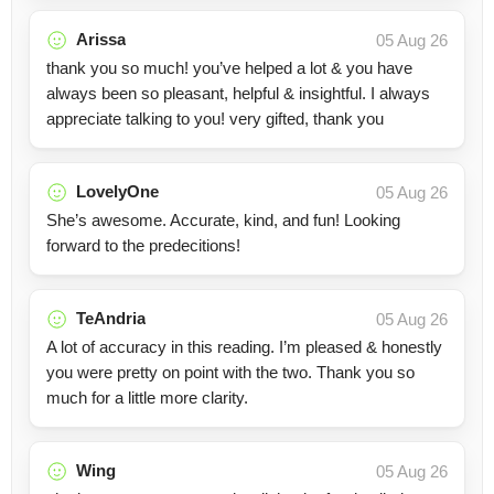
Arissa
05 Aug 26
thank you so much! you’ve helped a lot & you have
always been so pleasant, helpful & insightful. I always
appreciate talking to you! very gifted, thank you
LovelyOne
05 Aug 26
She’s awesome. Accurate, kind, and fun! Looking
forward to the predecitions!
TeAndria
05 Aug 26
A lot of accuracy in this reading. I’m pleased & honestly
you were pretty on point with the two. Thank you so
much for a little more clarity.
Wing
05 Aug 26