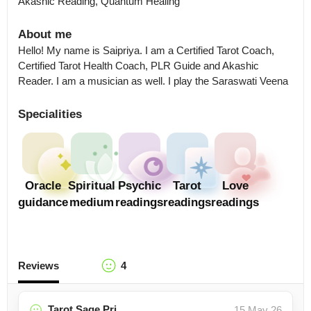
Akashic Reading, Quantum Healing
About me
Hello! My name is Saipriya. I am a Certified Tarot Coach, 
Certified Tarot Health Coach, PLR Guide and Akashic 
Reader. I am a musician as well. I play the Saraswati Veena
Specialities
Oracle
Spiritual
Psychic
Tarot
Love
guidance
medium
readings
readings
readings
Reviews
4
Tarot Sage Pri
15 May 26