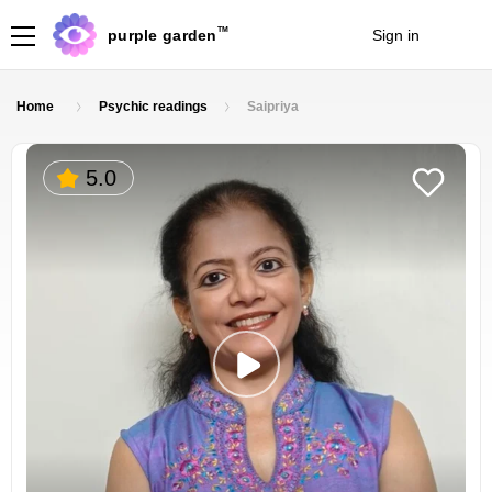
TM
purple garden
Sign in
Join
Home
Psychic readings
Saipriya
5.0