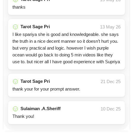
thanks
Tarot Sage Pri
13 May 26
I like spariya she is good and knowledgeable. she says
the truth in a nice decent manner so it doesn’t hurt you.
but very practical and logic. however I wish purple
ocean would go back to doing 5 min videos like they
use to. but nicer all I have good experience with Supriya
Tarot Sage Pri
21 Dec 25
thank your for your prompt answer.
Sulaiman .A.Sheriff
10 Dec 25
Thank you!