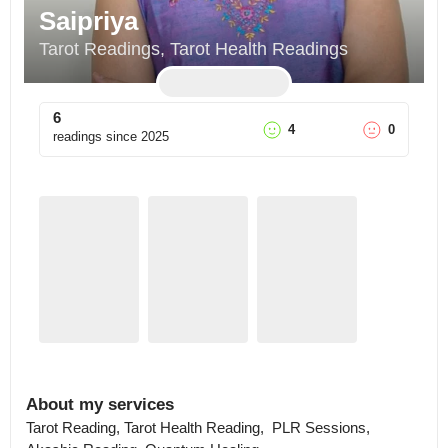
Saipriya
Tarot Readings, Tarot Health Readings
6
4
0
readings since
2025
About my services
Tarot Reading, Tarot Health Reading,  PLR Sessions,  