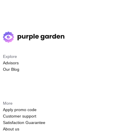
Explore
Advisors
Our Blog
More
Apply promo code
Customer support
Satisfaction Guarantee
About us