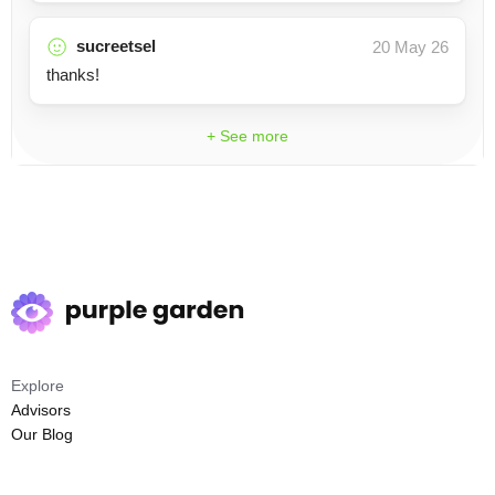
sucreetsel
20 May 26
thanks!
+ See more
Explore
Advisors
Our Blog