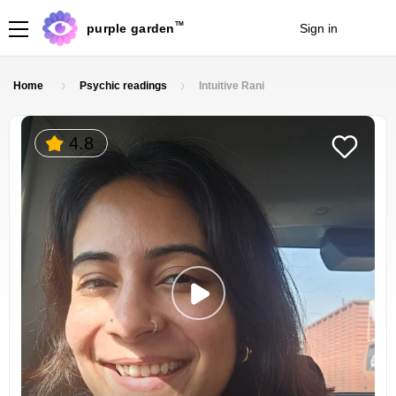
TM
purple garden
Sign in
Join
Home
Psychic readings
Intuitive Rani
4.8