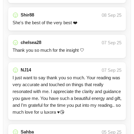
Shir88
08 Sep 25
She's the best of the very best ❤️
chelsea28
07 Sep 25
Thank you so much for the insight 🤍
NJ14
07 Sep 25
I just want to say thank you so much. Your reading was
very accurate and touched on things that really
resonated with me. I appreciate the clarity and guidance
you gave me. You have such a beautiful energy and gift,
and I’m grateful for the time you put into my reading.. so
much love for u luxora ♥️😘
Sahba
05 Sep 25