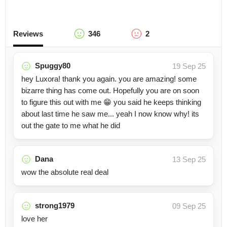
Reviews
346
2
Spuggy80
19 Sep 25
hey Luxora! thank you again. you are amazing! some
bizarre thing has come out. Hopefully you are on soon
to figure this out with me 😁 you said he keeps thinking
about last time he saw me... yeah I now know why! its
out the gate to me what he did
Dana
13 Sep 25
wow the absolute real deal
strong1979
09 Sep 25
love her