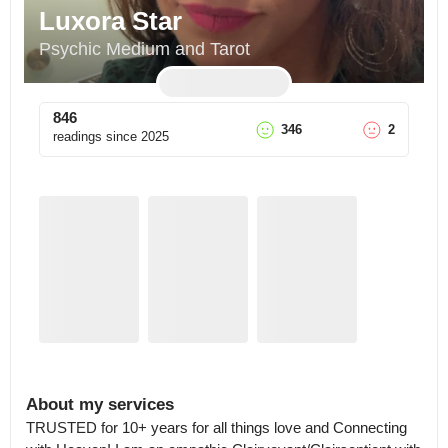
Luxora Star
Psychic Medium and Tarot
846
346
2
readings since
2025
About my services
TRUSTED for 10+ years for all things love and Connecting 