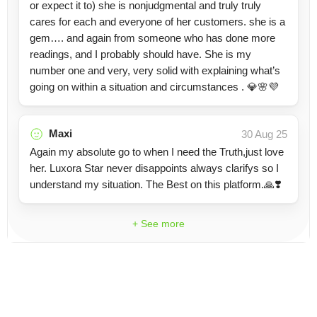
or expect it to) she is nonjudgmental and truly truly
cares for each and everyone of her customers. she is a
gem…. and again from someone who has done more
readings, and I probably should have. She is my
number one and very, very solid with explaining what’s
going on within a situation and circumstances . 💎🌸💜
Maxi
30 Aug 25
Again my absolute go to when I need the Truth,just love
her. Luxora Star never disappoints always clarifys so I
understand my situation. The Best on this platform.🙏❣️
+ See more