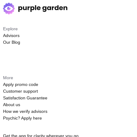
Explore
Advisors
Our Blog
More
Apply promo code
Customer support
Satisfaction Guarantee
About us
How we verify advisors
Psychic? Apply here
Get the app for clarity wherever you go.