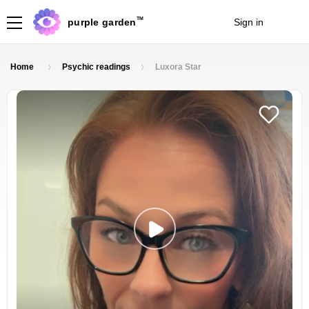
TM
purple garden
Sign in
Join
Home
Psychic readings
Luxora Star