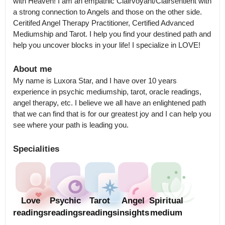
with Heaven! I am an empathic Clairvoyant/Clairsentient with 
a strong connection to Angels and those on the other side. 
Ceritifed Angel Therapy Practitioner, Certified Advanced 
Mediumship and Tarot. I help you find your destined path and 
help you uncover blocks in your life! I specialize in LOVE!
About me
My name is Luxora Star, and I have over 10 years 
experience in psychic mediumship, tarot, oracle readings, 
angel therapy, etc. I believe we all have an enlightened path 
that we can find that is for our greatest joy and I can help you 
see where your path is leading you.
Specialities
Love
Psychic
Tarot
Angel
Spiritual
readings
readings
readings
insights
medium