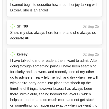
I cannot begin to describe how much I enjoy talking with
Luxora. she is an angle!
Shir88
03 Sep 25
She's my star. always here for me, and she always so
accurate ❤️
kelsey
02 Sep 25
I have talked to more readers then I want to admit. After
going through something painful I have been searching
for clarity and answers. and recently, one of my other
go to advisers, really left me high and dry when free will
with a third-party came into place that shook up the
timeline of things. however Luxora has always been
there, with clarity, seeing beyond the layers ( which
helps us understand so much more and not get stuck
on something not happening exactly when we want it to