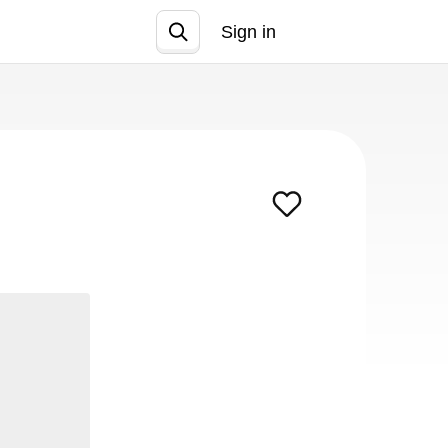
Sign in
Join