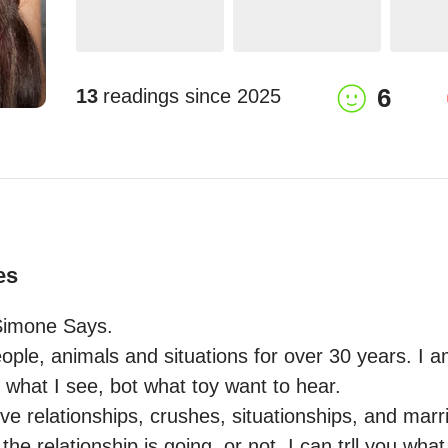
6
13
readings since
2025
es
Simone Says.

ople, animals and situations for over 30 years. I am
oy what I see, bot what toy want to hear. 

love relationships, crushes, situationships, and marri
the relationship is going, or not. I can trll you what