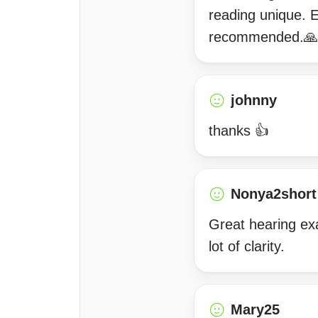
reading unique. E
recommended.🙏
johnny
thanks 👍
Nonya2short
Great hearing exac
lot of clarity.
Mary25