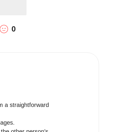
0
 a straightforward 
ages.

 the other person’s 