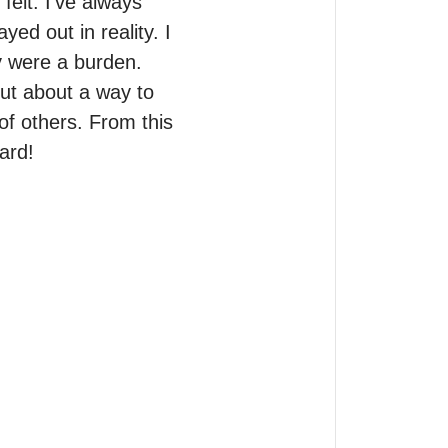
elt. I’ve always 
d out in reality. I 
y were a burden.

ut about a way to 
f others. From this 
ard!