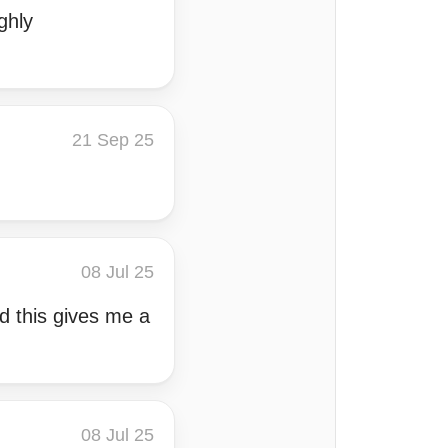
ghly
21 Sep 25
08 Jul 25
nd this gives me a
08 Jul 25