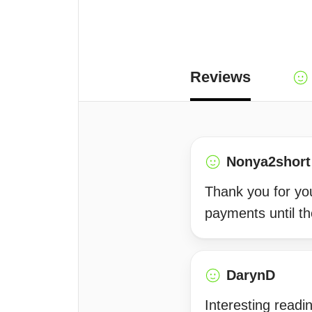
Reviews
Nonya2short
Thank you for your
payments until th
DarynD
Interesting readi