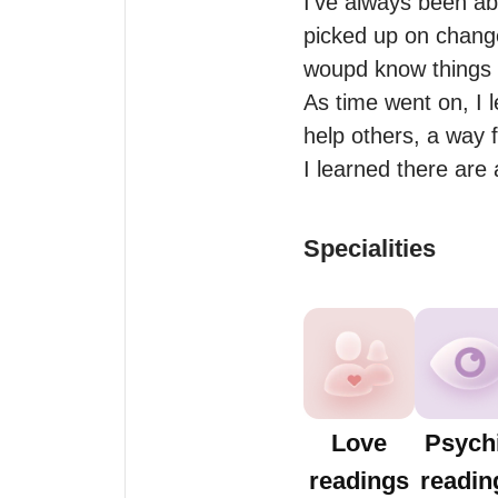
I’ve always been abl
picked up on changes
woupd know things I
As time went on, I l
help others, a way 
I learned there are
Specialities
Love
Psych
readings
readin