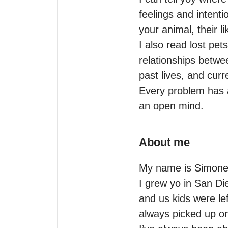
feelings and intent
your animal, their li
I also read lost pet
relationships betwe
past lives, and curre
Every problem has a
an open mind.
About me
My name is Simone 
I grew yo in San Di
and us kids were lef
always picked up on 