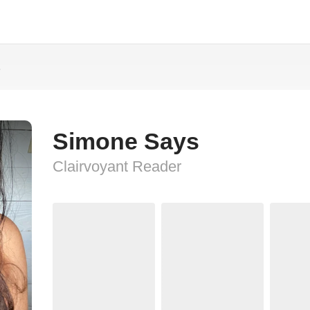
s
Simone Says
Clairvoyant Reader