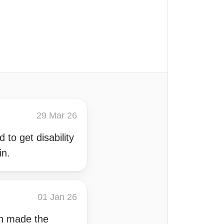
29 Mar 26
 to get disability
in.
01 Jan 26
ich made the