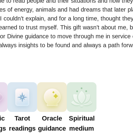
e to read people and their situations and how they f
 of energy, animals and had dreams that later playe
 couldn’t explain, and for a long time, thought the
earned to trust myself. This gift wasn’t about me, b
for Divine guidance to move through me in service o
 always insights to be found and always a path forw
ic
Tarot
Oracle
Spiritual
gs
readings
guidance
medium