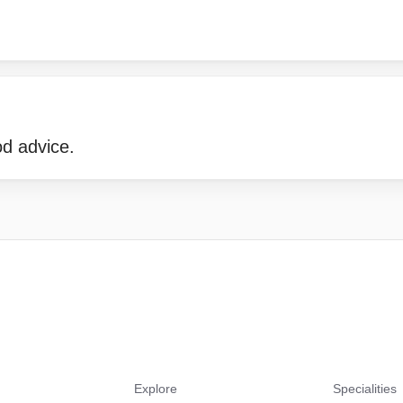
d advice.
Explore
Specialities