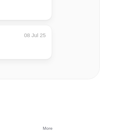
08 Jul 25
More