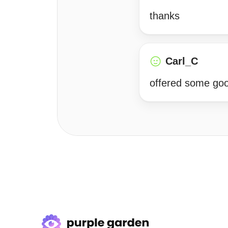
thanks
Carl_C
offered some goo