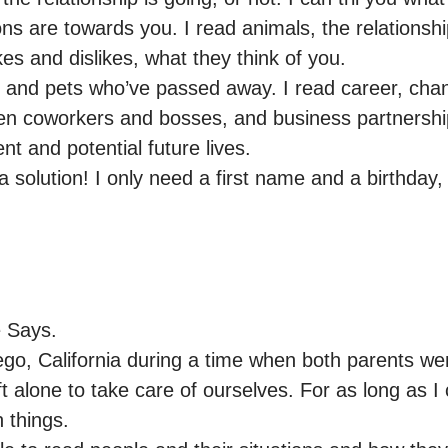
ions are towards you. I read animals, the relations
kes and dislikes, what they think of you.

s and pets who’ve passed away. I read career, chang
en coworkers and bosses, and business partnerships.
nt and potential future lives.

 solution! I only need a first name and a birthday,
Says.

ego, California during a time when both parents we
t alone to take care of ourselves. For as long as I
things.
