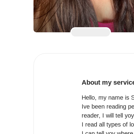
About my servic
Hello, my name is 
Ive been reading pe
reader, I will tell y
I read all types of 
I can tell yoy where 