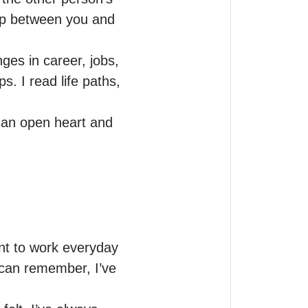
hip between you and 
es in career, jobs, 
 I read life paths, 
 an open heart and 
nt to work everyday 
 can remember, I’ve 