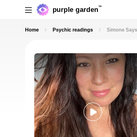
TM
purple garden
Home
Psychic readings
Simone Say