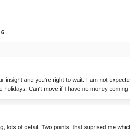
6
 insight and you're right to wait. I am not expected
e holidays. Can't move if I have no money coming 
ng, lots of detail. Two points, that suprised me wh