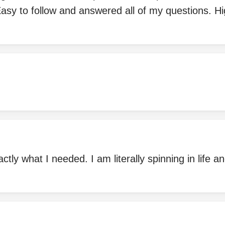
asy to follow and answered all of my questions. Hi
tly what I needed. I am literally spinning in life a