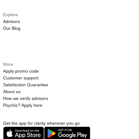
Explore
Advisors
Our Blog
More
Apply promo code
Customer support
Satisfaction Guarantee
About us
How we verify advisors
Psychic? Apply here
Get the app for clarity wherever you go.