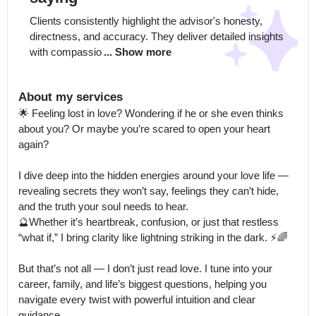
Clients consistently highlight the advisor's honesty, 
directness, and accuracy. They deliver detailed insights 
with compassio
... Show more
About my services
🌟 Feeling lost in love? Wondering if he or she even thinks 
about you? Or maybe you’re scared to open your heart 
again?

I dive deep into the hidden energies around your love life — 
revealing secrets they won’t say, feelings they can’t hide, 
and the truth your soul needs to hear.

🔮Whether it’s heartbreak, confusion, or just that restless 
“what if,” I bring clarity like lightning striking in the dark. ⚡️🌈

But that’s not all — I don’t just read love. I tune into your 
career, family, and life’s biggest questions, helping you 
navigate every twist with powerful intuition and clear 
guidance.
