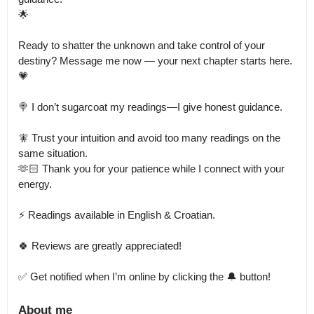
🌟

Ready to shatter the unknown and take control of your 
destiny? Message me now — your next chapter starts here. 
💗

🍭 I don’t sugarcoat my readings—I give honest guidance.

🧚 Trust your intuition and avoid too many readings on the 
same situation.

🫶🏻 Thank you for your patience while I connect with your 
energy.

⚡️ Readings available in English & Croatian.

🍀 Reviews are greatly appreciated!

✅ Get notified when I’m online by clicking the 🔔 button!
About me