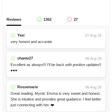
Reviews
1352
27
Yasi
07 Aug 26
very honest and accurate
chante27
06 Aug 26
Excellent as always!!! I'll be back with positive updates!!
♥️♥️♥️
Rossemarie
06 Aug 26
Great reading. Mystic Emma is very sweet and honest.
She is intuitive and provides great guidance. I feel better
just connecting with her. ❤️