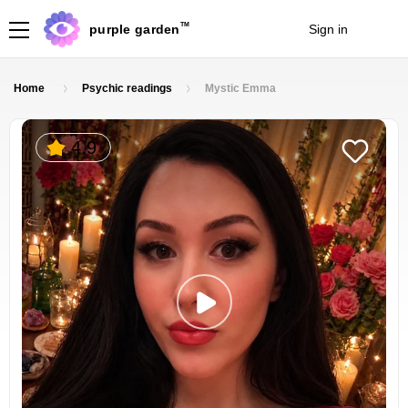
TM
purple garden
Sign in
Join
Home
Psychic readings
Mystic Emma
4.9