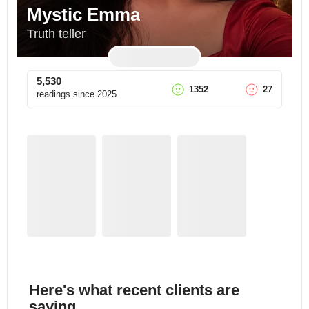
Mystic Emma
Truth teller
5,530
1352
27
readings since
2025
Here's what recent clients are
saying