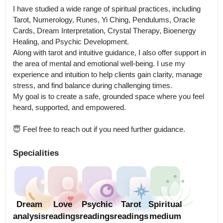
I have studied a wide range of spiritual practices, including 
Tarot, Numerology, Runes, Yi Ching, Pendulums, Oracle 
Cards, Dream Interpretation, Crystal Therapy, Bioenergy 
Healing, and Psychic Development.

Along with tarot and intuitive guidance, I also offer support in 
the area of mental and emotional well-being. I use my 
experience and intuition to help clients gain clarity, manage 
stress, and find balance during challenging times.

My goal is to create a safe, grounded space where you feel 
heard, supported, and empowered. 

😇 Feel free to reach out if you need further guidance.
Specialities
Dream
Love
Psychic
Tarot
Spiritual
analysis
readings
readings
readings
medium