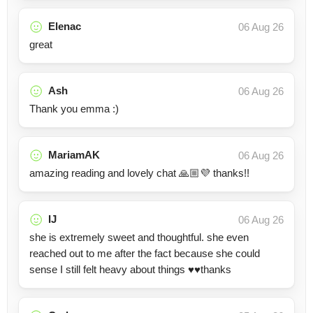
Elenac
06 Aug 26
great
Ash
06 Aug 26
Thank you emma :)
MariamAK
06 Aug 26
amazing reading and lovely chat 🙏🏼💜 thanks!!
IJ
06 Aug 26
she is extremely sweet and thoughtful. she even
reached out to me after the fact because she could
sense I still felt heavy about things ♥️♥️thanks