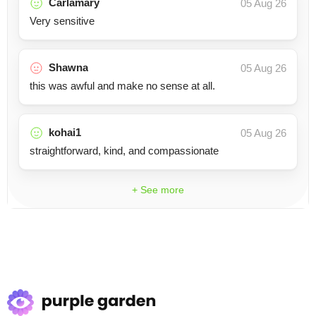
Carlamary
05 Aug 26
Very sensitive
Shawna
05 Aug 26
this was awful and make no sense at all.
kohai1
05 Aug 26
straightforward, kind, and compassionate
+ See more