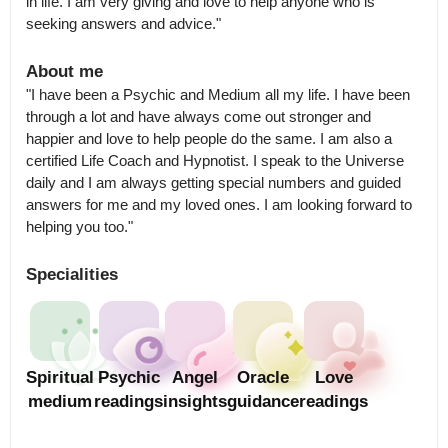
in life. I am very giving and love to help anyone who is 
seeking answers and advice."
About me
"I have been a Psychic and Medium all my life. I have been 
through a lot and have always come out stronger and 
happier and love to help people do the same. I am also a 
certified Life Coach and Hypnotist. I speak to the Universe 
daily and I am always getting special numbers and guided 
answers for me and my loved ones. I am looking forward to 
helping you too."
Specialities
Spiritual
Psychic
Angel
Oracle
Love
medium
readings
insights
guidance
readings