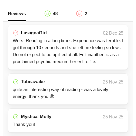
Reviews
48
2
LasagnaGirl
02 Dec 25
Worst Reading in a long time . Experience was terrible. I
got through 10 seconds and she left me feeling so low .
Do not expect to be uplifted at all. Felt inauthentic as a
proclaimed psychic medium her entire life.
Tobeawake
25 Nov 25
quite an interesting way of reading - was a lovely
energy! thank you 🤩
Mystical Molly
25 Nov 25
Thank you!