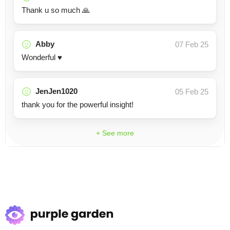
Thank u so much 🙏
Abby
07 Feb 25
Wonderful ♥️
JenJen1020
05 Feb 25
thank you for the powerful insight!
+ See more