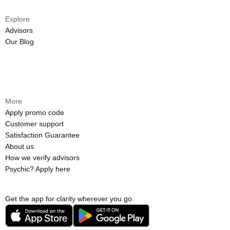
Explore
Advisors
Our Blog
More
Apply promo code
Customer support
Satisfaction Guarantee
About us
How we verify advisors
Psychic? Apply here
Get the app for clarity wherever you go.