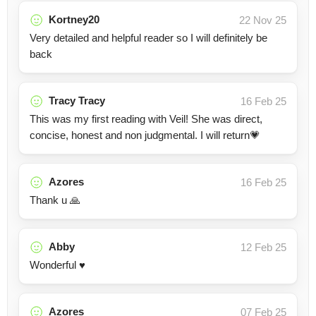
Kortney20
22 Nov 25
Very detailed and helpful reader so I will definitely be
back
Tracy Tracy
16 Feb 25
This was my first reading with Veil! She was direct,
concise, honest and non judgmental. I will return💗
Azores
16 Feb 25
Thank u 🙏
Abby
12 Feb 25
Wonderful ♥️
Azores
07 Feb 25