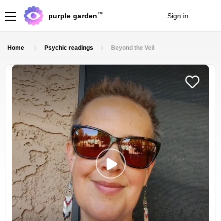
TM
purple garden
Sign in
Join
Home
Psychic readings
Beyond the Veil