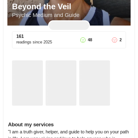
Beyond the Veil
Psychic Medium and Guide
161
48
2
readings since
2025
About my services
"I am a truth giver, helper, and guide to help you on your path 