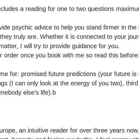
cludes a reading for one to two questions maximu
vide psychic advice to help you stand firmer in the
they truly are. Whether it is connected to your journ
atter, I will try to provide guidance for you.

r order once you book with me so read this before:
 for: promised future predictions (your future is u
ngs (I can only look at the energy of you two), third 
mebody else’s life).b
ope, an intuitive reader for over three years now. 