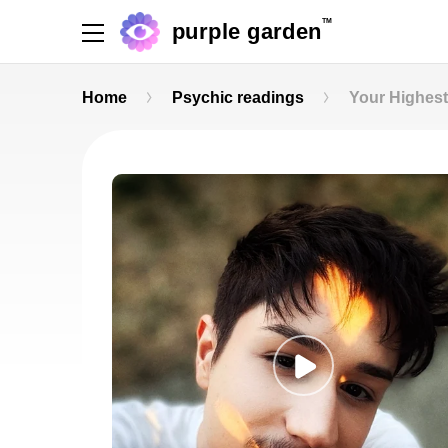
TM
purple garden
Home
Psychic readings
Your Highes