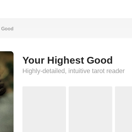
t Good
Your Highest Good
Highly-detailed, intuitive tarot reader