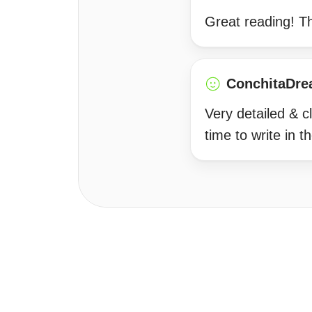
Great reading! T
ConchitaDre
Very detailed & c
time to write in 