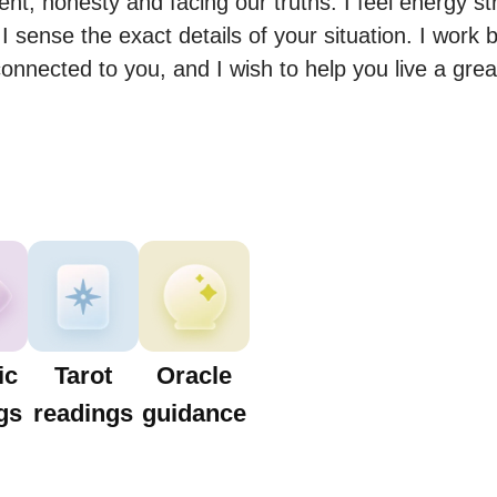
nt, honesty and facing our truths. I feel energy st
I sense the exact details of your situation. I work b
onnected to you, and I wish to help you live a grea
ic
Tarot
Oracle
gs
readings
guidance