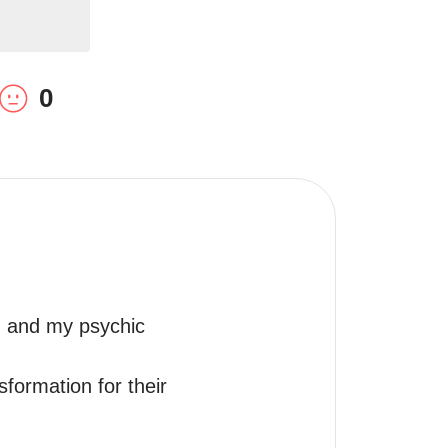
0
, and my psychic 
ormation for their 