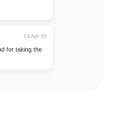
13 Apr 25
d for taking the