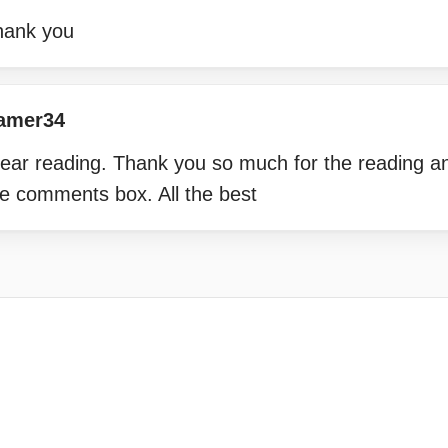
hank you
amer34
lear reading. Thank you so much for the reading an
the comments box. All the best