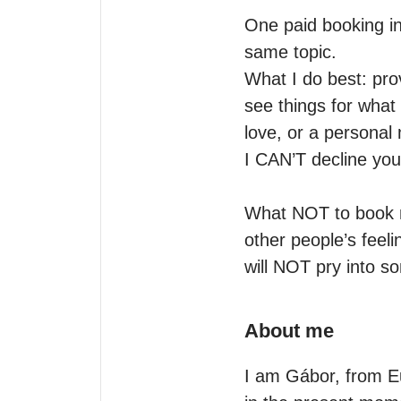
One paid booking in
same topic.

What I do best: pro
see things for what 
love, or a personal m
I CAN’T decline you
What NOT to book me
other people’s feeli
will NOT pry into so
About me
I am Gábor, from Eur