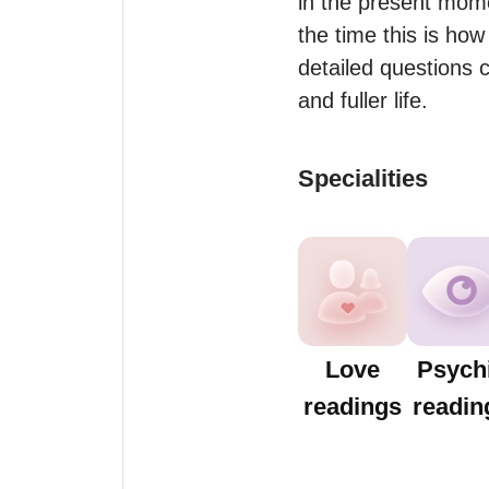
in the present mome
the time this is how 
detailed questions c
and fuller life.
Specialities
Love
Psych
readings
readin