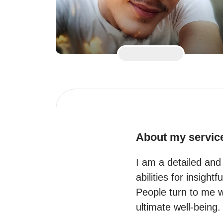
About my servic
I am a detailed and 
abilities for insightf
People turn to me w
ultimate well-being.
