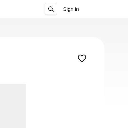
Sign in
Join