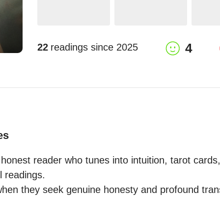
4
22
readings since
2025
es
honest reader who tunes into intuition, tarot cards
ul readings.

hen they seek genuine honesty and profound transf