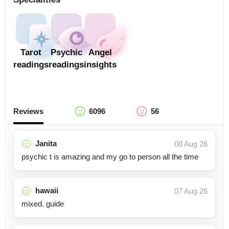
Tarot
Psychic
Angel
readings
readings
insights
Reviews
6096
56
Janita
08 Aug 26
psychic t is amazing and my go to person all the time
hawaii
07 Aug 26
mixed. guide