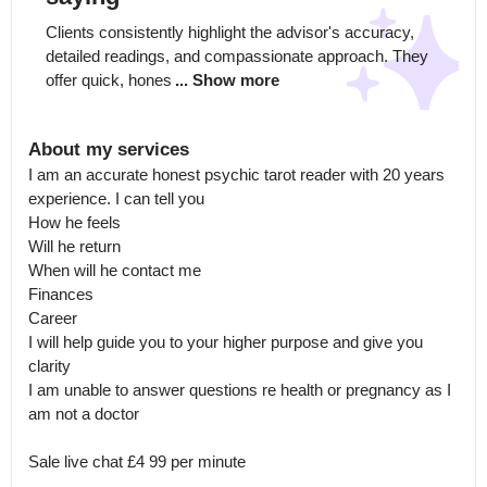
Clients consistently highlight the advisor's accuracy, 
detailed readings, and compassionate approach. They 
offer quick, hones
... Show more
About my services
I am an accurate honest psychic tarot reader with 20 years 
experience. I can tell you 

How he feels

Will he return

When will he contact me

Finances

Career 

I will help guide you to your higher purpose and give you 
clarity 

I am unable to answer questions re health or pregnancy as I 
am not a doctor 

Sale live chat £4 99 per minute

.