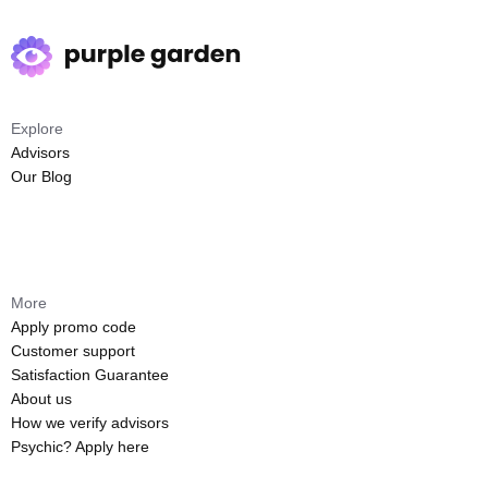
Explore
Advisors
Our Blog
More
Apply promo code
Customer support
Satisfaction Guarantee
About us
How we verify advisors
Psychic? Apply here