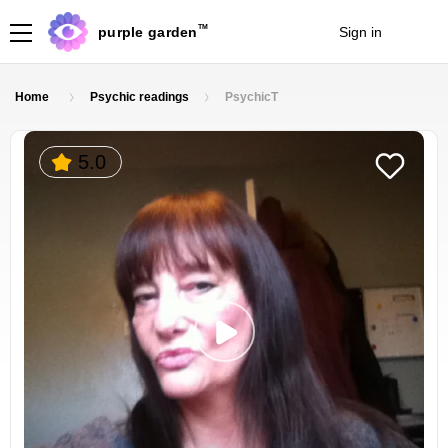
TM
purple garden
Sign in
Join
Home
Psychic readings
PsychicT
5.0