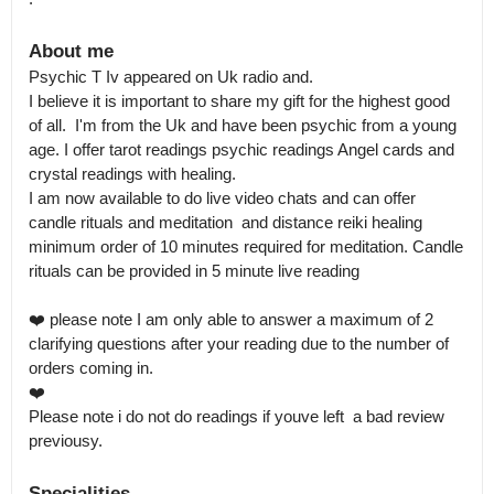
About me
Psychic T Iv appeared on Uk radio and.

I believe it is important to share my gift for the highest good 
of all.  I'm from the Uk and have been psychic from a young 
age. I offer tarot readings psychic readings Angel cards and 
crystal readings with healing.

I am now available to do live video chats and can offer 
candle rituals and meditation  and distance reiki healing 
minimum order of 10 minutes required for meditation. Candle 
rituals can be provided in 5 minute live reading

❤️ please note I am only able to answer a maximum of 2 
clarifying questions after your reading due to the number of 
orders coming in.

❤️

Please note i do not do readings if youve left  a bad review 
previousy.
Specialities