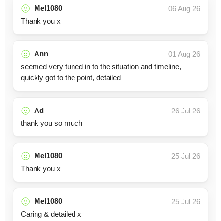
Mel1080
06 Aug 26
Thank you x
Ann
01 Aug 26
seemed very tuned in to the situation and timeline,
quickly got to the point, detailed
Ad
26 Jul 26
thank you so much
Mel1080
25 Jul 26
Thank you x
Mel1080
25 Jul 26
Caring & detailed x