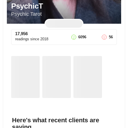
PsychicT
Psychic Tarot
17,956
6096
56
readings since
2018
Here's what recent clients are
saying