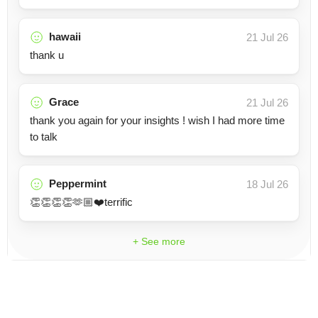
hawaii
21 Jul 26
thank u
Grace
21 Jul 26
thank you again for your insights ! wish I had more time
to talk
Peppermint
18 Jul 26
👏👏👏👏🫶🏼❤️terrific
+ See more