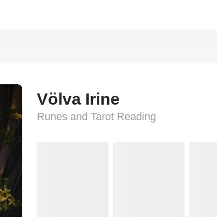
Völva Irine
Runes and Tarot Reading