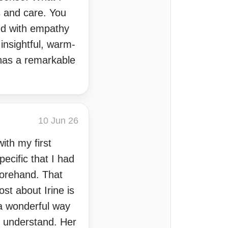
s and care. You
ed with empathy
insightful, warm-
 has a remarkable
10 Jun 26
th my first
ecific that I had
forehand. That
st about Irine is
 a wonderful way
o understand. Her