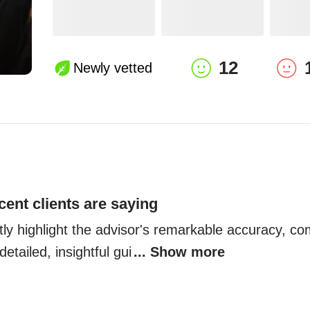
12
Newly vetted
cent clients are saying
tly highlight the advisor's remarkable accuracy, co
detailed, insightful gui
... Show more