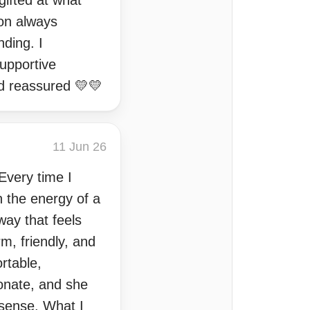
gifted at what
ion always
nding. I
upportive
d reassured 💛💛
11 Jun 26
 Every time I
 the energy of a
way that feels
m, friendly, and
rtable,
ionate, and she
 sense. What I