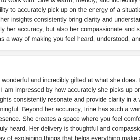
 to work with. She is warm, friendly, and incredibly 
lity to accurately pick up on the energy of a situat
r insights consistently bring clarity and understa
nly her accuracy, but also her compassionate and s
s a way of making you feel heard, understood, an
e
ly wonderful and incredibly gifted at what she does.
, I am impressed by how accurately she picks up on
ights consistently resonate and provide clarity in a 
ingful. Beyond her accuracy, Irine has such a war
esence. She creates a space where you feel comfo
uly heard. Her delivery is thoughtful and compass
ay of explaining things that helps everything make