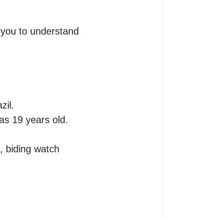
 you to understand 
il.

as 19 years old. 
 biding watch 