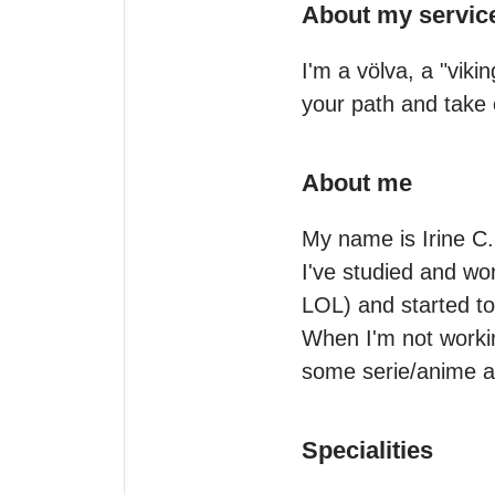
About my servic
I'm a völva, a "viki
your path and take c
About me
My name is Irine C. 
I've studied and wor
LOL) and started to
When I'm not workin
some serie/anime an
Specialities