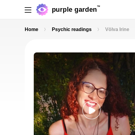
TM
purple garden
Home
Psychic readings
Völva Irine