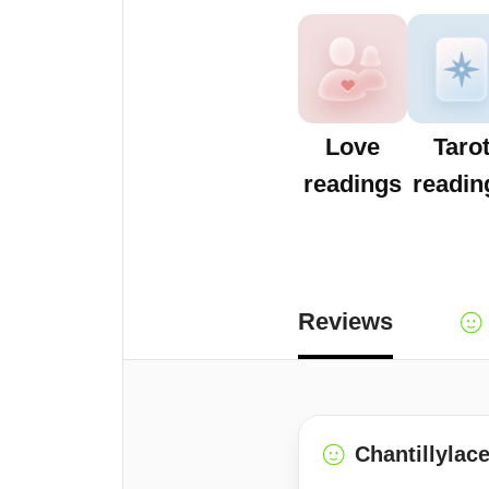
Love
Taro
readings
readin
Reviews
Chantillylac