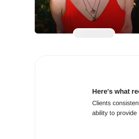
Here's what re
Clients consisten
ability to provide 