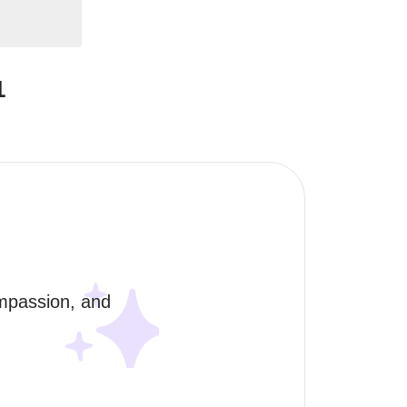
1
mpassion, and 