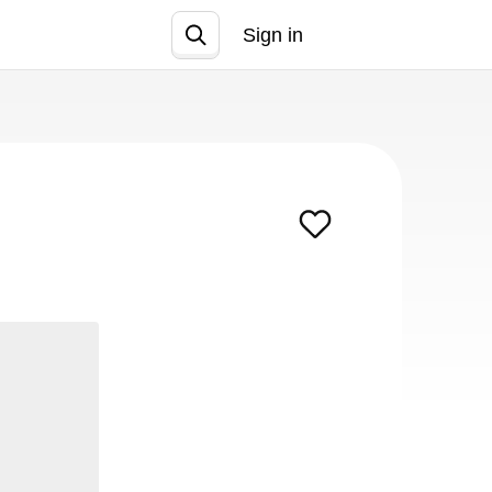
Sign in
Join