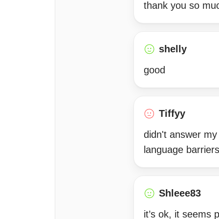
thank you so muc
shelly
good
Tiffyy
didn't answer my 
language barriers
Shleee83
it’s ok, it seems