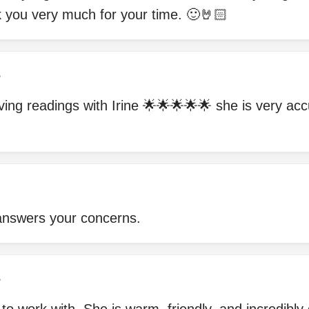
k you very much for your time. 🙂🤘🏻
e
ving readings with Irine 🌟🌟🌟🌟🌟 she is very ac
answers your concerns.
e