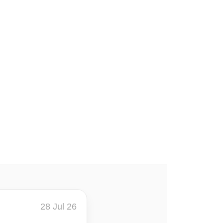
28 Jul 26