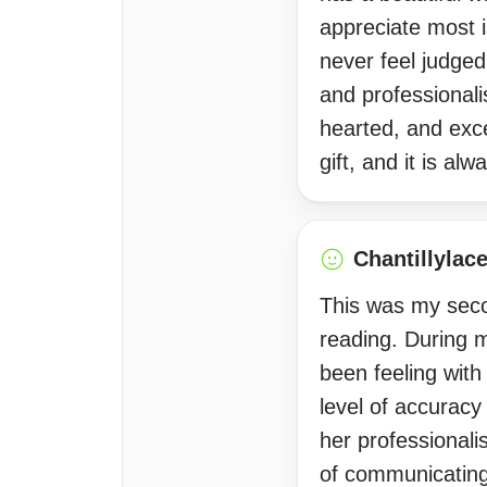
appreciate most 
never feel judge
and professionali
hearted, and exce
gift, and it is a
Chantillylac
This was my seco
reading. During m
been feeling with
level of accuracy
her professionali
of communicating 