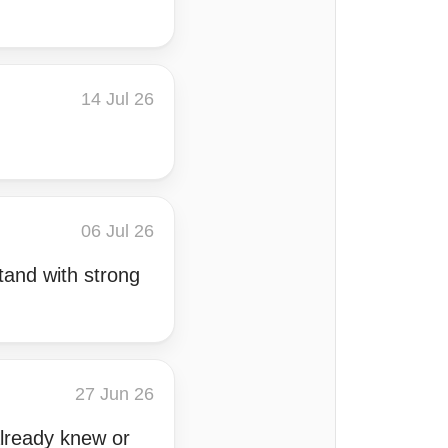
14 Jul 26
06 Jul 26
tand with strong
27 Jun 26
 already knew or