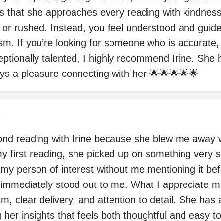
is that she approaches every reading with kindnes
d or rushed. Instead, you feel understood and guid
sm. If you’re looking for someone who is accurate, 
ptionally talented, I highly recommend Irine. She
lways a pleasure connecting with her 🌟🌟🌟🌟🌟
e
nd reading with Irine because she blew me away wi
y first reading, she picked up on something very sp
 my person of interest without me mentioning it be
 immediately stood out to me. What I appreciate mo
sm, clear delivery, and attention to detail. She has
her insights that feels both thoughtful and easy t