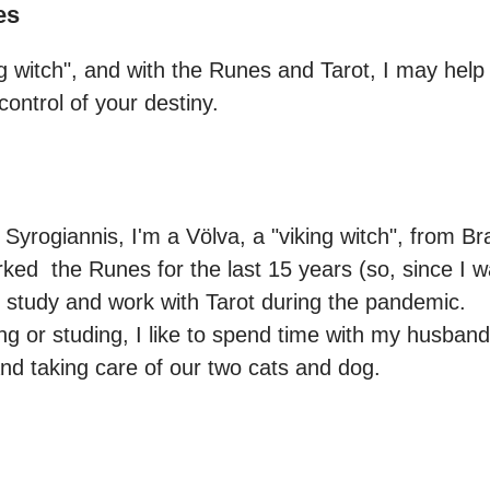
es
ng witch", and with the Runes and Tarot, I may help
ontrol of your destiny.
Syrogiannis, I'm a Völva, a "viking witch", from Braz
ked  the Runes for the last 15 years (so, since I w
 study and work with Tarot during the pandemic.

g or studing, I like to spend time with my husband,
d taking care of our two cats and dog.