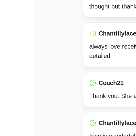
thought but than
Chantillylac
always love recei
detailed
Coach21
Thank you. She 
Chantillylac