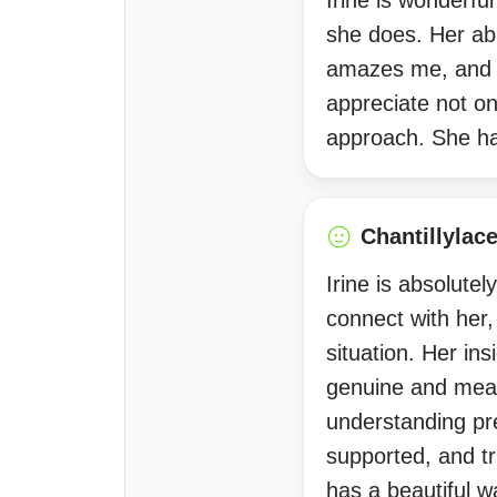
Irine is wonderful
she does. Her abi
amazes me, and he
appreciate not o
approach. She ha
Chantillylac
Irine is absolute
connect with her
situation. Her ins
genuine and mean
understanding pr
supported, and tr
has a beautiful w