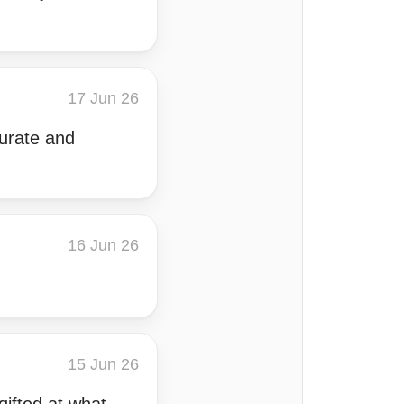
17 Jun 26
curate and
16 Jun 26
15 Jun 26