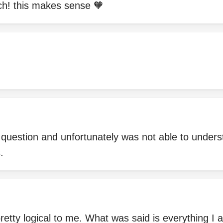
h! this makes sense 🧡
question and unfortunately was not able to unders
.
 pretty logical to me. What was said is everything I