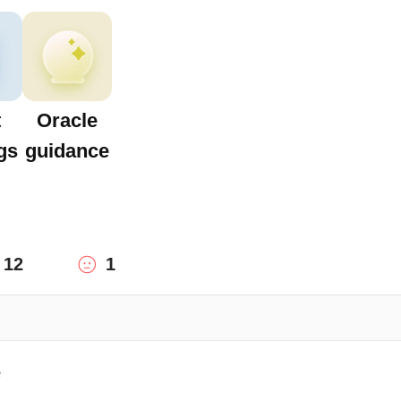
t
Oracle
gs
guidance
12
1
e