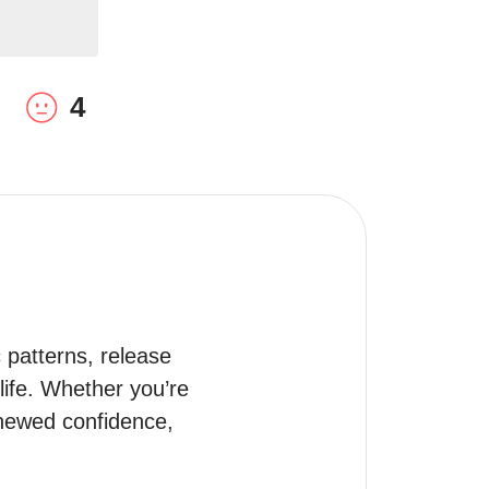
4
patterns, release 
life. Whether you’re 
enewed confidence, 