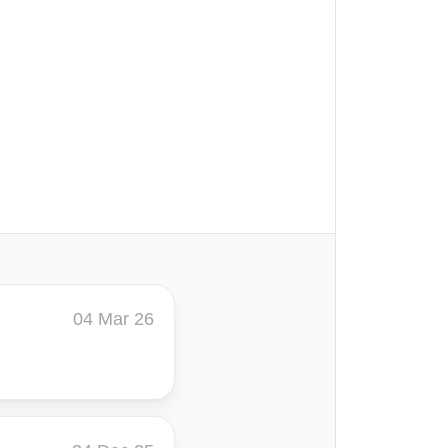
04 Mar 26