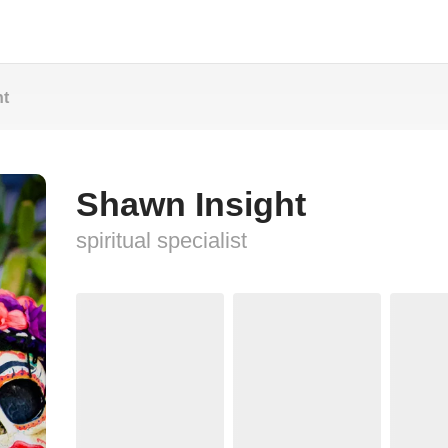
ht
Shawn Insight
spiritual specialist