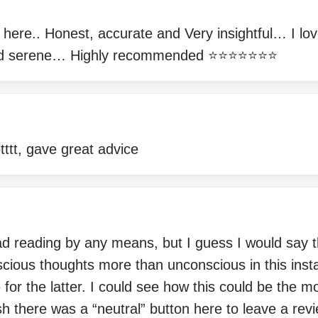
n here.. Honest, accurate and Very insightful… I lov
d serene… Highly recommended ⭐️⭐️⭐️⭐️⭐️⭐️⭐️
ttt, gave great advice
d reading by any means, but I guess I would say t
cious thoughts more than unconscious in this insta
for the latter. I could see how this could be the mo
sh there was a “neutral” button here to leave a revi