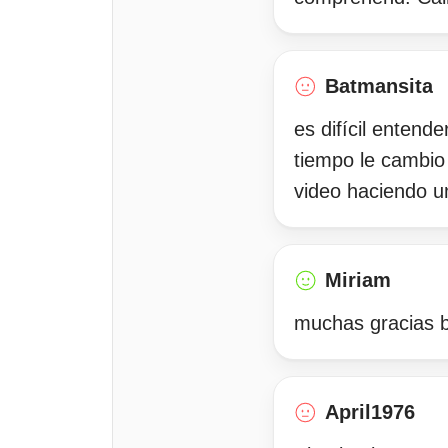
Batmansita
es difícil entend
tiempo le cambio
video haciendo u
Miriam
muchas gracias b
April1976