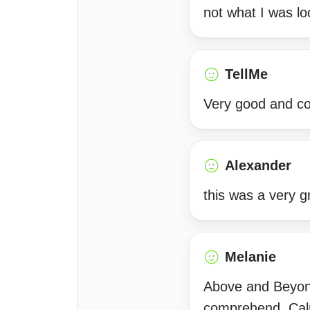
not what I was lo
TellMe
Very good and co
Alexander
this was a very 
Melanie
Above and Beyond
comprehend. Calm