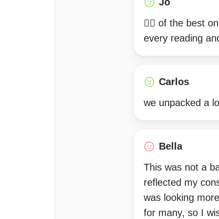
Jo
☝🏽 of the best o
every reading an
Carlos
we unpacked a lot
Bella
This was not a ba
reflected my cons
was looking more 
for many, so I wi