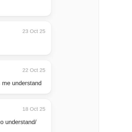
23 Oct 25
22 Oct 25
s me understand
18 Oct 25
to understand/