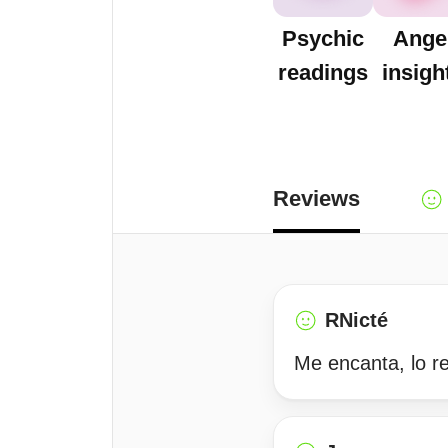
Psychic
Ange
readings
insigh
Reviews
RNicté
Me encanta, lo 