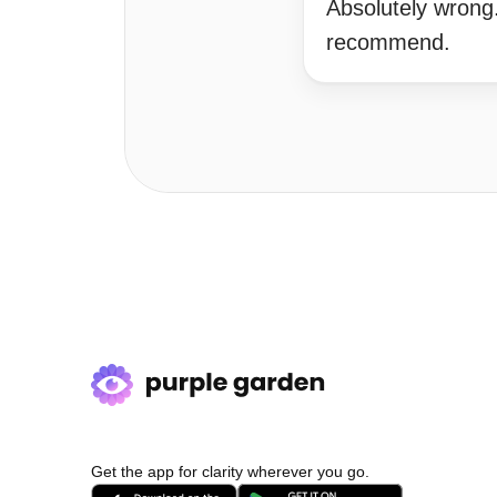
Absolutely wrong
recommend.
Get the app for clarity wherever you go.