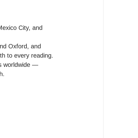
exico City, and 
nd Oxford, and 
 to every reading. 

 worldwide — 