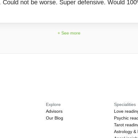
. Could not be worse. Super defensive. Would 10
+ See more
Explore
Specialities
Advisors
Love readin
Our Blog
Psychic rea
Tarot readi
Astrology &