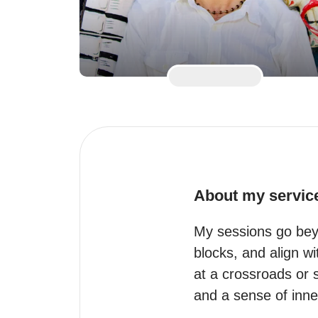
About my servic
My sessions go beyo
blocks, and align wi
at a crossroads or s
and a sense of inne