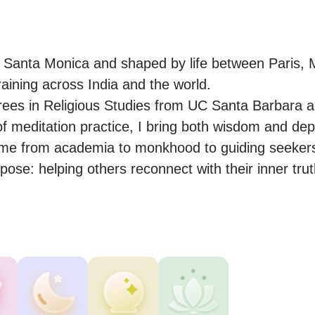
n Santa Monica and shaped by life between Paris, M
aining across India and the world.

ees in Religious Studies from UC Santa Barbara a
 meditation practice, I bring both wisdom and depth
me from academia to monkhood to guiding seekers