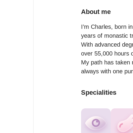
About me
I’m Charles, born i
years of monastic tr
With advanced degr
over 55,000 hours of
My path has taken 
Specialities