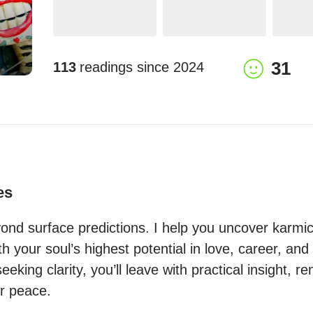
31
113
readings since
2024
es
nd surface predictions. I help you uncover karmic 
th your soul’s highest potential in love, career, and 
eeking clarity, you’ll leave with practical insight, r
r peace.