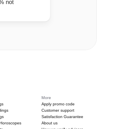
0% not
More
gs
Apply promo code
dings
Customer support
ngs
Satisfaction Guarantee
 Horoscopes
About us