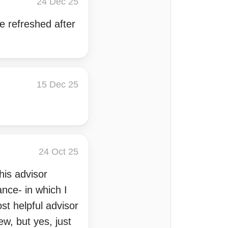
24 Dec 25
e refreshed after
15 Dec 25
24 Oct 25
his advisor
nce- in which I
st helpful advisor
ew, but yes, just