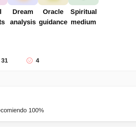
l
Dream
Oracle
Spiritual
ts
analysis
guidance
medium
31
4
recomiendo 100%