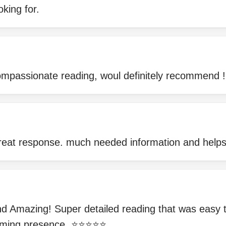
oking for.
mpassionate reading, woul definitely recommend !
great response. much needed information and help
 Amazing! Super detailed reading that was easy 
ing presence. ⭐️⭐️⭐️⭐️⭐️