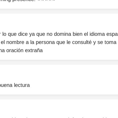
er lo que dice ya que no domina bien el idioma espa
 el nombre a la persona que le consulté y se toma 
na oración extraña
uena lectura