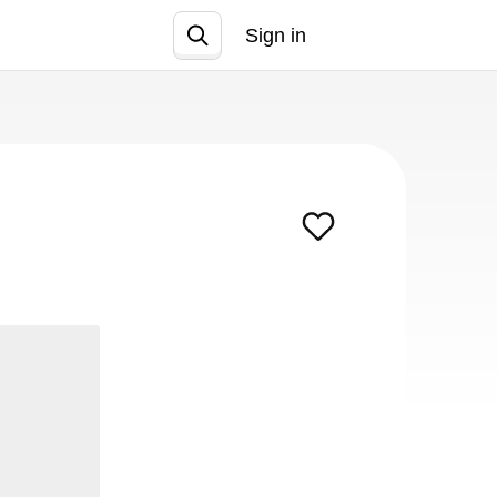
Sign in
Join