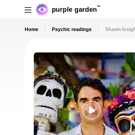
TM
purple garden
Home
Psychic readings
Shawn Insig