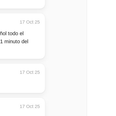
17 Oct 25
ñol todo el
1 minuto del
17 Oct 25
17 Oct 25