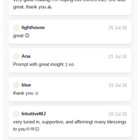
great. thank you 🙏
lighthouse
25 Jul 26
great 😊
Ana
21 Jul 26
Prompt with great insight :) xo
blue
19 Jul 26
thank you ☺️
IntuitiveMJ
18 Jul 26
very tuned in, supportive, and affirming! many blessings
to you🌞🫶🏻