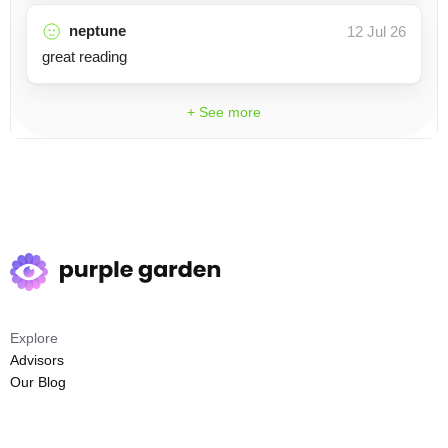
neptune
12 Jul 26
great reading
+ See more
Explore
Advisors
Our Blog