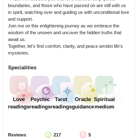
boundaries, and those who have passed on are still with us 
in spirit, watching over and guiding us with unconditional love 
and support.

Join me on this enlightening journey as we embrace the 
wisdom of the unseen and uncover the hidden truths that 
await us.

Together, let's find comfort, clarity, and peace amidst life's 
mysteries.
Specialities
Love
Psychic
Tarot
Oracle
Spiritual
readings
readings
readings
guidance
medium
Reviews
217
5