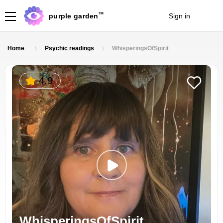
TM
purple garden
Sign in
Join
Home
Psychic readings
WhisperingsOfSpirit
4.9
WhisperingsOfSpirit