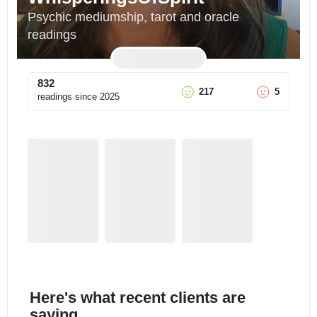
Psychic mediumship, tarot and oracle 
readings
832
217
5
readings since
2025
Here's what recent clients are
saying