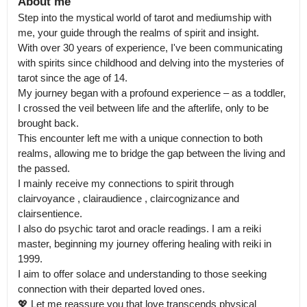
About me
Step into the mystical world of tarot and mediumship with 
me, your guide through the realms of spirit and insight.

With over 30 years of experience, I've been communicating 
with spirits since childhood and delving into the mysteries of 
tarot since the age of 14.

My journey began with a profound experience – as a toddler, 
I crossed the veil between life and the afterlife, only to be 
brought back.

This encounter left me with a unique connection to both 
realms, allowing me to bridge the gap between the living and 
the passed.

I mainly receive my connections to spirit through 
clairvoyance , clairaudience , claircognizance and 
clairsentience.

I also do psychic tarot and oracle readings. I am a reiki 
master, beginning my journey offering healing with reiki in 
1999. 

I aim to offer solace and understanding to those seeking 
connection with their departed loved ones.

💖 Let me reassure you that love transcends physical 