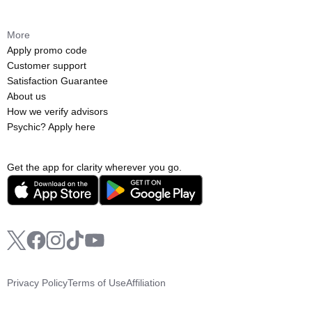
More
Apply promo code
Customer support
Satisfaction Guarantee
About us
How we verify advisors
Psychic? Apply here
Get the app for clarity wherever you go.
Privacy Policy
Terms of Use
Affiliation