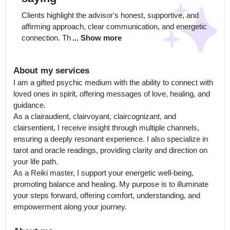
Clients highlight the advisor's honest, supportive, and 
affirming approach, clear communication, and energetic 
connection. Th
... Show more
About my services
I am a gifted psychic medium with the ability to connect with 
loved ones in spirit, offering messages of love, healing, and 
guidance.

As a clairaudient, clairvoyant, claircognizant, and 
clairsentient, I receive insight through multiple channels, 
ensuring a deeply resonant experience. I also specialize in 
tarot and oracle readings, providing clarity and direction on 
your life path.

As a Reiki master, I support your energetic well-being, 
promoting balance and healing. My purpose is to illuminate 
your steps forward, offering comfort, understanding, and 
empowerment along your journey.