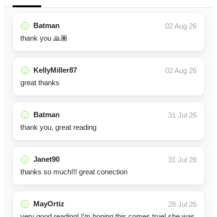
Batman
02 Aug 26
thank you 🙏🏽
KellyMiller87
02 Aug 26
great thanks
Batman
31 Jul 26
thank you, great reading
Janet90
31 Jul 26
thanks so much!!! great conection
MayOrtiz
28 Jul 26
very good reading! I’m hoping this comes true! she was