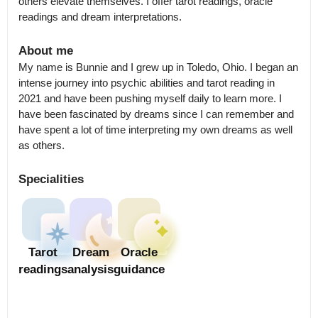
others elevate themselves. I offer tarot readings, oracle 
readings and dream interpretations.
About me
My name is Bunnie and I grew up in Toledo, Ohio. I began an 
intense journey into psychic abilities and tarot reading in 
2021 and have been pushing myself daily to learn more. I 
have been fascinated by dreams since I can remember and 
have spent a lot of time interpreting my own dreams as well 
as others.
Specialities
Tarot
Dream
Oracle
readings
analysis
guidance