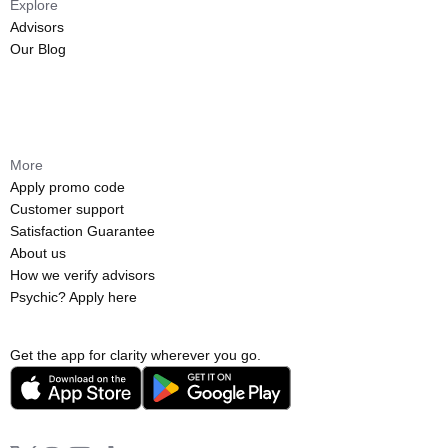
Explore
Advisors
Our Blog
More
Apply promo code
Customer support
Satisfaction Guarantee
About us
How we verify advisors
Psychic? Apply here
Get the app for clarity wherever you go.