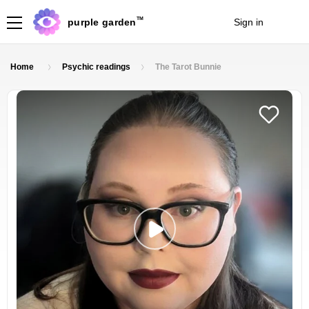
TM
purple garden
Sign in
Join
Home
Psychic readings
The Tarot Bunnie