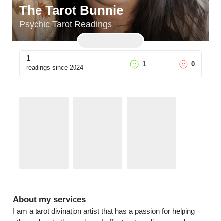
The Tarot Bunnie
Psychic Tarot Readings
1
1
0
readings since
2024
About my services
I am a tarot divination artist that has a passion for helping 