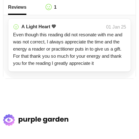
Reviews
1
A Light Heart 💛
01 Jan 25
Even though this reading did not resonate with me and
was not correct, I always appreciate the time and the
energy a reader or practitioner puts in to give us a gift.
For that thank you so much for your energy and thank
you for the reading I greatly appreciate it