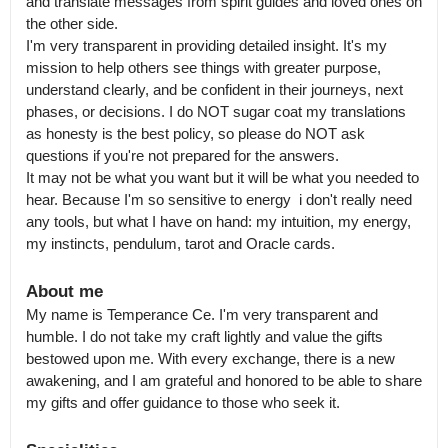
and translate messages from spirit guides and loved ones on 
the other side.

I'm very transparent in providing detailed insight. It's my 
mission to help others see things with greater purpose, 
understand clearly, and be confident in their journeys, next 
phases, or decisions. I do NOT sugar coat my translations 
as honesty is the best policy, so please do NOT ask 
questions if you're not prepared for the answers.

It may not be what you want but it will be what you needed to 
hear. Because I'm so sensitive to energy  i don't really need 
any tools, but what I have on hand: my intuition, my energy, 
my instincts, pendulum, tarot and Oracle cards.
About me
My name is Temperance Ce. I'm very transparent and 
humble. I do not take my craft lightly and value the gifts 
bestowed upon me. With every exchange, there is a new 
awakening, and I am grateful and honored to be able to share 
my gifts and offer guidance to those who seek it.