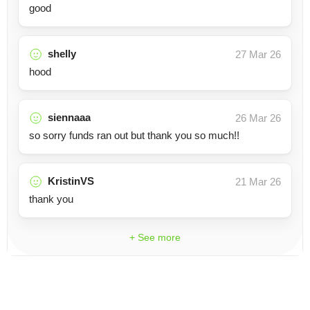
good
shelly
27 Mar 26
hood
siennaaa
26 Mar 26
so sorry funds ran out but thank you so much!!
KristinVS
21 Mar 26
thank you
+ See more