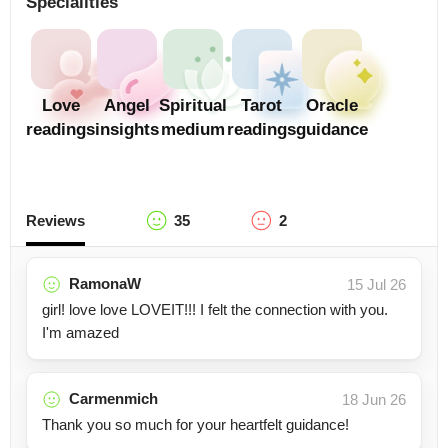
Specialities
Love
Angel
Spiritual
Tarot
Oracle
readings
insights
medium
readings
guidance
Reviews
35
2
RamonaW
15 Jul 26
girl! love love LOVEIT!!! I felt the connection with you.
I'm amazed
Carmenmich
18 Jun 26
Thank you so much for your heartfelt guidance!