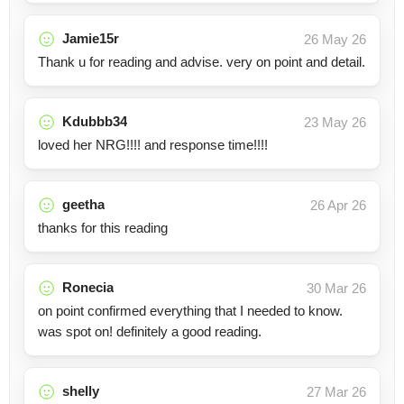
Jamie15r
26 May 26
Thank u for reading and advise. very on point and detail.
Kdubbb34
23 May 26
loved her NRG!!!! and response time!!!!
geetha
26 Apr 26
thanks for this reading
Ronecia
30 Mar 26
on point confirmed everything that I needed to know.
was spot on! definitely a good reading.
shelly
27 Mar 26