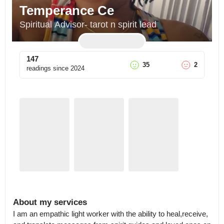
Temperance Ce
Spiritual Advisor- tarot n spirit lead
147
35
2
readings since
2024
About my services
I am an empathic light worker with the ability to heal,receive, 