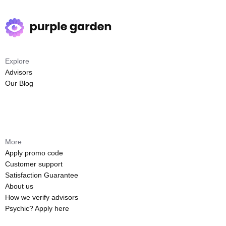
Explore
Advisors
Our Blog
More
Apply promo code
Customer support
Satisfaction Guarantee
About us
How we verify advisors
Psychic? Apply here