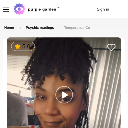
TM
purple garden
Sign in
Join
Home
Psychic readings
Temperance Ce
5.0