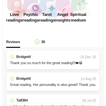
Love
Psychic
Tarot
Angel
Spiritual
readings
readings
readings
insights
medium
Reviews
38
Bridgettl
15 Dec 25
Thank you so much for the great reading!!!❤️😁
Bridgettl
12 Aug 25
Great reading. Her personality is also great!! Thank you.
Ta8364
28 Jul 25