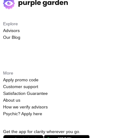
Explore
Advisors
Our Blog
More
Apply promo code
Customer support
Satisfaction Guarantee
About us
How we verify advisors
Psychic? Apply here
Get the app for clarity wherever you go.