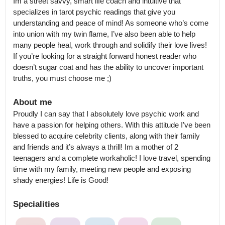
Im a street savvy, smart life coach and intuitive that 
specializes in tarot psychic readings that give you 
understanding and peace of mind! As someone who’s come 
into union with my twin flame, I’ve also been able to help 
many people heal, work through and solidify their love lives! 
If you’re looking for a straight forward honest reader who 
doesn’t sugar coat and has the ability to uncover important 
About me
Proudly I can say that I absolutely love psychic work and 
have a passion for helping others. With this attitude I’ve been 
blessed to acquire celebrity clients, along with their family 
and friends and it’s always a thrill! Im a mother of 2 
teenagers and a complete workaholic! I love travel, spending 
time with my family, meeting new people and exposing 
shady energies! Life is Good!
Specialities