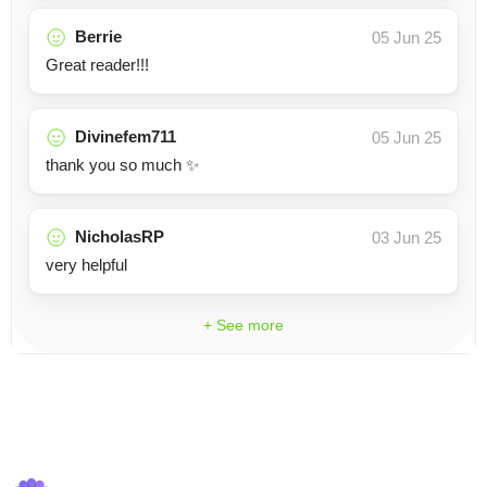
Berrie
05 Jun 25
Great reader!!!
Divinefem711
05 Jun 25
thank you so much ✨
NicholasRP
03 Jun 25
very helpful
+ See more