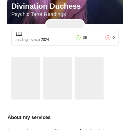
Divination Duchess
Psychic Tarot Readings
112
38
0
readings since
2024
About my services