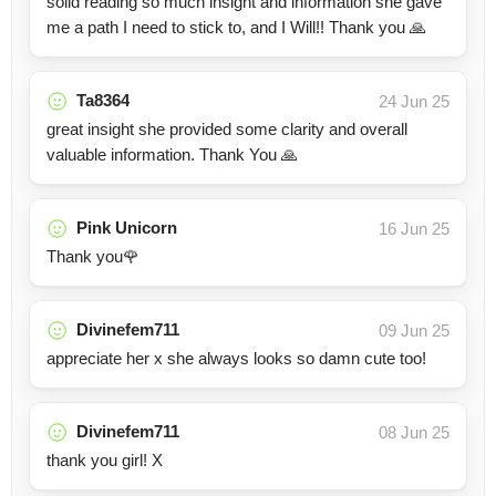
solid reading so much insight and information she gave
me a path I need to stick to, and I Will!! Thank you 🙏
Ta8364
24 Jun 25
great insight she provided some clarity and overall
valuable information. Thank You 🙏
Pink Unicorn
16 Jun 25
Thank you🌹
Divinefem711
09 Jun 25
appreciate her x she always looks so damn cute too!
Divinefem711
08 Jun 25
thank you girl! X