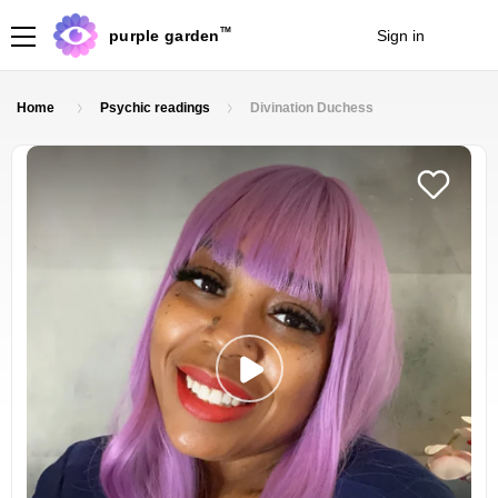
TM
purple garden
Sign in
Join
Home
Psychic readings
Divination Duchess