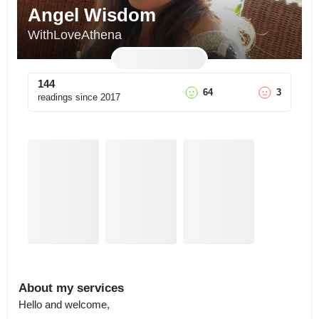
Angel Wisdom
WithLoveAthena
144
64
3
readings since
2017
About my services
Hello and welcome, 
