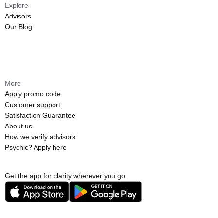
Explore
Advisors
Our Blog
More
Apply promo code
Customer support
Satisfaction Guarantee
About us
How we verify advisors
Psychic? Apply here
Get the app for clarity wherever you go.