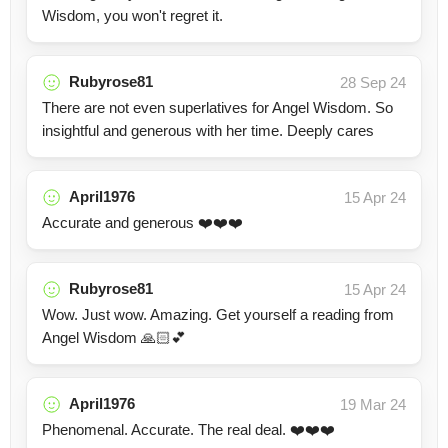
Wisdom, you won't regret it.
Rubyrose81
28 Sep 24
There are not even superlatives for Angel Wisdom. So
insightful and generous with her time. Deeply cares
April1976
15 Apr 24
Accurate and generous ❤️❤️❤️
Rubyrose81
15 Apr 24
Wow. Just wow. Amazing. Get yourself a reading from
Angel Wisdom 🙏🏻💕
April1976
19 Mar 24
Phenomenal. Accurate. The real deal. ❤️❤️❤️