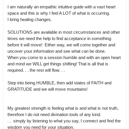
I am naturally an empathic intuitive guide with a vast heart 
space and this is why I feel A LOT of what is occurring.

I bring healing changes. 

SOLUTIONS are available in most circumstances and other 
times we need the help to find acceptance in something 
before it will move!  Either way, we will come together and 
uncover your information and see what can be done.

When you come to a session humble and with an open heart 
and mind we WILL get things shifting! That is all that is  
required. . . the rest will flow. . .

Step into being HUMBLE, then add states of FAITH and 
GRATITUDE and we will move mountains!

My greatest strength is feeling what is and what is not truth, 
therefore I do not need divination tools of any kind.

. .  simply by listening to what you say, I connect and find the 
wisdom you need for your situation. 
