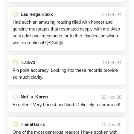
Laurengarciaxx
26 Feb 24
Had such an amazing reading filled with honest and
genuine messages that resonated deeply with me. Also
sent additional messages for further clarification which
was exceptional 🥹🩷🙏🏼
TJ1973
16 Feb 24
Pin point accuracy. Looking into these records provide
so much clarity.
Not_a_Karen
20 Nov 20
Excellent! Very honest and kind. Definitely recommend!
TianaHarris
10 Nov 20
One of the most generous readers I have spoken with.