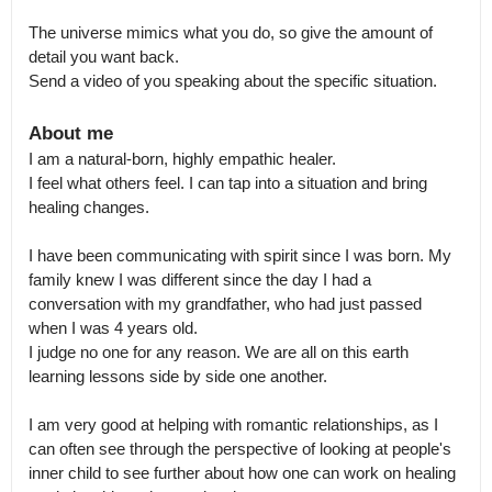
The universe mimics what you do, so give the amount of 
detail you want back.

Send a video of you speaking about the specific situation.
About me
I am a natural-born, highly empathic healer.

I feel what others feel. I can tap into a situation and bring 
healing changes. 

I have been communicating with spirit since I was born. My 
family knew I was different since the day I had a 
conversation with my grandfather, who had just passed 
when I was 4 years old.

I judge no one for any reason. We are all on this earth 
learning lessons side by side one another.  

I am very good at helping with romantic relationships, as I 
can often see through the perspective of looking at people's 
inner child to see further about how one can work on healing 