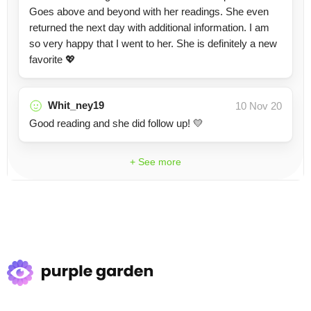
Goes above and beyond with her readings. She even
returned the next day with additional information. I am
so very happy that I went to her. She is definitely a new
favorite 💖
Whit_ney19
10 Nov 20
Good reading and she did follow up! 💛
+ See more