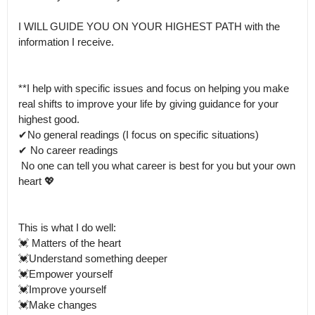
I WILL GUIDE YOU ON YOUR HIGHEST PATH with the 
information I receive. 

**I help with specific issues and focus on helping you make 
real shifts to improve your life by giving guidance for your 
highest good.

✔No general readings (I focus on specific situations)

✔ No career readings 

 No one can tell you what career is best for you but your own 
heart 💖

This is what I do well:

💓 Matters of the heart

💓Understand something deeper 

💓Empower yourself

💓Improve yourself

💓Make changes 
