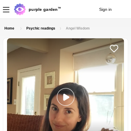
TM
purple garden
Sign in
Join
Home
Psychic readings
Angel Wisdom