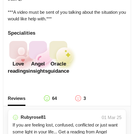
***A video must be sent of you talking about the situation you 
would like help with.***
Specialities
Love
Angel
Oracle
readings
insights
guidance
Reviews
64
3
Rubyrose81
01 Mar 25
If you are feeling lost, confused, conflicted or just want
some light in your life... Get a reading from Angel