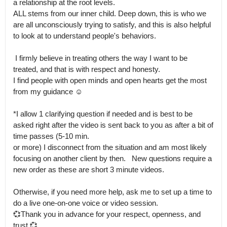
a relationship at the root levels.

ALL stems from our inner child. Deep down, this is who we 
are all unconsciously trying to satisfy, and this is also helpful 
to look at to understand people's behaviors. 

 I firmly believe in treating others the way I want to be 
treated, and that is with respect and honesty.

I find people with open minds and open hearts get the most 
from my guidance ☺

*I allow 1 clarifying question if needed and is best to be 
asked right after the video is sent back to you as after a bit of 
time passes (5-10 min.

or more) I disconnect from the situation and am most likely 
focusing on another client by then.   New questions require a 
new order as these are short 3 minute videos.

Otherwise, if you need more help, ask me to set up a time to 
do a live one-on-one voice or video session.

💞Thank you in advance for your respect, openness, and 
trust 💞
