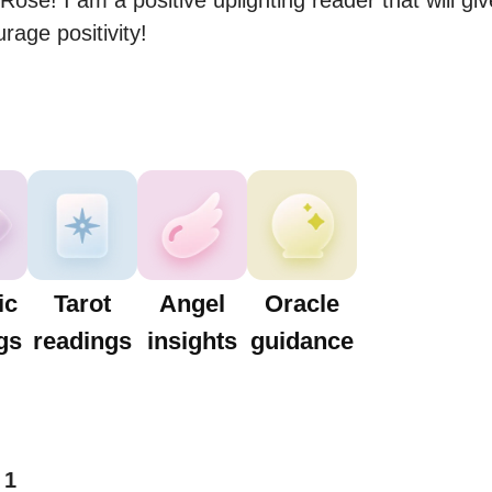
Rose! I am a positive uplighting reader that will giv
age positivity!
ic
Tarot
Angel
Oracle
gs
readings
insights
guidance
1