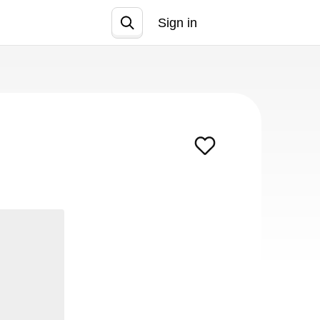
Sign in
Join