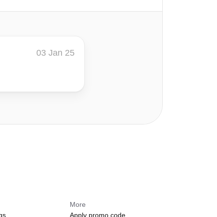
03 Jan 25
More
gs
Apply promo code