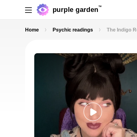
TM
purple garden
Home
Psychic readings
The Indigo 