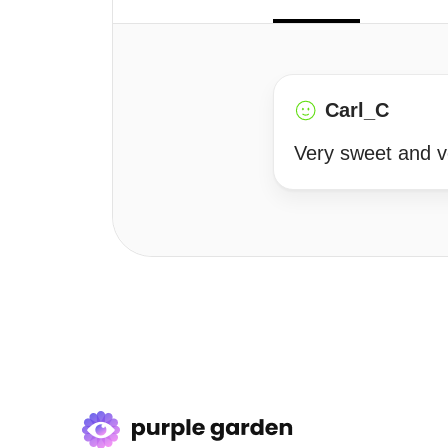
Carl_C
Very sweet and ve