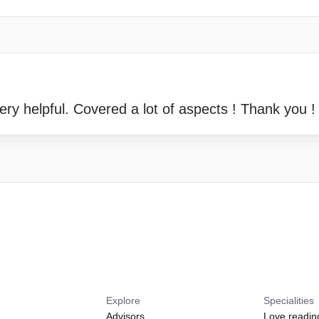
ry helpful. Covered a lot of aspects ! Thank you !
Explore
Specialities
Advisors
Love readin