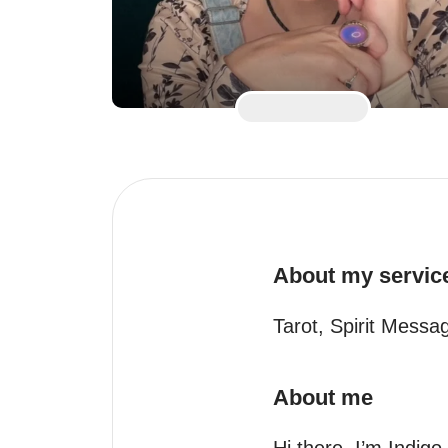
About my servic
Tarot, Spirit Mess
About me