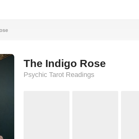
Rose
The Indigo Rose
Psychic Tarot Readings