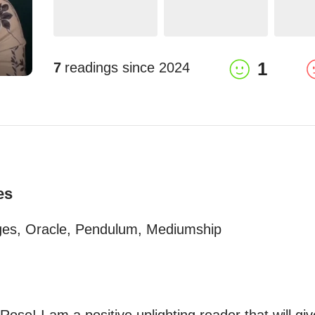
1
7
readings since
2024
es
ages, Oracle, Pendulum, Mediumship