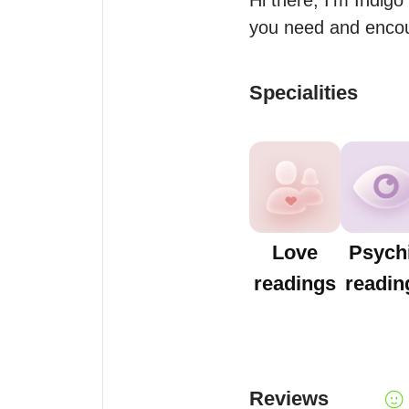
Hi there, I’m Indigo 
you need and encour
Specialities
Love
Psych
readings
readin
Reviews