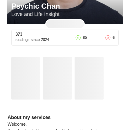
Psychic Chan
Love and Life Insight
373
85
6
readings since
2024
About my services
Welcome.
