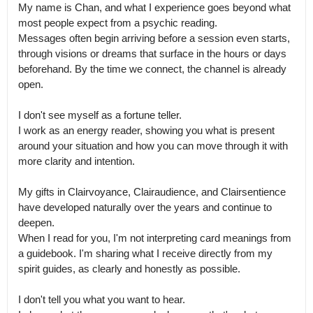
My name is Chan, and what I experience goes beyond what 
most people expect from a psychic reading.

Messages often begin arriving before a session even starts, 
through visions or dreams that surface in the hours or days 
beforehand. By the time we connect, the channel is already 
open.

I don't see myself as a fortune teller.

I work as an energy reader, showing you what is present 
around your situation and how you can move through it with 
more clarity and intention.

My gifts in Clairvoyance, Clairaudience, and Clairsentience 
have developed naturally over the years and continue to 
deepen.

When I read for you, I'm not interpreting card meanings from 
a guidebook. I'm sharing what I receive directly from my 
spirit guides, as clearly and honestly as possible.

I don't tell you what you want to hear.
