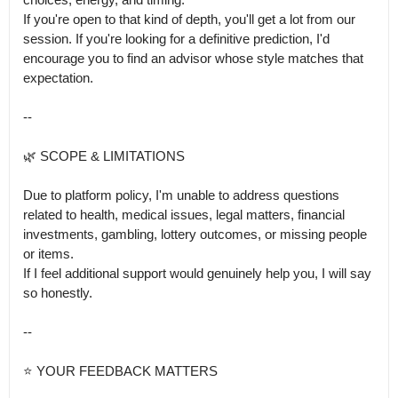
If you're open to that kind of depth, you'll get a lot from our 
session. If you're looking for a definitive prediction, I'd 
encourage you to find an advisor whose style matches that 
expectation.

--

🌿 SCOPE & LIMITATIONS

Due to platform policy, I'm unable to address questions 
related to health, medical issues, legal matters, financial 
investments, gambling, lottery outcomes, or missing people 
or items.

If I feel additional support would genuinely help you, I will say 
so honestly.

--

⭐ YOUR FEEDBACK MATTERS
