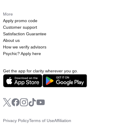
More
Apply promo code
Customer support
Satisfaction Guarantee
About us
How we verify advisors
Psychic? Apply here
Get the app for clarity wherever you go.
Privacy Policy
Terms of Use
Affiliation