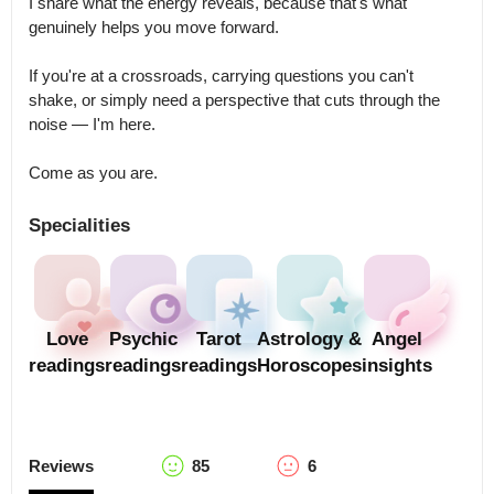
I share what the energy reveals, because that's what 
genuinely helps you move forward.

If you're at a crossroads, carrying questions you can't 
shake, or simply need a perspective that cuts through the 
noise — I'm here.

Come as you are.
Specialities
Love
Psychic
Tarot
Astrology &
Angel
readings
readings
readings
Horoscopes
insights
Reviews
85
6