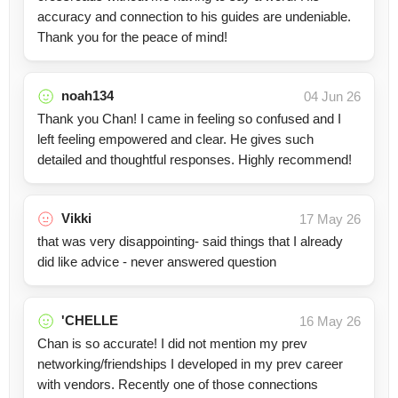
accuracy and connection to his guides are undeniable.
Thank you for the peace of mind!
noah134
04 Jun 26
Thank you Chan! I came in feeling so confused and I
left feeling empowered and clear. He gives such
detailed and thoughtful responses. Highly recommend!
Vikki
17 May 26
that was very disappointing- said things that I already
did like advice - never answered question
'CHELLE
16 May 26
Chan is so accurate! I did not mention my prev
networking/friendships I developed in my prev career
with vendors. Recently one of those connections