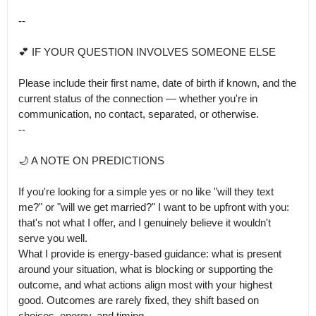
--

💕 IF YOUR QUESTION INVOLVES SOMEONE ELSE

Please include their first name, date of birth if known, and the 
current status of the connection — whether you're in 
communication, no contact, separated, or otherwise.

--

🌙 A NOTE ON PREDICTIONS

If you're looking for a simple yes or no like "will they text 
me?" or "will we get married?" I want to be upfront with you: 
that's not what I offer, and I genuinely believe it wouldn't 
serve you well.

What I provide is energy-based guidance: what is present 
around your situation, what is blocking or supporting the 
outcome, and what actions align most with your highest 
good. Outcomes are rarely fixed, they shift based on 
choices, energy, and timing.
