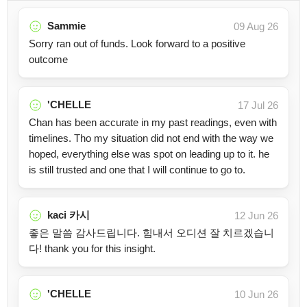
Sammie
09 Aug 26
Sorry ran out of funds. Look forward to a positive
outcome
'CHELLE
17 Jul 26
Chan has been accurate in my past readings, even with
timelines. Tho my situation did not end with the way we
hoped, everything else was spot on leading up to it. he
is still trusted and one that I will continue to go to.
kaci 카시
12 Jun 26
좋은 말씀 감사드립니다. 힘내서 오디션 잘 치르겠습니
다! thank you for this insight.
'CHELLE
10 Jun 26