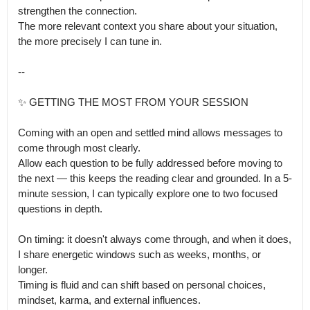
strengthen the connection.

The more relevant context you share about your situation, 
the more precisely I can tune in.

--

✨️ GETTING THE MOST FROM YOUR SESSION

Coming with an open and settled mind allows messages to 
come through most clearly.

Allow each question to be fully addressed before moving to 
the next — this keeps the reading clear and grounded. In a 5-
minute session, I can typically explore one to two focused 
questions in depth.

On timing: it doesn't always come through, and when it does, 
I share energetic windows such as weeks, months, or 
longer.

Timing is fluid and can shift based on personal choices, 
mindset, karma, and external influences.
