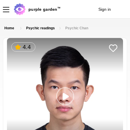
TM
purple garden
Sign in
Join
Home
Psychic readings
Psychic Chan
4.4