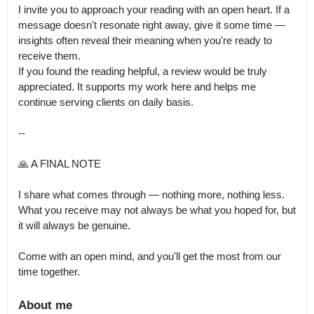
I invite you to approach your reading with an open heart. If a 
message doesn't resonate right away, give it some time — 
insights often reveal their meaning when you're ready to 
receive them.

If you found the reading helpful, a review would be truly 
appreciated. It supports my work here and helps me 
continue serving clients on daily basis. 

--

🙏 A FINAL NOTE

I share what comes through — nothing more, nothing less.

What you receive may not always be what you hoped for, but 
it will always be genuine.

Come with an open mind, and you'll get the most from our 
time together.
About me