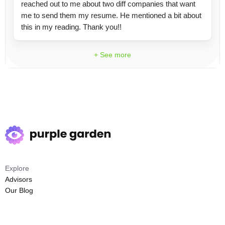
reached out to me about two diff companies that want
me to send them my resume. He mentioned a bit about
this in my reading. Thank you!!
+ See more
Explore
Advisors
Our Blog