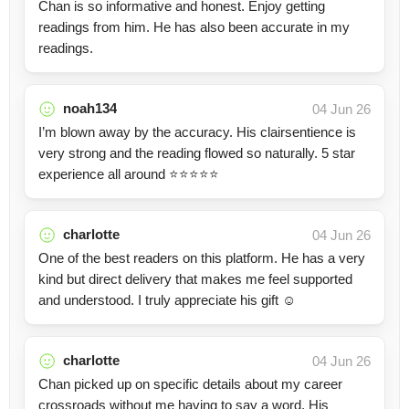
Chan is so informative and honest. Enjoy getting
readings from him. He has also been accurate in my
readings.
noah134
04 Jun 26
I’m blown away by the accuracy. His clairsentience is
very strong and the reading flowed so naturally. 5 star
experience all around ⭐️⭐️⭐️⭐️⭐️
charlotte
04 Jun 26
One of the best readers on this platform. He has a very
kind but direct delivery that makes me feel supported
and understood. I truly appreciate his gift ☺️
charlotte
04 Jun 26
Chan picked up on specific details about my career
crossroads without me having to say a word. His