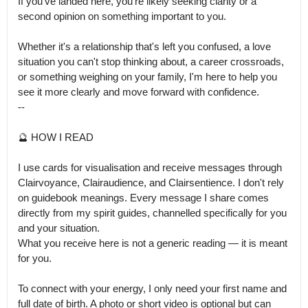
If you've landed here, you're likely seeking clarity or a 
second opinion on something important to you.

Whether it's a relationship that's left you confused, a love 
situation you can't stop thinking about, a career crossroads, 
or something weighing on your family, I'm here to help you 
see it more clearly and move forward with confidence.

--

🔮 HOW I READ

I use cards for visualisation and receive messages through 
Clairvoyance, Clairaudience, and Clairsentience. I don't rely 
on guidebook meanings. Every message I share comes 
directly from my spirit guides, channelled specifically for you 
and your situation.

What you receive here is not a generic reading — it is meant 
for you.

To connect with your energy, I only need your first name and 
full date of birth. A photo or short video is optional but can 