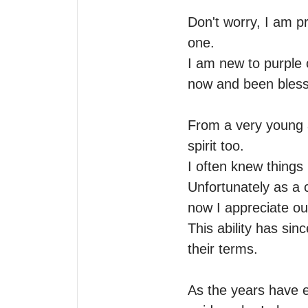
Don't worry, I am p
one.

I am new to purple o
now and been blesse
From a very young a
spirit too.

I often knew things 
Unfortunately as a c
now I appreciate ou
This ability has sinc
their terms. 

As the years have e