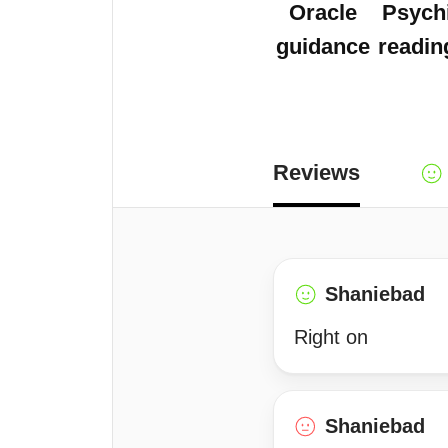
Oracle
Psych
guidance
readin
Reviews
Shaniebad
Right on
Shaniebad