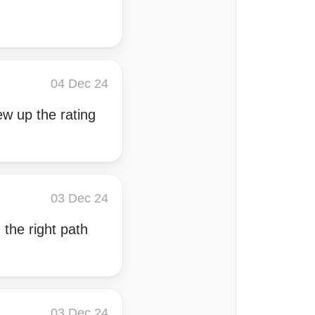
04 Dec 24
ew up the rating
03 Dec 24
 the right path
03 Dec 24