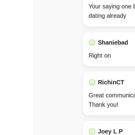
Your saying one 
dating already
Shaniebad
Right on
RichinCT
Great communicat
Thank you!
Joey L P