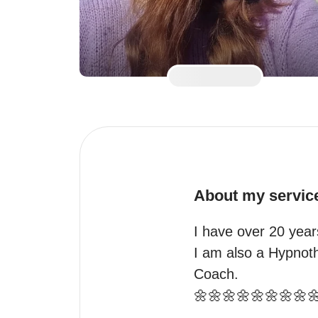
About my servic
I have over 20 years
I am also a Hypnothe
Coach.

🌼🌼🌼🌼🌼🌼🌼🌼