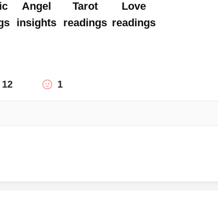
ic
Angel
Tarot
Love
gs
insights
readings
readings
12
1