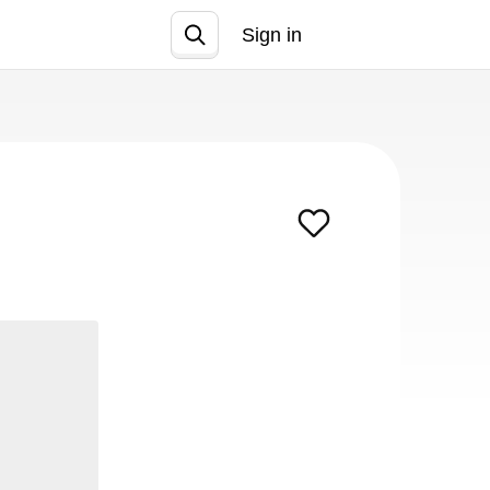
Sign in
Join