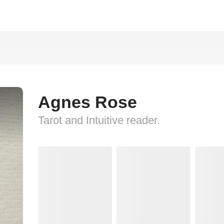
Agnes Rose
Tarot and Intuitive reader.