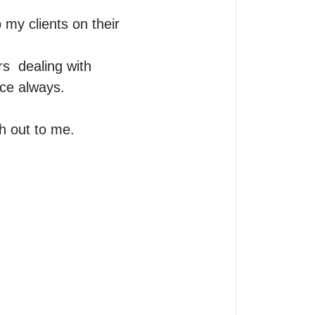
my clients on their 
  dealing with 
ce always.

h out to me.
