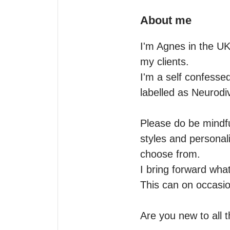
About me
I'm Agnes in the UK 
my clients.

I'm a self confessed
labelled as Neurodiv
Please do be mindful
styles and personali
choose from.

I bring forward what
This can on occasio
Are you new to all th