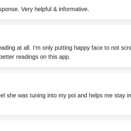
sponse. Very helpful & informative.
eading at all. I’m only putting happy face to not scr
better readings on this app.
eel she was tuning into my poi and helps me stay in