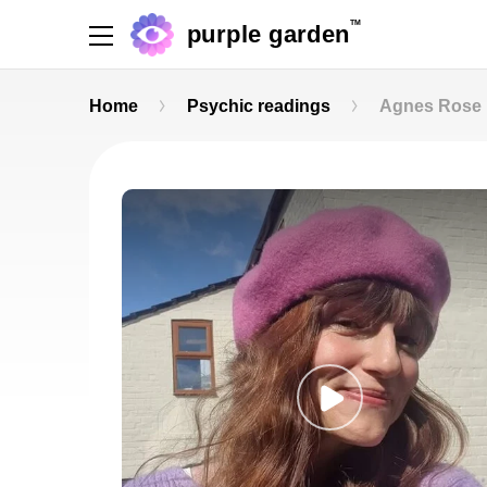
TM
purple garden
Home
Psychic readings
Agnes Rose