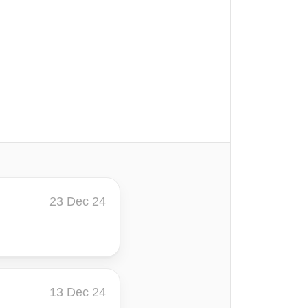
23 Dec 24
13 Dec 24