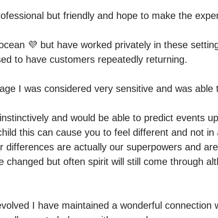
rofessional but friendly and hope to make the exper
cean 💜 but have worked privately in these settings
d to have customers repeatedly returning.

ge I was considered very sensitive and was able t
instinctively and would be able to predict events up
hild this can cause you to feel different and not in
r differences are actually our superpowers and are 
e changed but often spirit will still come through alt
volved I have maintained a wonderful connection w