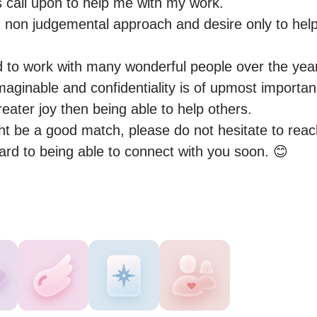
 call upon to help me with my work.

 non judgemental approach and desire only to help 
 to work with many wonderful people over the years
maginable and confidentiality is of upmost importan
ater joy then being able to help others.

ght be a good match, please do not hesitate to reac
ward to being able to connect with you soon. 😊