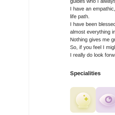
guides who I always
I have an empathic,
life path.

I have been blessed
almost everything i
Nothing gives me gre
So, if you feel I mi
I really do look for
Specialities