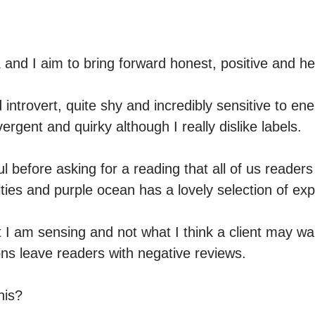
and I aim to bring forward honest, positive and hea
 introvert, quite shy and incredibly sensitive to ene
ergent and quirky although I really dislike labels.

 before asking for a reading that all of us readers 
ties and purple ocean has a lovely selection of exp
 I am sensing and not what I think a client may wan
ns leave readers with negative reviews.

is?
