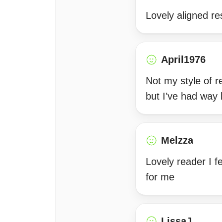
Lovely aligned re
April1976
Not my style of r
but I’ve had way 
Melzza
Lovely reader I f
for me
LissaJ