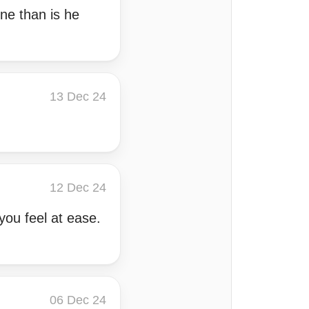
ne than is he
13 Dec 24
12 Dec 24
ou feel at ease.
06 Dec 24