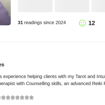
12
31
readings since
2024
es
 experience helping clients with my Tarot and Intuiti
rapist with Counselling skills, an advanced Reiki Pr
🌼🌼🌼🌼🌼🌼🌼