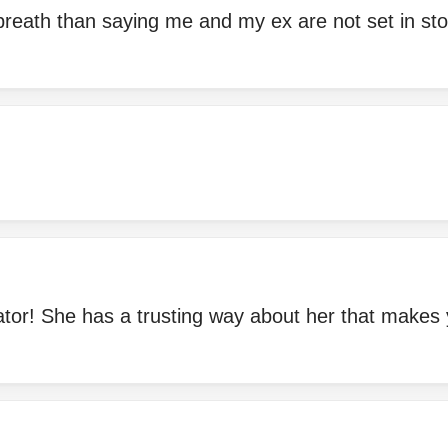
breath than saying me and my ex are not set in sto
or! She has a trusting way about her that makes y