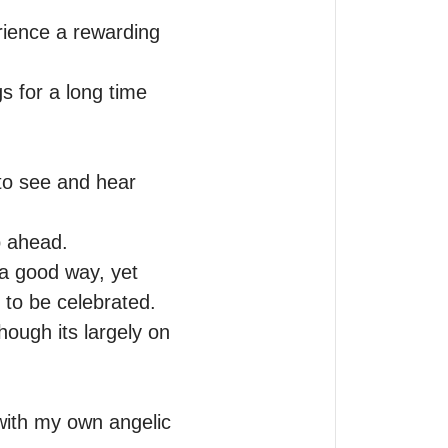
ience a rewarding 
 for a long time 
o see and hear 
 ahead.

 a good way, yet 
to be celebrated.

hough its largely on 
ith my own angelic 