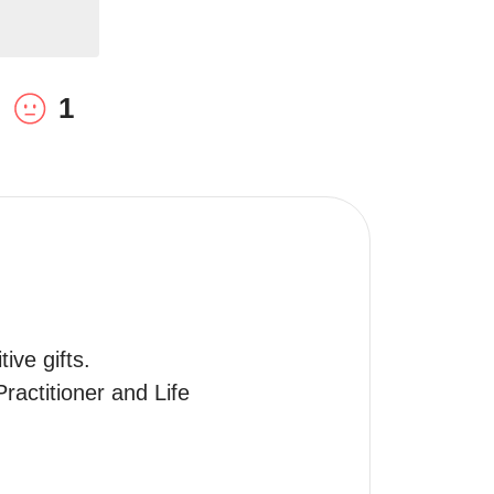
1
ve gifts.

actitioner and Life 