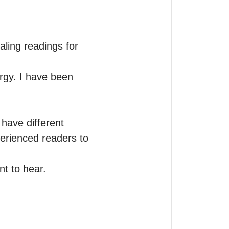
ling readings for 
rgy. I have been 
have different 
erienced readers to 
t to hear. 
