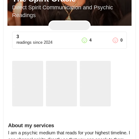
Direct Spirit Communication and Psychic 
Readings
3
4
0
readings since
2024
About my services
I am a psychic medium that reads for your highest timeline. I 