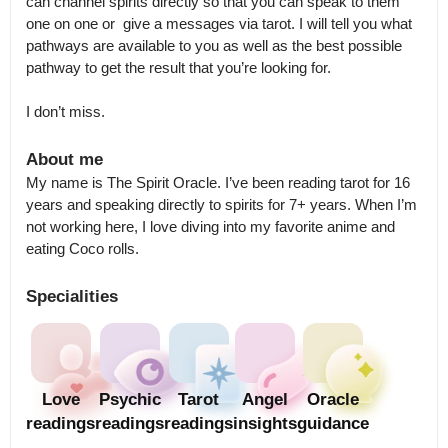
can channel spirits directly so that you can speak to them 
one on one or  give a messages via tarot. I will tell you what 
pathways are available to you as well as the best possible 
pathway to get the result that you’re looking for.

I don’t miss.
About me
My name is The Spirit Oracle. I’ve been reading tarot for 16 
years and speaking directly to spirits for 7+ years. When I’m 
not working here, I love diving into my favorite anime and 
eating Coco rolls.
Specialities
Love
Psychic
Tarot
Angel
Oracle
readings
readings
readings
insights
guidance