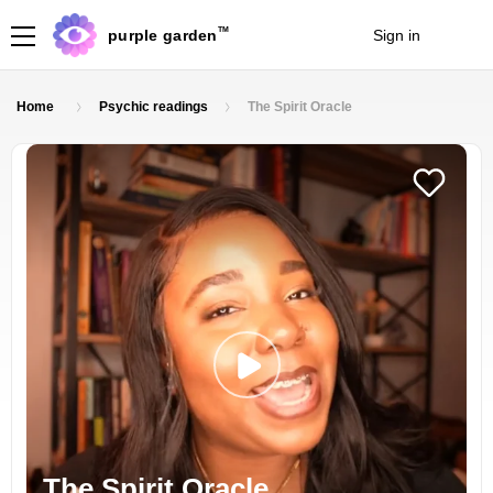
TM
purple garden
Sign in
Join
Home
Psychic readings
The Spirit Oracle
The Spirit Oracle