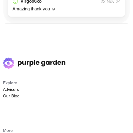
Virgo96xo
22 Nov 24
Amazing thank you ☺️
Explore
Advisors
Our Blog
More