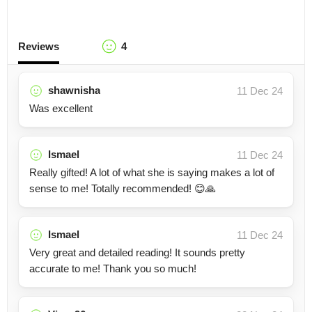
Reviews
4
shawnisha
11 Dec 24
Was excellent
Ismael
11 Dec 24
Really gifted! A lot of what she is saying makes a lot of
sense to me! Totally recommended! 😊🙏
Ismael
11 Dec 24
Very great and detailed reading! It sounds pretty
accurate to me! Thank you so much!