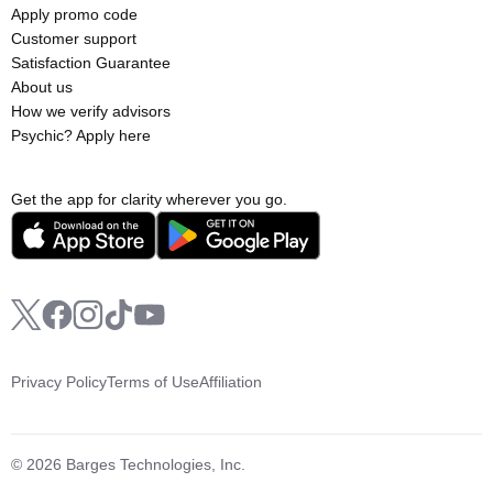
Apply promo code
Customer support
Satisfaction Guarantee
About us
How we verify advisors
Psychic? Apply here
Get the app for clarity wherever you go.
Privacy Policy
Terms of Use
Affiliation
© 2026 Barges Technologies, Inc.