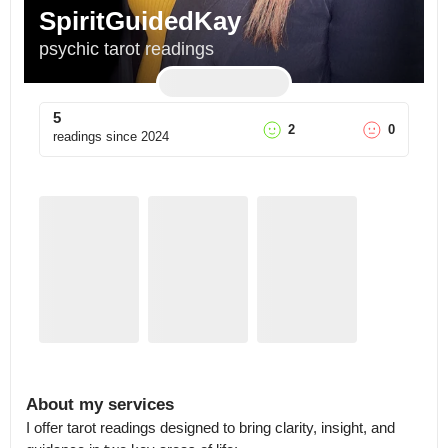
SpiritGuidedKay
psychic tarot readings
5
2
0
readings since
2024
About my services
I offer tarot readings designed to bring clarity, insight, and 