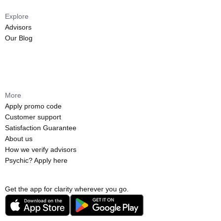
Explore
Advisors
Our Blog
More
Apply promo code
Customer support
Satisfaction Guarantee
About us
How we verify advisors
Psychic? Apply here
Get the app for clarity wherever you go.