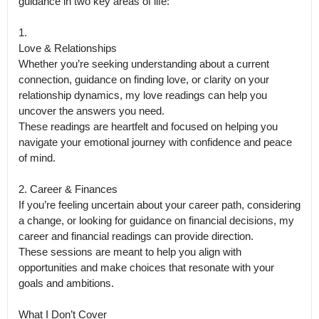
guidance in two key areas of life:

1.

Love & Relationships

Whether you’re seeking understanding about a current 
connection, guidance on finding love, or clarity on your 
relationship dynamics, my love readings can help you 
uncover the answers you need.

These readings are heartfelt and focused on helping you 
navigate your emotional journey with confidence and peace 
of mind.

2. Career & Finances

If you’re feeling uncertain about your career path, considering 
a change, or looking for guidance on financial decisions, my 
career and financial readings can provide direction.

These sessions are meant to help you align with 
opportunities and make choices that resonate with your 
goals and ambitions.

What I Don’t Cover
