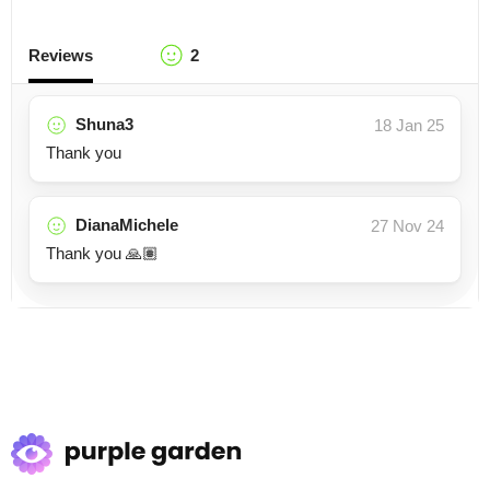
Reviews
2
Shuna3
18 Jan 25
Thank you
DianaMichele
27 Nov 24
Thank you 🙏🏽