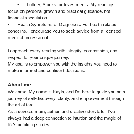
	•	Lottery, Stocks, or Investments: My readings 
focus on personal growth and practical guidance, not 
financial speculation.

•	Health Symptoms or Diagnoses: For health-related 
concerns, I encourage you to seek advice from a licensed 
medical professional.

I approach every reading with integrity, compassion, and 
respect for your unique journey.

My goal is to empower you with the insights you need to 
make informed and confident decisions.
About me
Welcome! My name is Kayla, and I’m here to guide you on a 
journey of self-discovery, clarity, and empowerment through 
the art of tarot.

As a devoted mom, author, and creative storyteller, I’ve 
always had a deep connection to intuition and the magic of 
life’s unfolding stories.
