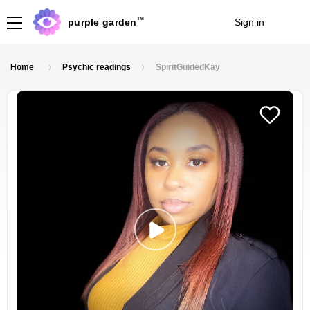
TM
purple garden
Sign in
Join
Home
Psychic readings
SpiritGuidedKay