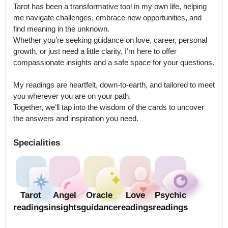
Tarot has been a transformative tool in my own life, helping 
me navigate challenges, embrace new opportunities, and 
find meaning in the unknown.

Whether you’re seeking guidance on love, career, personal 
growth, or just need a little clarity, I’m here to offer 
compassionate insights and a safe space for your questions.

My readings are heartfelt, down-to-earth, and tailored to meet 
you wherever you are on your path.

Together, we’ll tap into the wisdom of the cards to uncover 
the answers and inspiration you need.
Specialities
Tarot
Angel
Oracle
Love
Psychic
readings
insights
guidance
readings
readings