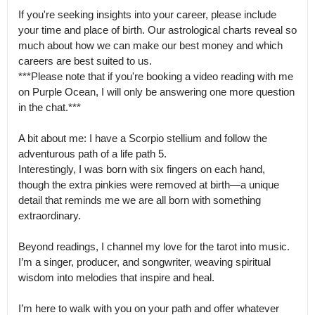
If you're seeking insights into your career, please include 
your time and place of birth. Our astrological charts reveal so 
much about how we can make our best money and which 
careers are best suited to us.

***Please note that if you're booking a video reading with me 
on Purple Ocean, I will only be answering one more question 
in the chat.***

A bit about me: I have a Scorpio stellium and follow the 
adventurous path of a life path 5.

Interestingly, I was born with six fingers on each hand, 
though the extra pinkies were removed at birth—a unique 
detail that reminds me we are all born with something 
extraordinary.

Beyond readings, I channel my love for the tarot into music.

I’m a singer, producer, and songwriter, weaving spiritual 
wisdom into melodies that inspire and heal.

I’m here to walk with you on your path and offer whatever 