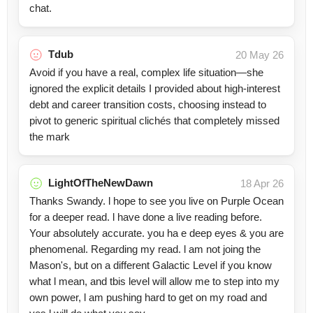
chat.
Tdub
20 May 26
Avoid if you have a real, complex life situation—she
ignored the explicit details I provided about high-interest
debt and career transition costs, choosing instead to
pivot to generic spiritual clichés that completely missed
the mark
LightOfTheNewDawn
18 Apr 26
Thanks Swandy. l hope to see you live on Purple Ocean
for a deeper read. l have done a live reading before.
Your absolutely accurate. you ha e deep eyes & you are
phenomenal. Regarding my read. l am not joing the
Mason's, but on a different Galactic Level if you know
what l mean, and tbis level will allow me to step into my
own power, l am pushing hard to get on my road and