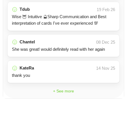
Tdub
19 Feb 26
Wise 🦉 Intuitive 🔮Sharp Communication and Best
interpretation of cards I've ever experienced 💯
Chantel
08 Dec 25
She was great! would definitely read with her again
KateRa
14 Nov 25
thank you
+ See more