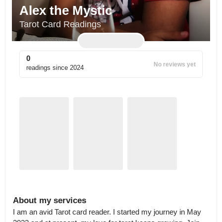
Alex the Mystic
Tarot Card Readings
0
No reviews yet
readings since
2024
About my services
I am an avid Tarot card reader. I started my journey in May 