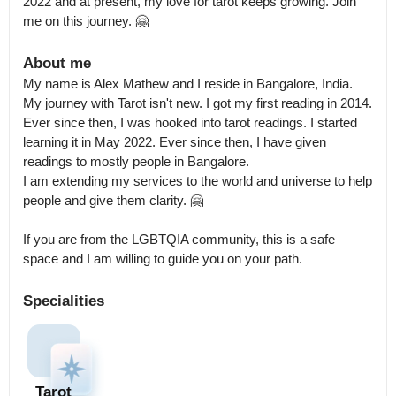
2022 and at present, my love for tarot keeps growing. Join 
me on this journey. 🤗
About me
My name is Alex Mathew and I reside in Bangalore, India.

My journey with Tarot isn't new. I got my first reading in 2014. 
Ever since then, I was hooked into tarot readings. I started 
learning it in May 2022. Ever since then, I have given 
readings to mostly people in Bangalore.

I am extending my services to the world and universe to help 
people and give them clarity. 🤗

If you are from the LGBTQIA community, this is a safe 
space and I am willing to guide you on your path.
Specialities
Tarot