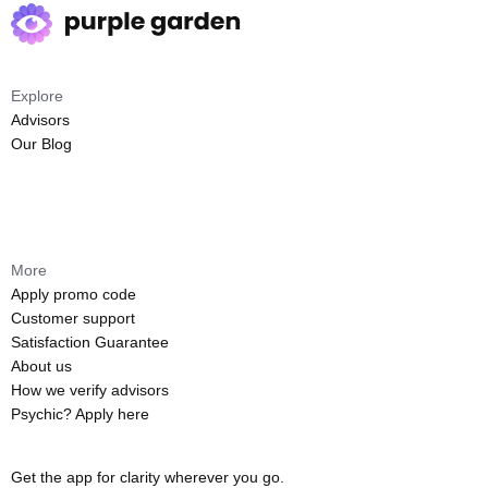
Explore
Advisors
Our Blog
More
Apply promo code
Customer support
Satisfaction Guarantee
About us
How we verify advisors
Psychic? Apply here
Get the app for clarity wherever you go.