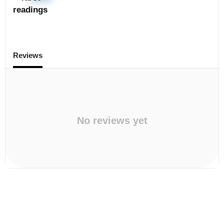
readings
Reviews
No reviews yet