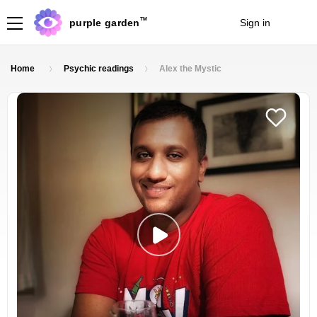
TM
purple garden
Sign in
Join
Home
Psychic readings
Alex the Mystic