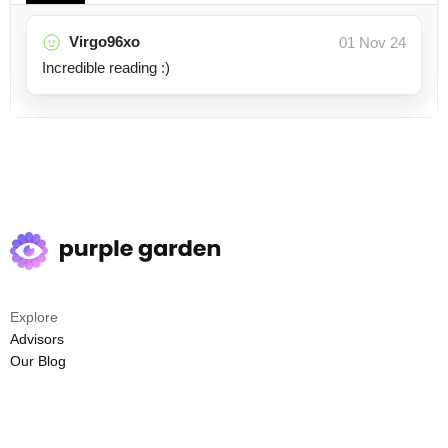
Virgo96xo
01 Nov 24
Incredible reading :)
Explore
Advisors
Our Blog