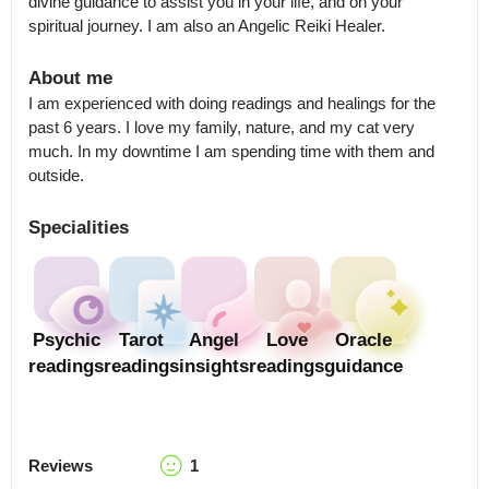
divine guidance to assist you in your life, and on your 
spiritual journey. I am also an Angelic Reiki Healer.
About me
I am experienced with doing readings and healings for the 
past 6 years. I love my family, nature, and my cat very 
much. In my downtime I am spending time with them and 
outside.
Specialities
Psychic
Tarot
Angel
Love
Oracle
readings
readings
insights
readings
guidance
Reviews
1