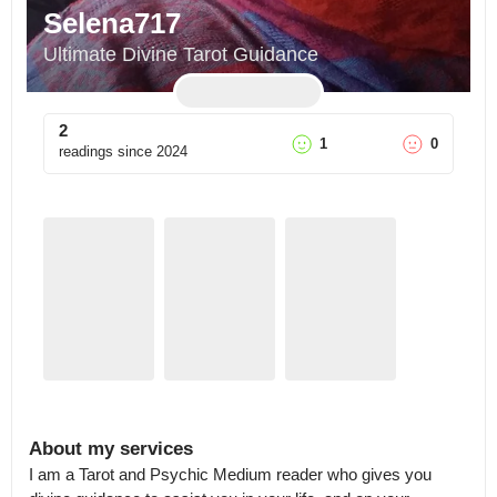
Selena717
Ultimate Divine Tarot Guidance
2
1
0
readings since
2024
About my services
I am a Tarot and Psychic Medium reader who gives you 