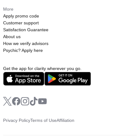
More
Apply promo code
Customer support
Satisfaction Guarantee
About us
How we verify advisors
Psychic? Apply here
Get the app for clarity wherever you go.
Privacy Policy
Terms of Use
Affiliation