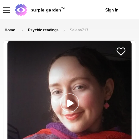
TM
purple garden
Sign in
Join
Home
Psychic readings
Selena717