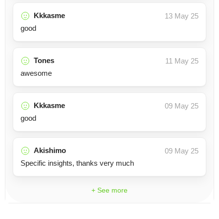
Kkkasme
13 May 25
good
Tones
11 May 25
awesome
Kkkasme
09 May 25
good
Akishimo
09 May 25
Specific insights, thanks very much
+ See more