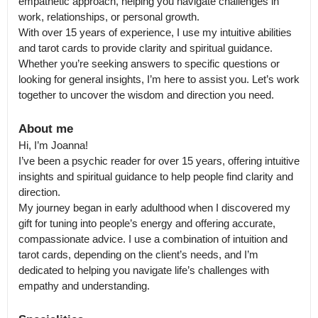
empathetic approach, helping you navigate challenges in 
work, relationships, or personal growth.

With over 15 years of experience, I use my intuitive abilities 
and tarot cards to provide clarity and spiritual guidance. 
Whether you’re seeking answers to specific questions or 
looking for general insights, I’m here to assist you. Let’s work 
together to uncover the wisdom and direction you need.
About me
Hi, I’m Joanna!

I’ve been a psychic reader for over 15 years, offering intuitive 
insights and spiritual guidance to help people find clarity and 
direction.

My journey began in early adulthood when I discovered my 
gift for tuning into people’s energy and offering accurate, 
compassionate advice. I use a combination of intuition and 
tarot cards, depending on the client’s needs, and I’m 
dedicated to helping you navigate life’s challenges with 