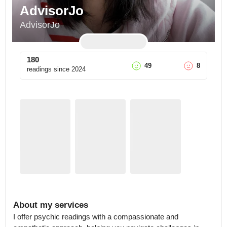
AdvisorJo
AdvisorJo
180
49
8
readings since
2024
About my services
I offer psychic readings with a compassionate and 