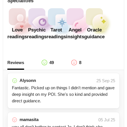
Specialities
Love
Psychic
Tarot
Angel
Oracle
readings
readings
readings
insights
guidance
Reviews
49
8
Alysonn
25 Sep 25
Fantastic. Picked up on things I didn't mention and gave
deep insight on my POI. She's so kind and provided
direct guidance.
mamasita
05 Jul 25
you all don’t bother to contact Jo. I don’t think she