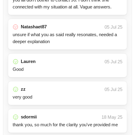
connected with my situation at all. Vague answers.
Natashaet87
05 Jul 25
unsure if what you as said really resonates, needed a
deeper explanation
Lauren
05 Jul 25
Good
zz
05 Jul 25
very good
sdormii
18 May 25
thank you, so much for the clarity you've provided me