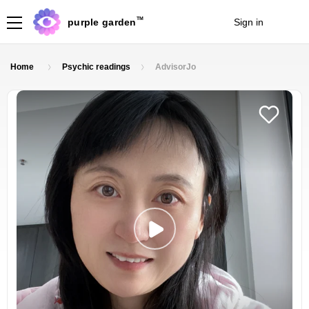
TM
purple garden
Sign in
Join
Home
Psychic readings
AdvisorJo