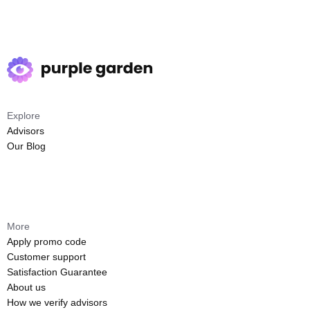
Explore
Advisors
Our Blog
More
Apply promo code
Customer support
Satisfaction Guarantee
About us
How we verify advisors