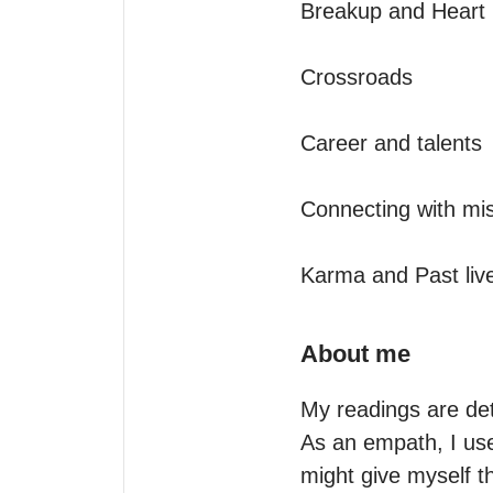
Breakup and Heart h
Crossroads

Career and talents

Connecting with mis
Karma and Past liv
About me
My readings are det
As an empath, I use
might give myself t