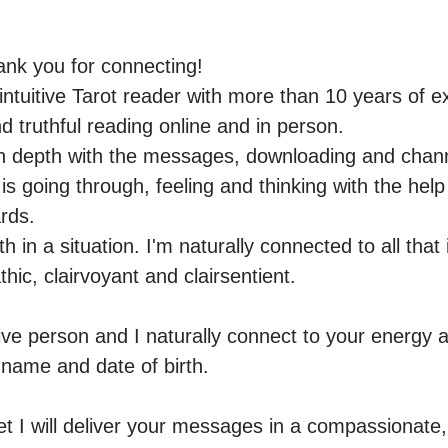
nk you for connecting!

ntuitive Tarot reader with more than 10 years of ex
 truthful reading online and in person.

ng in depth with the messages, downloading and chan
is going through, feeling and thinking with the help o
ds.

th in a situation. I'm naturally connected to all that
hic, clairvoyant and clairsentient.

ive person and I naturally connect to your energy an
r name and date of birth.

yet I will deliver your messages in a compassionate