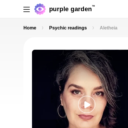
TM
purple garden
Home
Psychic readings
Aletheia