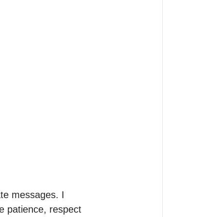
te messages. I 
 patience, respect 