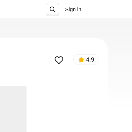
Sign in
Join
4.9