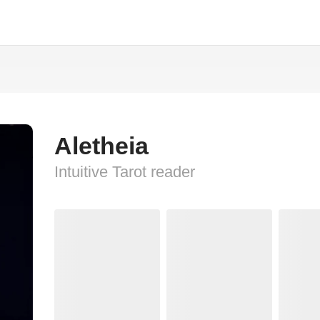
Aletheia
Intuitive Tarot reader