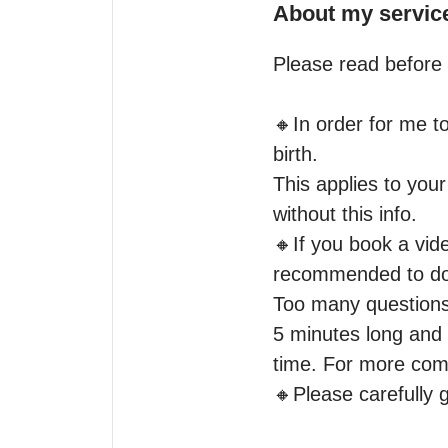
About my servic
Please read before 
🔸️In order for me t
birth.

This applies to your
without this info.

🔸️If you book a vid
recommended to do a
Too many questions w
5 minutes long and i
time. For more comp
🔸️Please carefully 