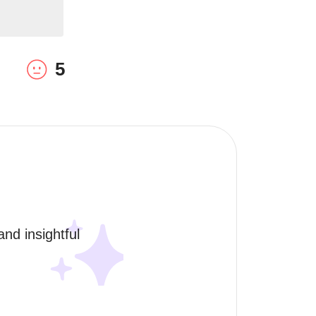
5
nd insightful 