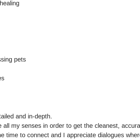
ealing

sing pets

es
ailed and in-depth.

 all my senses in order to get the cleanest, accura
he time to connect and I appreciate dialogues where