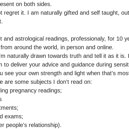
sent on both sides.

ot regret it. I am naturally gifted and self taught, o
.

t and astrological readings, professionaly, for 10 y
from around the world, in person and online.

'm naturally drawn towards truth and tell it as it is. 
to deliver your advice and guidance during sensitive
ou see your own strength and light when that's mos
are some subjects I don't read on: 

ding pregnancy readings;



tments; 

nd exams;

er people's relationship).
