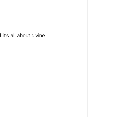
it's all about divine 