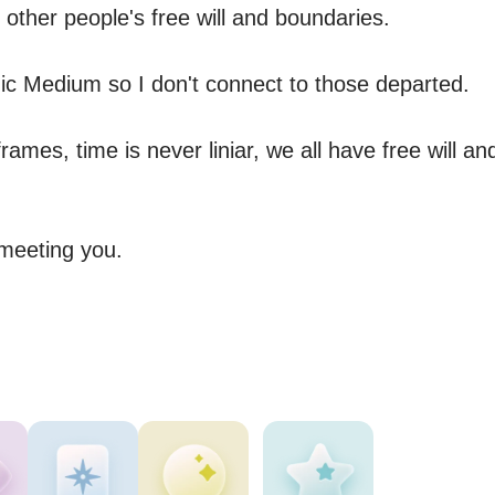
other people's free will and boundaries. 

ic Medium so I don't connect to those departed.

rames, time is never liniar, we all have free will and 
meeting you. 
