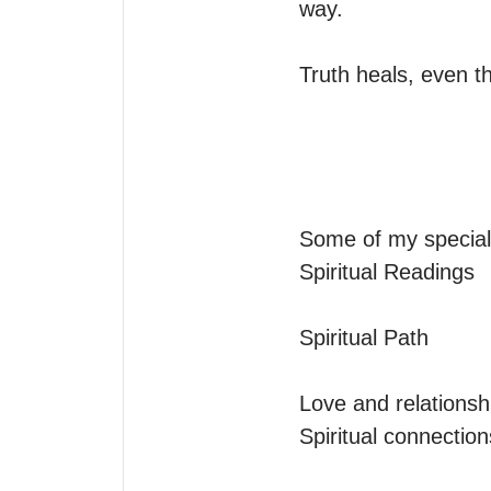
way.

Truth heals, even th
Some of my specialt
Spiritual Readings

Spiritual Path

Love and relationshi
Spiritual connectio