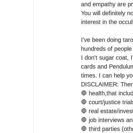
and empathy are pre
You will definitely n
interest in the occult
I've been doing taro
hundreds of people 
I don't sugar coat, I
cards and Pendulum 
times. I can help y
DISCLAIMER: There 
🛑 health,that inclu
🛑 court/justice trials
🛑 real estate/inves
🛑 job interviews a
🛑 third parties (oth