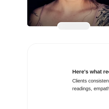
Here's what re
Clients consistent
readings, empat