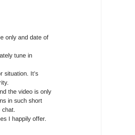
me only and date of 
tely tune in 
situation. It's 
ty.

d the video is only 
ns in such short 
chat.

s I happily offer.
