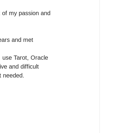
ut of my passion and 
ears and met 
I use Tarot, Oracle 
 and difficult 
t needed.
