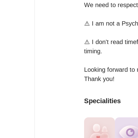
We need to respect 
⚠️ I am not a Psych
⚠️ I don't read timef
timing.

Looking forward to 
Thank you!
Specialities