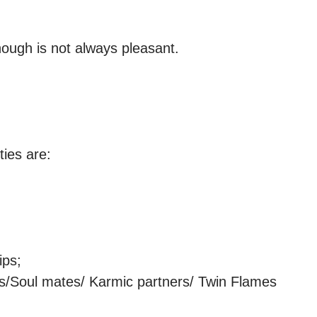
ough is not always pleasant.

ies are:

ps;

ns/Soul mates/ Karmic partners/ Twin Flames
