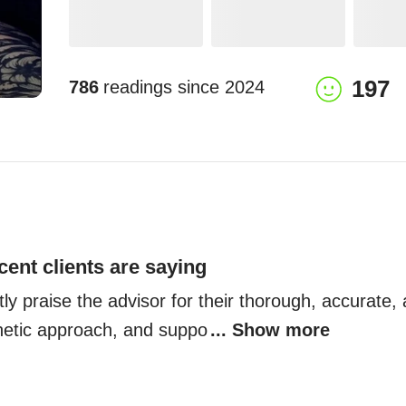
197
786
readings since
2024
cent clients are saying
ly praise the advisor for their thorough, accurate, a
hetic approach, and suppo
... Show more