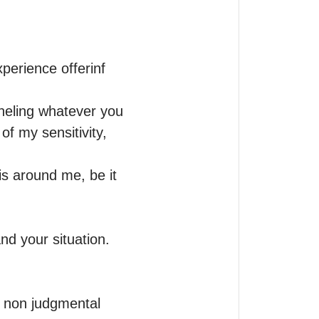
perience offerinf 
neling whatever you 
f my sensitivity, 
 is around me, be it 
d your situation.

, non judgmental 