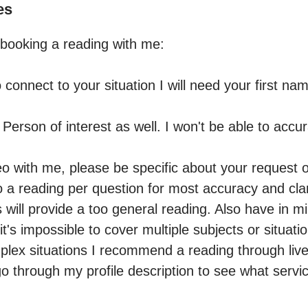
es
booking a reading with me:

o connect to your situation I will need your first na
 Person of interest as well. I won't be able to accura
eo with me, please be specific about your request or 
 reading per question for most accuracy and clari
ill provide a too general reading. Also have in min
t's impossible to cover multiple subjects or situatio
lex situations I recommend a reading through live 
go through my profile description to see what service