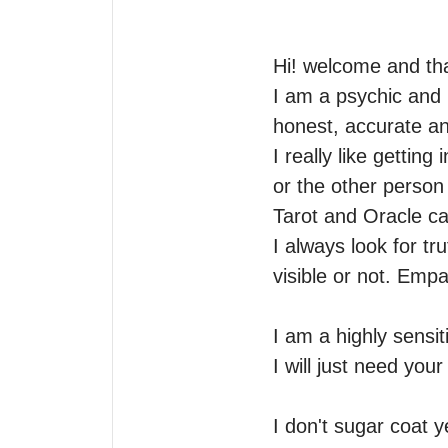
Hi! welcome and tha
I am a psychic and i
honest, accurate and
I really like getti
or the other person 
Tarot and Oracle car
I always look for tru
visible or not. Empat
I am a highly sensit
I will just need you
I don't sugar coat 