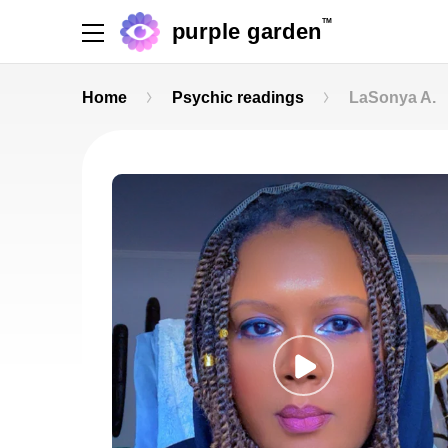
TM
purple garden
Home
Psychic readings
LaSonya A.