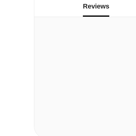
Reviews