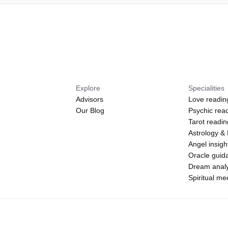
Explore
Specialities
Advisors
Love readin
Our Blog
Psychic rea
Tarot readi
Astrology &
Angel insigh
Oracle guid
Dream analy
Spiritual m