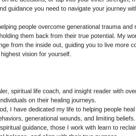
and guidance you need to navigate your journey wit
n helping people overcome generational trauma and r
holding them back from their true potential. My wo
nge from the inside out, guiding you to live more co
er, spiritual life coach, and insight reader with over
ndividuals on their healing journeys.

od, I have dedicated my life to helping people heal
haviors, generational wounds, and limiting beliefs
 spiritual guidance, those I work with learn to reclai