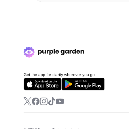
Get the app for clarity wherever you go.