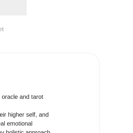
et
 oracle and tarot 
ir higher self, and 
al emotional 
my holistic approach 