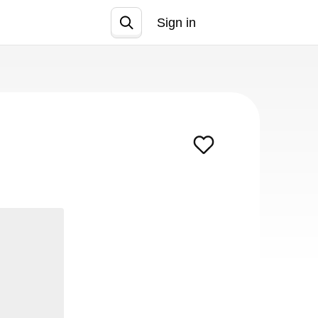
Sign in
Join