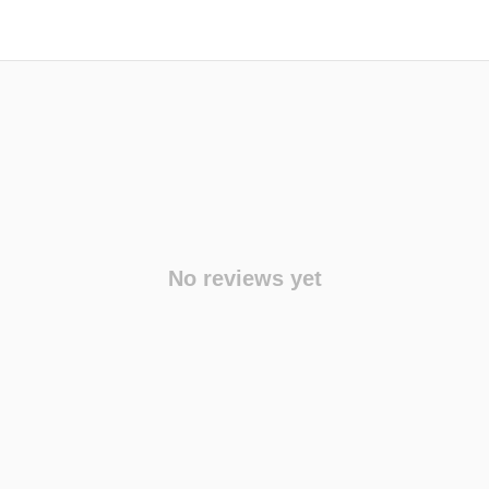
No reviews yet