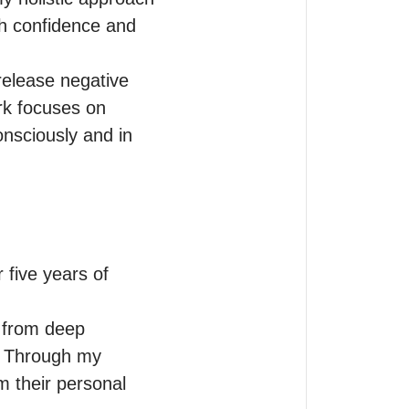
h confidence and 
elease negative 
rk focuses on 
nsciously and in 
 five years of 
 from deep 
. Through my 
m their personal 