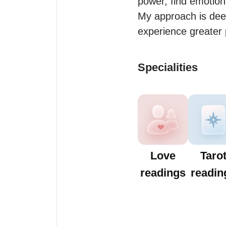
power, find emotiona
My approach is deep
experience greater 
Specialities
Love
Taro
readings
readin