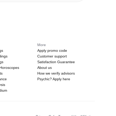
More
gs
Apply promo code
dings
Customer support
ngs
Satisfaction Guarantee
 Horoscopes
About us
ts
How we verify advisors
ance
Psychic? Apply here
sis
edium