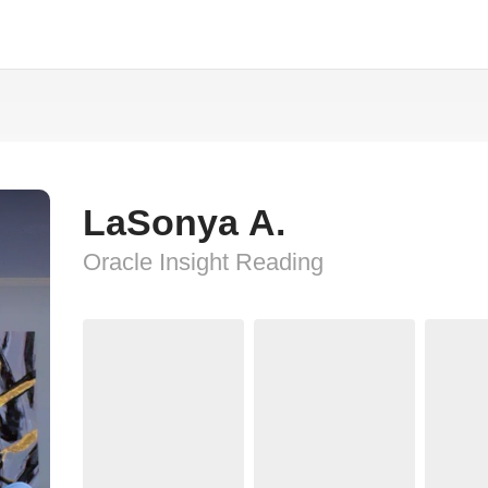
LaSonya A.
Oracle Insight Reading