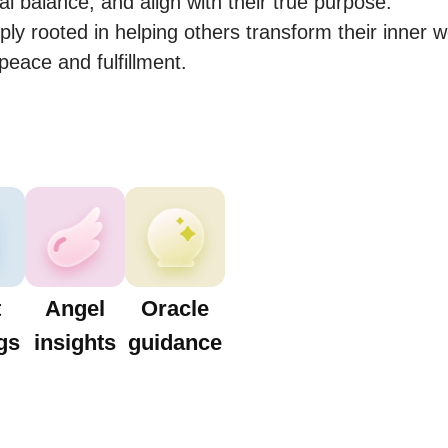
l balance, and align with their true purpose.

ly rooted in helping others transform their inner w
peace and fulfillment.
t
Angel
Oracle
gs
insights
guidance