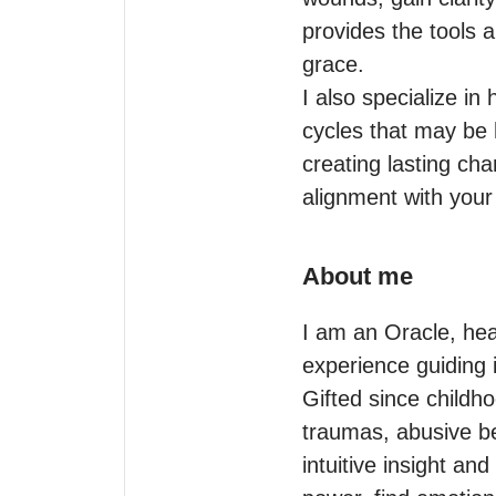
provides the tools 
grace.

I also specialize i
cycles that may be 
creating lasting cha
About me
I am an Oracle, heal
experience guiding i
Gifted since childho
traumas, abusive be
intuitive insight and