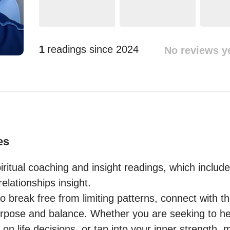
1
readings since
2024
No reviews y
es
piritual coaching and insight readings, which include
elationships insight.

to break free from limiting patterns, connect with the
 purpose and balance. Whether you are seeking to he
 on life decisions, or tap into your inner strength, 