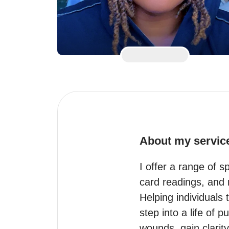
About my servic
I offer a range of s
card readings, and r
Helping individuals 
step into a life of
wounds, gain clarity