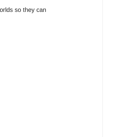
orlds so they can 