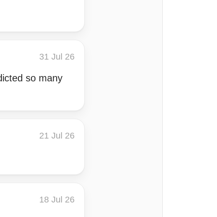
31 Jul 26
edicted so many
21 Jul 26
18 Jul 26