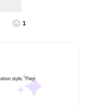
1
tion style. They 