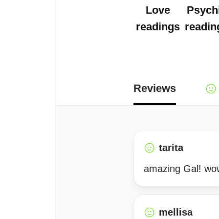
Love
Psych
readings
readin
Reviews
tarita
amazing Gal! wow
mellisa