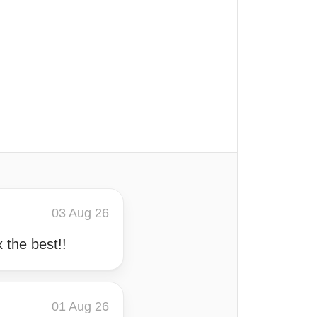
03 Aug 26
the best!!
01 Aug 26