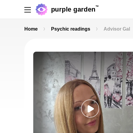
TM
purple garden
Home
Psychic readings
Advisor Gal