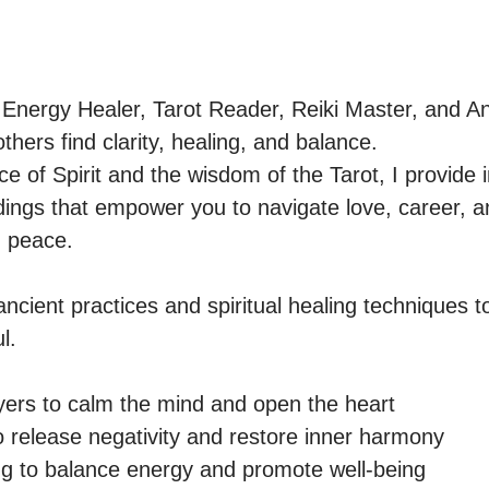
 Energy Healer, Tarot Reader, Reiki Master, and 
thers find clarity, healing, and balance.

 of Spirit and the wisdom of the Tarot, I provide in
ngs that empower you to navigate love, career, and
 peace.

ncient practices and spiritual healing techniques to
.

ers to calm the mind and open the heart

 release negativity and restore inner harmony

 to balance energy and promote well-being
