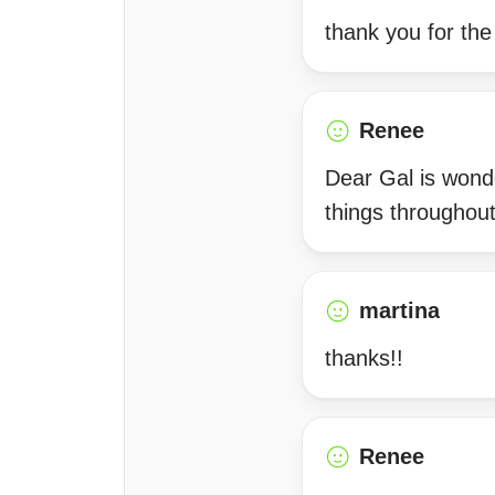
thank you for th
Renee
Dear Gal is wonde
things throughou
martina
thanks!!
Renee