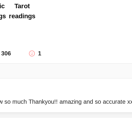
ic
Tarot
gs
readings
306
1
 so much Thankyou!! amazing and so accurate xx 