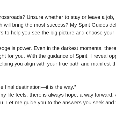
crossroads? Unsure whether to stay or leave a job, 
h will bring the most success? My Spirit Guides deli
to help you see the big picture and choose your be
ledge is power. Even in the darkest moments, there
ght for you. With the guidance of Spirit, I reveal op
elping you align with your true path and manifest the
e final destination—it is the way.”

y life feels, there is always hope, a way forward, a
you. Let me guide you to the answers you seek and t