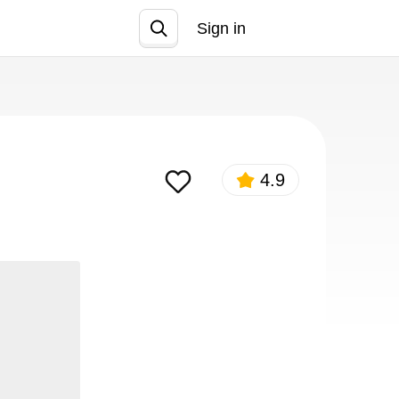
Sign in
Join
4.9