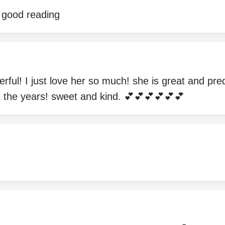
e good reading
rful! I just love her so much! she is great and pr
t the years! sweet and kind. 💕💕💕💕💕💕