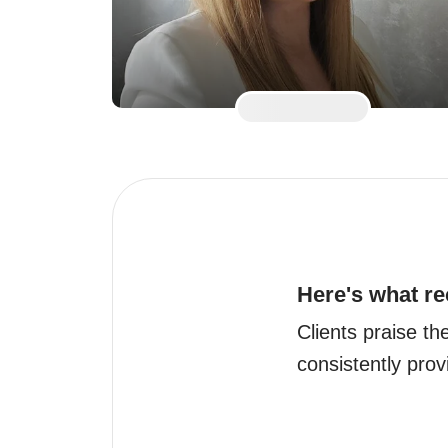
Here's what re
Clients praise t
consistently provi