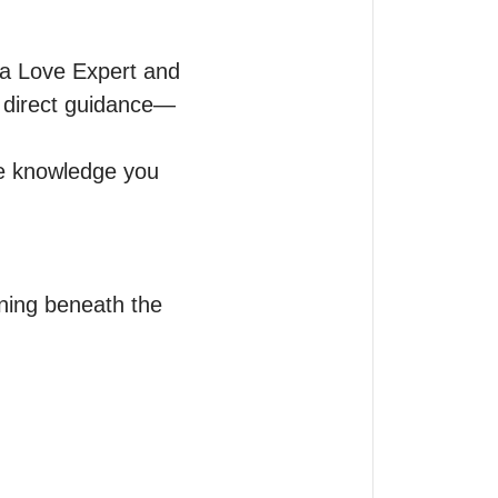
 a Love Expert and 
d direct guidance—
e knowledge you 
ning beneath the 