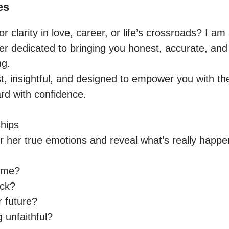
es
r clarity in love, career, or life’s crossroads? I am
der dedicated to bringing you honest, accurate, an
g.

t, insightful, and designed to empower you with th
d with confidence.

hips

or her true emotions and reveal what’s really happe
 me?

ck?

 future?

unfaithful?
