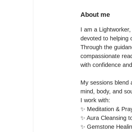
About me
I am a Lightworker,
devoted to helping o
Through the guidance
compassionate readi
with confidence and
My sessions blend a
mind, body, and soul
I work with:

✨ Meditation & Pray
✨ Aura Cleansing to
✨ Gemstone Healing