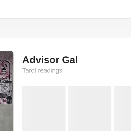
Advisor Gal
Tarot readings