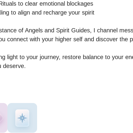
tuals to clear emotional blockages

ng to align and recharge your spirit

istance of Angels and Spirit Guides, I channel mes
ou connect with your higher self and discover the p
ng light to your journey, restore balance to your en
u deserve.