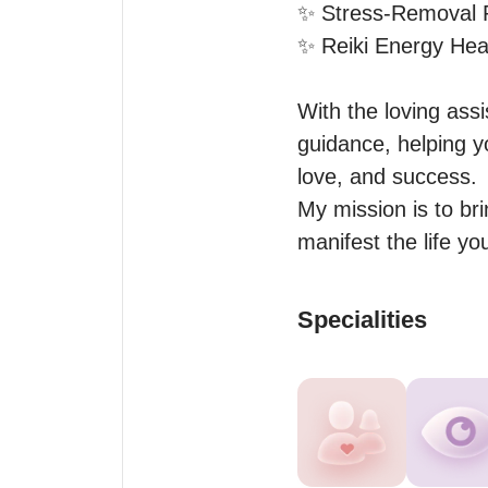
✨ Stress-Removal Ri
✨ Reiki Energy Heali
With the loving ass
guidance, helping y
love, and success.

My mission is to bri
manifest the life yo
Specialities