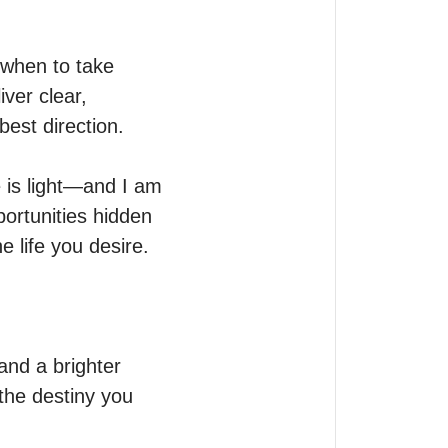
when to take 
ver clear, 
st direction.

 is light—and I am 
portunities hidden 
 life you desire.

nd a brighter 
he destiny you 