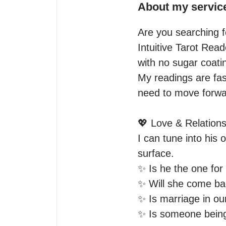
About my servic
Are you searching fo
Intuitive Tarot Rea
with no sugar coatin
My readings are fas
need to move forwar
💖 Love & Relations
I can tune into his 
surface.

✨ Is he the one for
✨ Will she come ba
✨ Is marriage in our
✨ Is someone being 