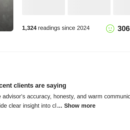
306
1,324
readings since
2024
cent clients are saying
he advisor's accuracy, honesty, and warm communica
de clear insight into cl
... Show more