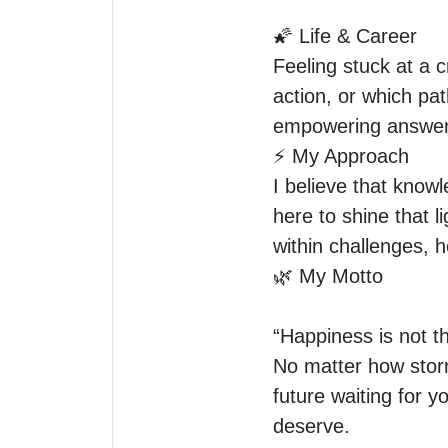
🌠 Life & Career

Feeling stuck at a 
action, or which pat
empowering answers 
⚡ My Approach

I believe that know
here to shine that li
within challenges, h
🌿 My Motto

“Happiness is not th
No matter how storm
future waiting for 
deserve.