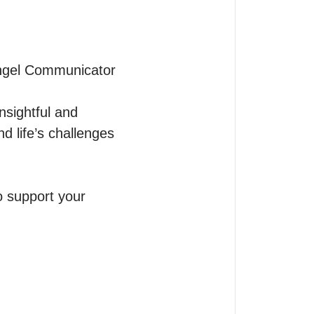
Angel Communicator 
sightful and 
 life’s challenges 
 support your 