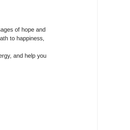
sages of hope and 
ath to happiness, 
ergy, and help you 