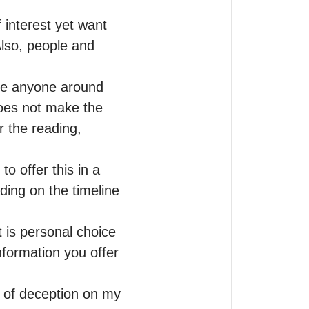
 interest yet want 
lso, people and 
ee anyone around 
oes not make the 
 the reading, 
o offer this in a 
ing on the timeline 
is personal choice 
formation you offer 
 of deception on my 