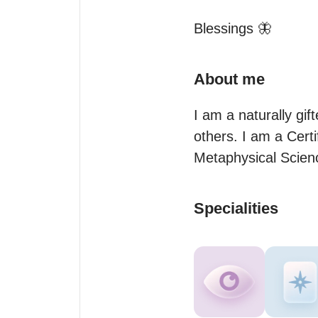
Blessings 🦋
About me
I am a naturally gif
others. I am a Certi
Metaphysical Science
Specialities