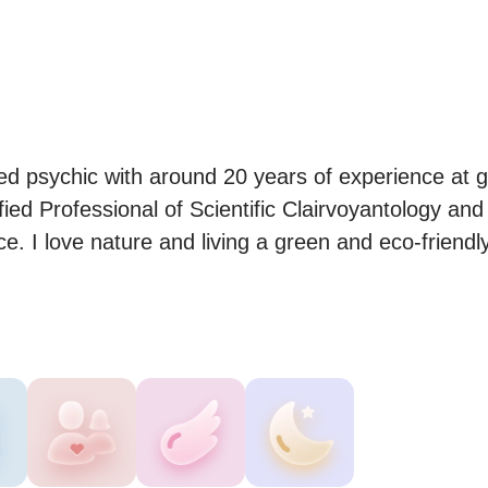
ted psychic with around 20 years of experience at gi
fied Professional of Scientific Clairvoyantology and 
. I love nature and living a green and eco-friendly 