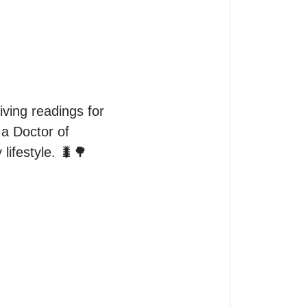
ving readings for 
a Doctor of 
lifestyle. 🐛🌳