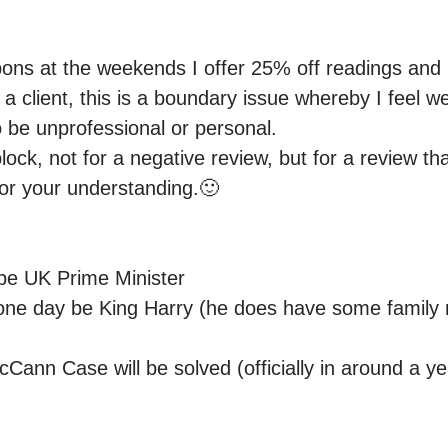
oupons at the weekends I offer 25% off readings and
k a client, this is a boundary issue whereby I feel w
o be unprofessional or personal.

block, not for a negative review, but for a review tha
for your understanding.🙂

be UK Prime Minister 

 one day be King Harry (he does have some family 
ann Case will be solved (officially in around a yea