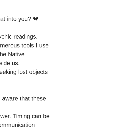
at into you? 💔

chic readings.

umerous tools I use 
he Native 
ide us.

eking lost objects 
e aware that these 
ower. Timing can be 
ommunication 