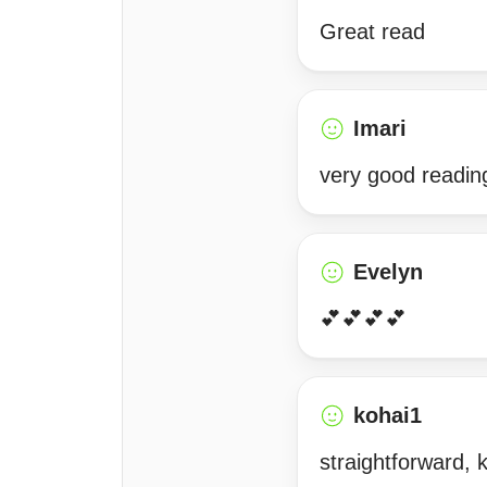
Great read
Imari
very good readin
Evelyn
💕💕💕💕
kohai1
straightforward,