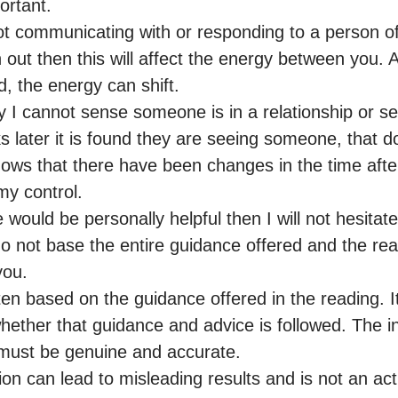
ortant.

 not communicating with or responding to a person of
 out then this will affect the energy between you. A
d, the energy can shift.

ay I cannot sense someone is in a relationship or s
 later it is found they are seeing someone, that d
shows that there have been changes in the time after
y control.

e would be personally helpful then I will not hesitate t
o not base the entire guidance offered and the read
ou.

n based on the guidance offered in the reading. It 
whether that guidance and advice is followed. The in
must be genuine and accurate.

ion can lead to misleading results and is not an act