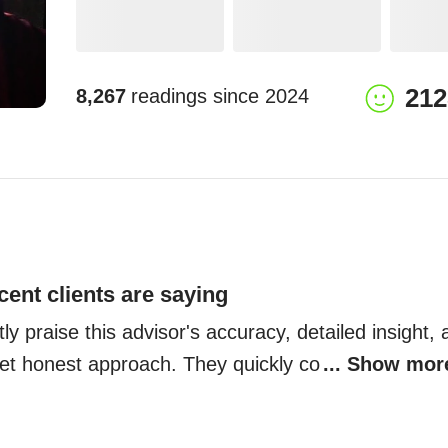
212
8,267
readings since
2024
cent clients are saying
ly praise this advisor's accuracy, detailed insight, 
t honest approach. They quickly co
... Show mor