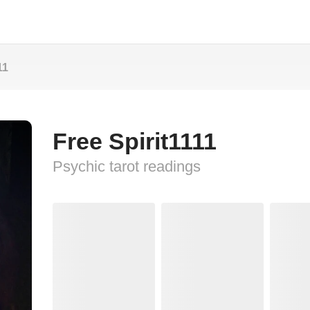
11
Free Spirit1111
Psychic tarot readings