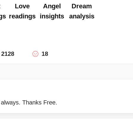
t
Love
Angel
Dream
gs
readings
insights
analysis
2128
18
 always. Thanks Free.