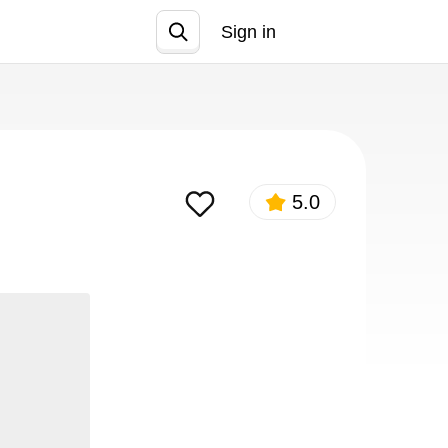
Sign in
Join
5.0