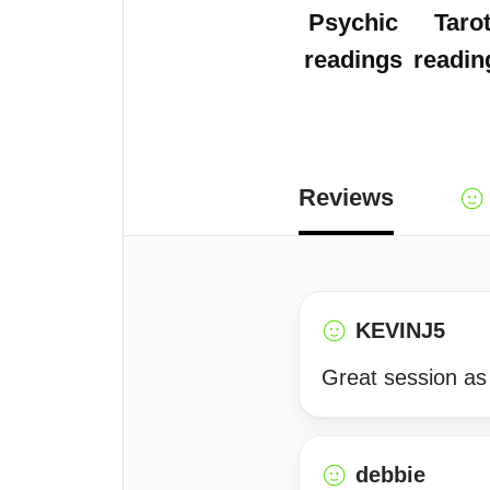
Psychic
Taro
readings
readin
Reviews
KEVINJ5
Great session as
debbie