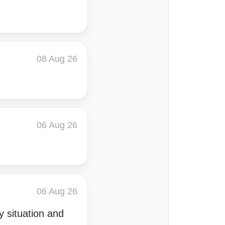
08 Aug 26
06 Aug 26
06 Aug 26
 situation and