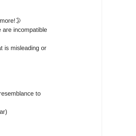
 more!🌛

e are incompatible 
t is misleading or 
resemblance to 
r)
