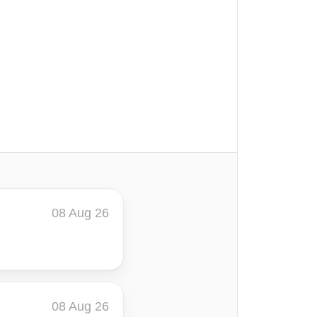
08 Aug 26
08 Aug 26