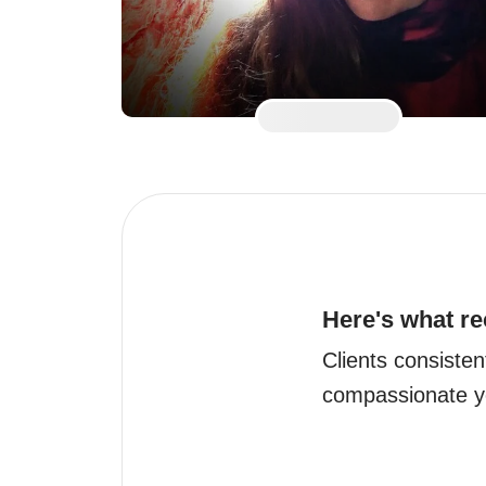
Here's what re
Clients consistent
compassionate ye