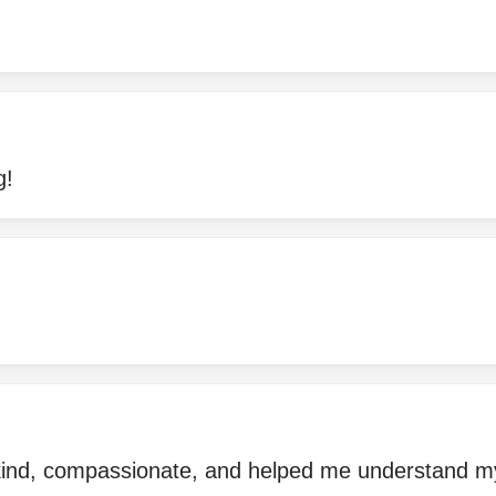
g!
 kind, compassionate, and helped me understand my