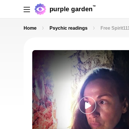
TM
purple garden
Home
Psychic readings
Free Spirit11