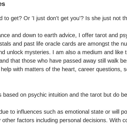
es
 to get? Or 'I just don't get you'? Is she just not th
ance and down to earth advice, I offer tarot and psy
ystals and past life oracle cards are amongst the n
nd unlock mysteries. I am also a medium and like t
nd that those who have passed away still walk bes
elp with matters of the heart, career questions, se
s based on psychic intuition and the tarot but do b
due to influences such as emotional state or will p
ther factors including personal decisions. With c