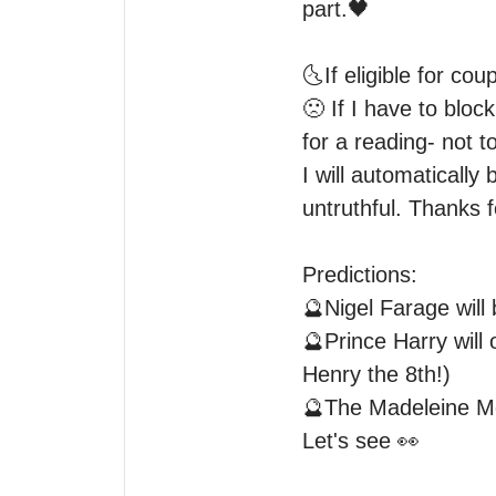
part.🖤

🌜If eligible for c
🙁 If I have to bloc
for a reading- not t
I will automatically 
untruthful. Thanks 
Predictions:

🔮Nigel Farage will 
🔮Prince Harry will
Henry the 8th!)

🔮The Madeleine McC
Let's see 👀
