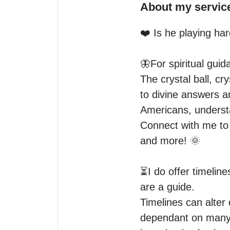
About my servic
❤️ Is he playing hard
🦋For spiritual guid
The crystal ball, cr
to divine answers a
Americans, understa
Connect with me to h
and more! 🌞

⏳I do offer timeline
are a guide.

Timelines can alter 
dependant on many o