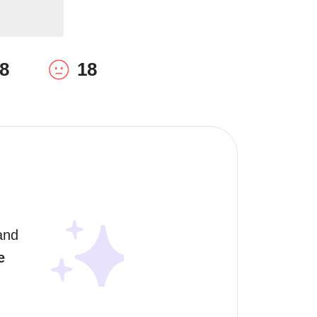
8
18
and 
e