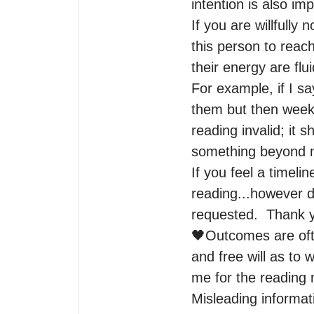
intention is also imp
If you are willfully
this person to reach
their energy are flui
For example, if I s
them but then weeks
reading invalid; it 
something beyond m
If you feel a timelin
reading...however d
requested.  Thank y
🖤Outcomes are ofte
and free will as to 
me for the reading 
Misleading informat