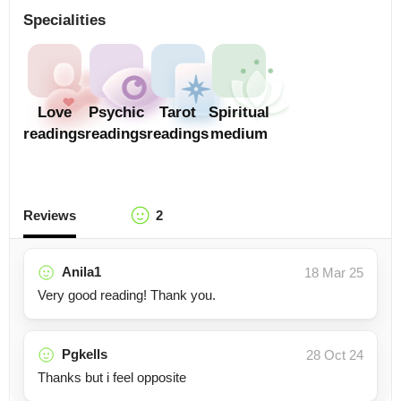
Specialities
Love
Psychic
Tarot
Spiritual
readings
readings
readings
medium
Reviews
2
Anila1
18 Mar 25
Very good reading! Thank you.
Pgkells
28 Oct 24
Thanks but i feel opposite