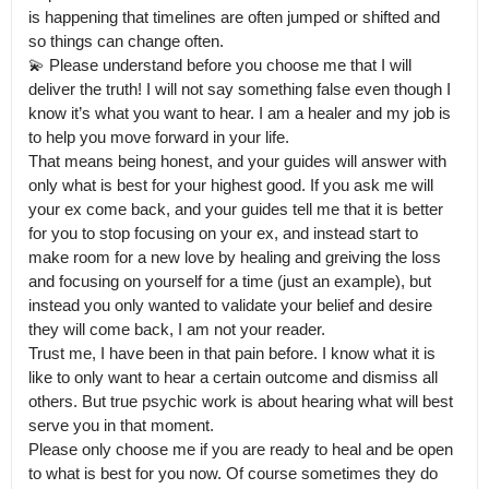
is happening that timelines are often jumped or shifted and 
so things can change often.

💫 Please understand before you choose me that I will 
deliver the truth! I will not say something false even though I 
know it’s what you want to hear. I am a healer and my job is 
to help you move forward in your life.

That means being honest, and your guides will answer with 
only what is best for your highest good. If you ask me will 
your ex come back, and your guides tell me that it is better 
for you to stop focusing on your ex, and instead start to 
make room for a new love by healing and greiving the loss 
and focusing on yourself for a time (just an example), but 
instead you only wanted to validate your belief and desire 
they will come back, I am not your reader.

Trust me, I have been in that pain before. I know what it is 
like to only want to hear a certain outcome and dismiss all 
others. But true psychic work is about hearing what will best 
serve you in that moment.

Please only choose me if you are ready to heal and be open 
to what is best for you now. Of course sometimes they do 