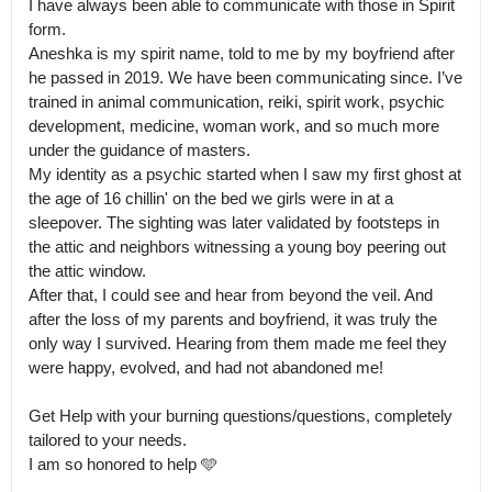
I have always been able to communicate with those in Spirit 
form.

Aneshka is my spirit name, told to me by my boyfriend after 
he passed in 2019. We have been communicating since. I’ve 
trained in animal communication, reiki, spirit work, psychic 
development, medicine, woman work, and so much more 
under the guidance of masters.

My identity as a psychic started when I saw my first ghost at 
the age of 16 chillin' on the bed we girls were in at a 
sleepover. The sighting was later validated by footsteps in 
the attic and neighbors witnessing a young boy peering out 
the attic window.

After that, I could see and hear from beyond the veil. And 
after the loss of my parents and boyfriend, it was truly the 
only way I survived. Hearing from them made me feel they 
were happy, evolved, and had not abandoned me! 

Get Help with your burning questions/questions, completely 
tailored to your needs.

I am so honored to help 🩵