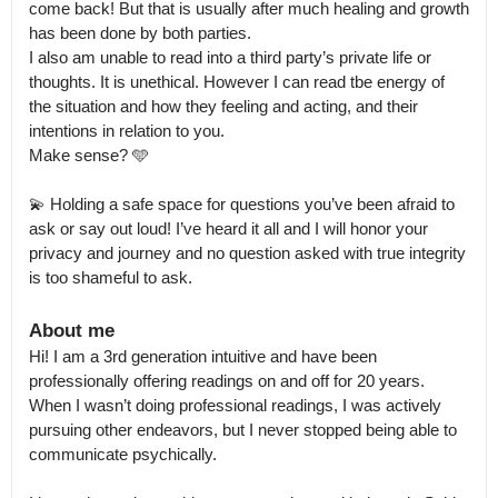
come back! But that is usually after much healing and growth 
has been done by both parties.

I also am unable to read into a third party’s private life or 
thoughts. It is unethical. However I can read tbe energy of 
the situation and how they feeling and acting, and their 
intentions in relation to you.

Make sense? 🩵

💫 Holding a safe space for questions you’ve been afraid to 
ask or say out loud! I’ve heard it all and I will honor your 
privacy and journey and no question asked with true integrity 
is too shameful to ask.
About me
Hi! I am a 3rd generation intuitive and have been 
professionally offering readings on and off for 20 years.

When I wasn’t doing professional readings, I was actively 
pursuing other endeavors, but I never stopped being able to 
communicate psychically. 
