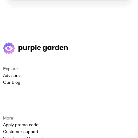
Explore
Advisors
Our Blog
More
Apply promo code
Customer support