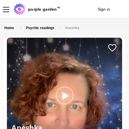
TM
purple garden
Sign in
Join
Home
Psychic readings
Aneshka
Aneshka