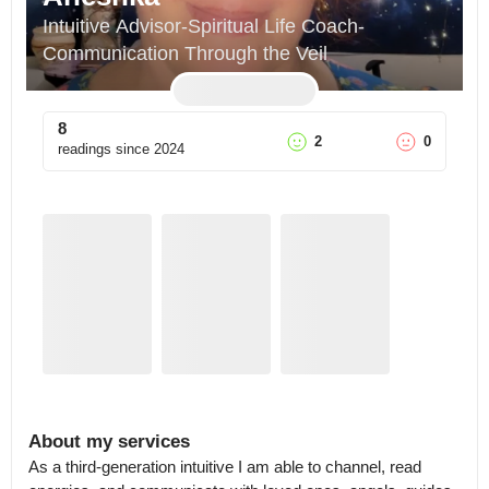
Intuitive Advisor-Spiritual Life Coach-
Communication Through the Veil
8
2
0
readings since
2024
About my services
As a third-generation intuitive I am able to channel, read 