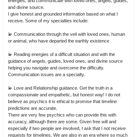
energies, and communicate with loved ones, angels, guides, 
and divine source.

I give honest and grounded information based on what I 
receive. Some of my specialties include:

💫 Communication through the veil with loved ones, human 
or animal, who have departed the earthly existence

💫 Reading energies of a difficult situation and with the 
guidance of angels, guides, loved ones, and divine source 
helping you navigate and overcome the difficulty.

Communication issues are a specialty. 

💫 Love and Relationship guidance. Get the truth in a 
compassionate and empathetic, but honest way! I do not 
believe as psychics it is ethical to promise that timeline 
predictions are accurate.

There are very few psychics who can provide this with 
accuracy, although there are some. Given free will and 
especially if two people are involved, I ask that I not receive 
requests for timelines. We are also in an era where so much 