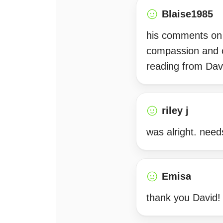
Blaise1985
his comments on my
compassion and c
reading from Dav
riley j
was alright. need
Emisa
thank you David!