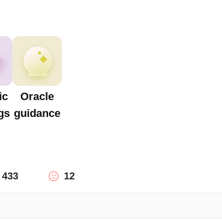
ic
Oracle
gs
guidance
433
12