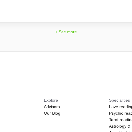
!
+ See more
Explore
Specialities
Advisors
Love readin
Our Blog
Psychic rea
Tarot readi
Astrology &