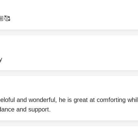
🏼🥰
y
loful and wonderful, he is great at comforting while 
dance and support.