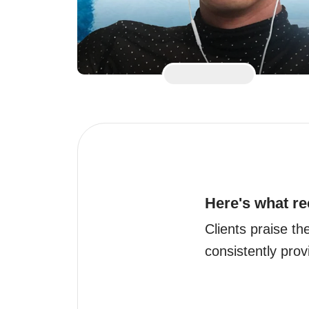
Here's what re
Clients praise t
consistently prov