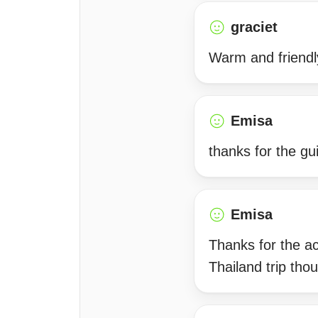
graciet
Warm and friendly
Emisa
thanks for the g
Emisa
Thanks for the a
Thailand trip tho