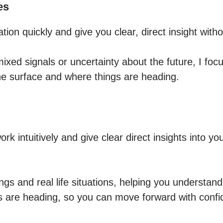
es
ation quickly and give you clear, direct insight witho
mixed signals or uncertainty about the future, I focu
he surface and where things are heading.
ork intuitively and give clear direct insights into you
ings and real life situations, helping you understand 
 are heading, so you can move forward with confid