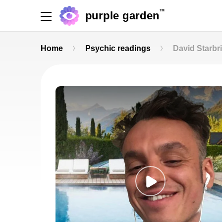
TM
purple garden
Home
Psychic readings
David Starbr