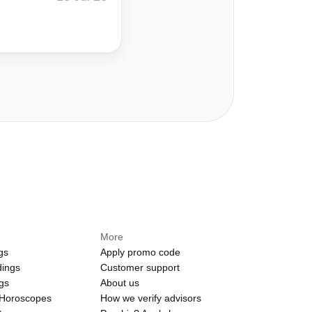
More
gs
Apply promo code
dings
Customer support
ngs
About us
 Horoscopes
How we verify advisors