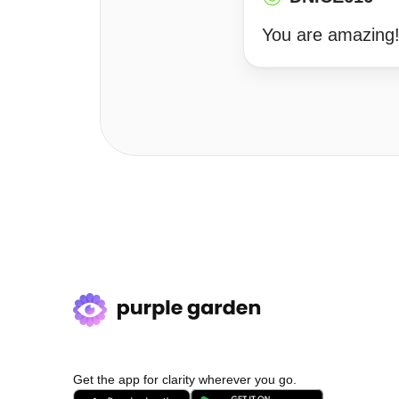
You are amazing
Get the app for clarity wherever you go.