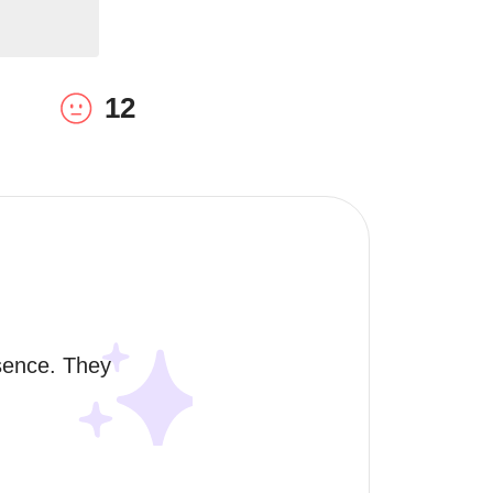
12
sence. They 