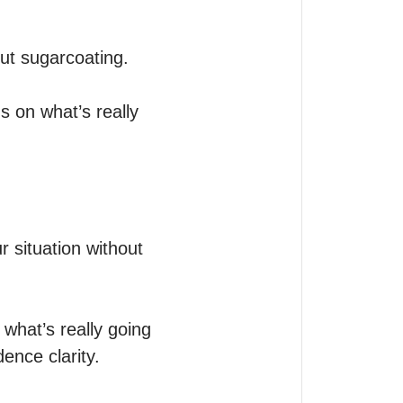
ut sugarcoating. 

s on what’s really 
r situation without 
what’s really going 
ence clarity.