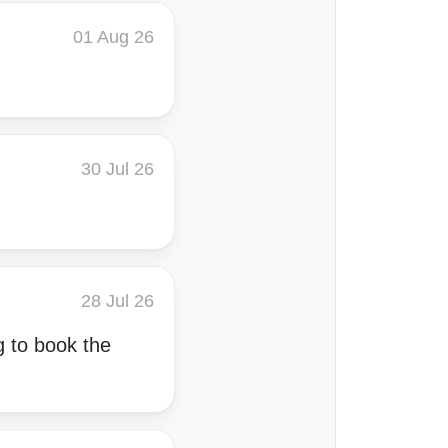
01 Aug 26
30 Jul 26
28 Jul 26
 to book the