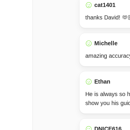
cat1401
thanks David! 🫶
Michelle
amazing accurac
Ethan
He is always so he
show you his gui
DNICE616