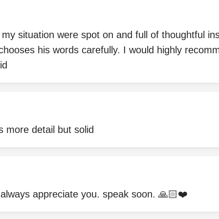
 situation were spot on and full of thoughtful insig
hooses his words carefully. I would highly recomm
id
s more detail but solid
 always appreciate you. speak soon. 🙏🏻❤️