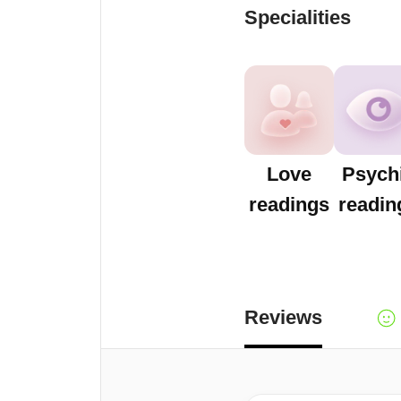
Specialities
Love
Psych
readings
readin
Reviews