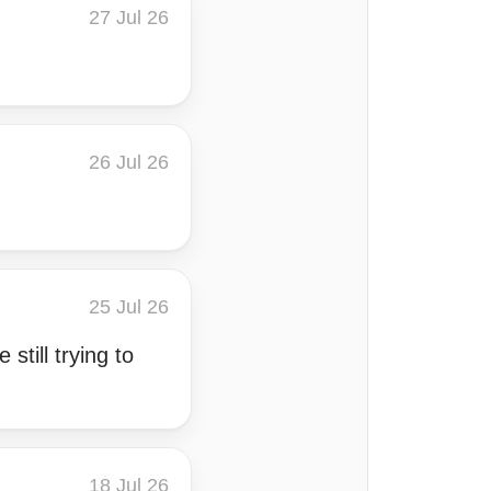
27 Jul 26
26 Jul 26
25 Jul 26
still trying to
18 Jul 26