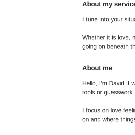
About my servic
I tune into your situ
Whether it is love, 
going on beneath t
About me
Hello, I’m David. I w
tools or guesswork.

I focus on love feel
on and where things