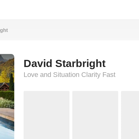
ight
David Starbright
Love and Situation Clarity Fast