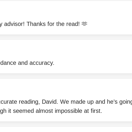
 advisor! Thanks for the read! 🫶
uidance and accuracy.
ccurate reading, David. We made up and he’s going
ugh it seemed almost impossible at first.