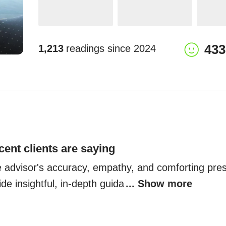
433
1,213
readings since
2024
cent clients are saying
he advisor's accuracy, empathy, and comforting pre
ide insightful, in-depth guida
... Show more