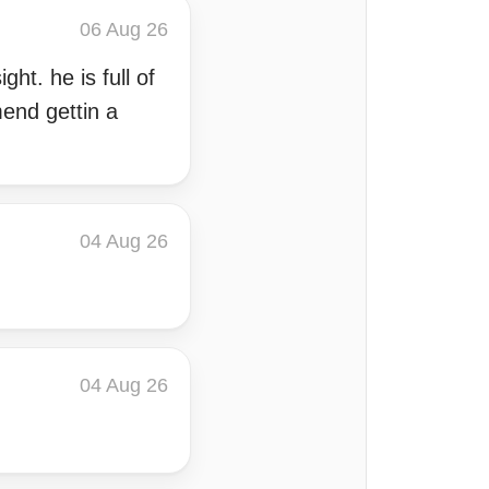
06 Aug 26
ht. he is full of
end gettin a
04 Aug 26
04 Aug 26