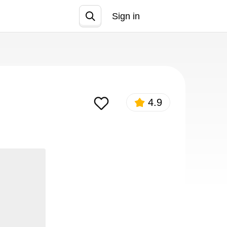
Sign in
Join
4.9