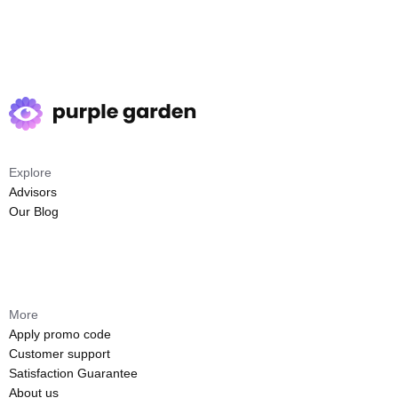
Explore
Advisors
Our Blog
More
Apply promo code
Customer support
Satisfaction Guarantee
About us