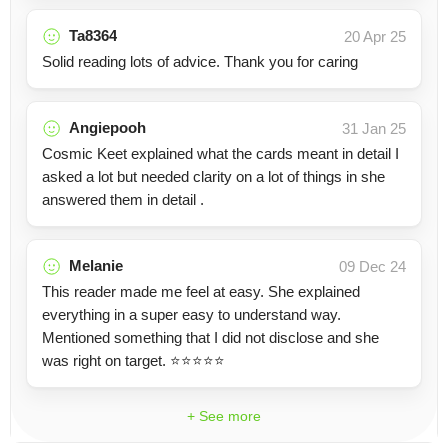
Ta8364
20 Apr 25
Solid reading lots of advice. Thank you for caring
Angiepooh
31 Jan 25
Cosmic Keet explained what the cards meant in detail I
asked a lot but needed clarity on a lot of things in she
answered them in detail .
Melanie
09 Dec 24
This reader made me feel at easy. She explained
everything in a super easy to understand way.
Mentioned something that I did not disclose and she
was right on target. ⭐️⭐️⭐️⭐️⭐️
+ See more