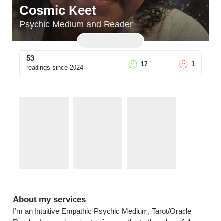
Cosmic Keet
Psychic Medium and Reader
53
17
1
readings since
2024
About my services
I’m an Intuitive Empathic Psychic Medium, Tarot/Oracle 