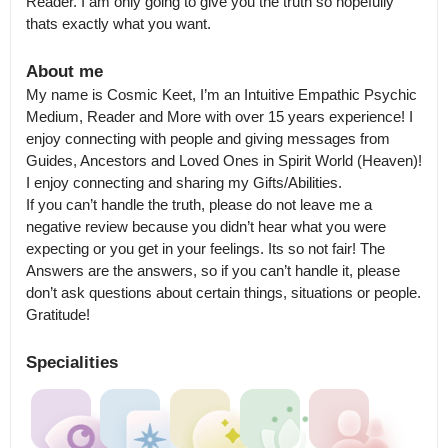
Reader. I am only going to give you the truth so hopefully 
thats exactly what you want.
About me
My name is Cosmic Keet, I’m an Intuitive Empathic Psychic 
Medium, Reader and More with over 15 years experience! I 
enjoy connecting with people and giving messages from 
Guides, Ancestors and Loved Ones in Spirit World (Heaven)! 
I enjoy connecting and sharing my Gifts/Abilities.

If you can’t handle the truth, please do not leave me a 
negative review because you didn’t hear what you were 
expecting or you get in your feelings. Its so not fair! The 
Answers are the answers, so if you can’t handle it, please 
don’t ask questions about certain things, situations or people.

Gratitude!
Specialities