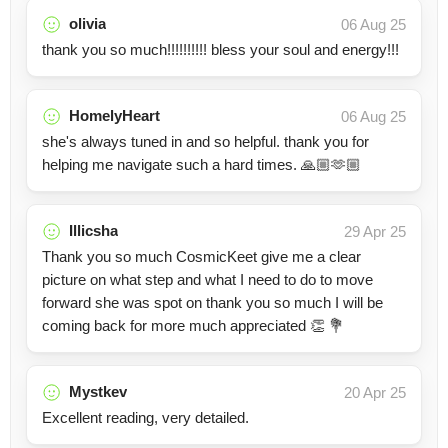
olivia
06 Aug 25
thank you so much!!!!!!!!!! bless your soul and energy!!!
HomelyHeart
06 Aug 25
she's always tuned in and so helpful. thank you for
helping me navigate such a hard times. 🙏🏼🫶🏼
Illicsha
29 Apr 25
Thank you so much CosmicKeet give me a clear
picture on what step and what I need to do to move
forward she was spot on thank you so much I will be
coming back for more much appreciated 👏 💐
Mystkev
20 Apr 25
Excellent reading, very detailed.