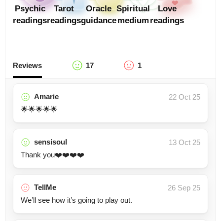
Psychic
Tarot
Oracle
Spiritual
Love
readings
readings
guidance
medium
readings
Reviews
17
1
Amarie
22 Oct 25
🌟🌟🌟🌟🌟
sensisoul
13 Oct 25
Thank you❤️❤️❤️❤️
TellMe
26 Sep 25
We’ll see how it’s going to play out.