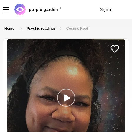
TM
purple garden
Sign in
Join
Home
Psychic readings
Cosmic Keet