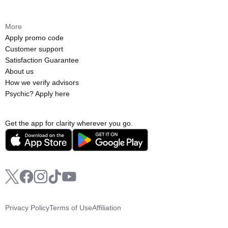
More
Apply promo code
Customer support
Satisfaction Guarantee
About us
How we verify advisors
Psychic? Apply here
Get the app for clarity wherever you go.
Privacy Policy
Terms of Use
Affiliation