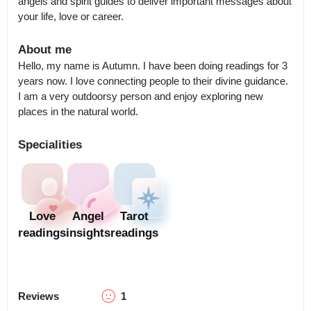
angels and spirit guides to deliver important messages about 
your life, love or career.
About me
Hello, my name is Autumn. I have been doing readings for 3 
years now. I love connecting people to their divine guidance.  
I am a very outdoorsy person and enjoy exploring new 
places in the natural world.
Specialities
Love
Angel
Tarot
readings
insights
readings
Reviews
1