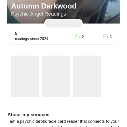
Autumn Darkwood
Psychic Angel Readings
5
0
1
readings since
2024
About my services
I am a psychic tarot/oracle card reader that connects to your 