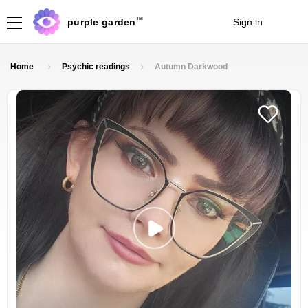
TM
purple garden
Sign in
Join
Home
Psychic readings
Autumn Darkwood