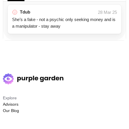
Tdub
28 Mar 25
She’s a fake - not a psychic only seeking money and is
a manipulator - stay away
Explore
Advisors
Our Blog