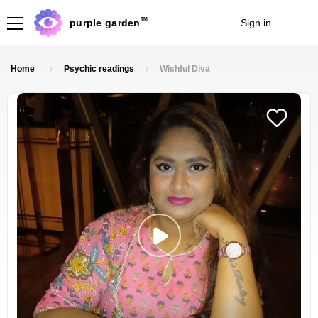
TM
purple garden
Sign in
Join
Home
Psychic readings
Wishful Diva