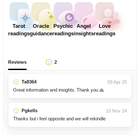
Tarot
Oracle
Psychic
Angel
Love
readings
guidance
readings
insights
readings
Reviews
2
Ta8364
09 Apr 25
Great information and insights. Thank you 🙏
Pgkells
10 Nov 24
Thanks but i feel opposite and we will rekindle