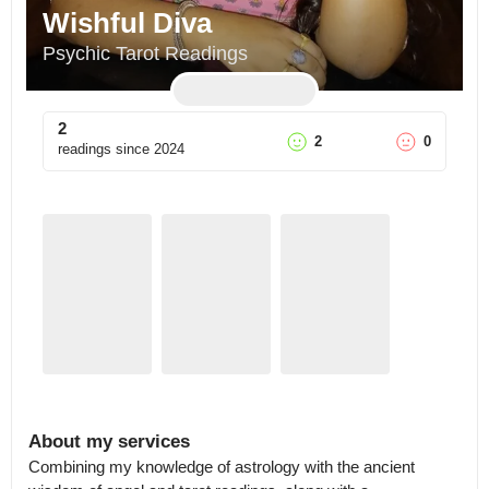
Wishful Diva
Psychic Tarot Readings
2
2
0
readings since
2024
About my services
Combining my knowledge of astrology with the ancient 