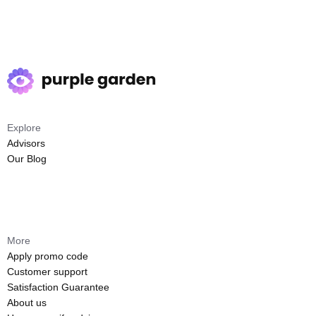
Explore
Advisors
Our Blog
More
Apply promo code
Customer support
Satisfaction Guarantee
About us