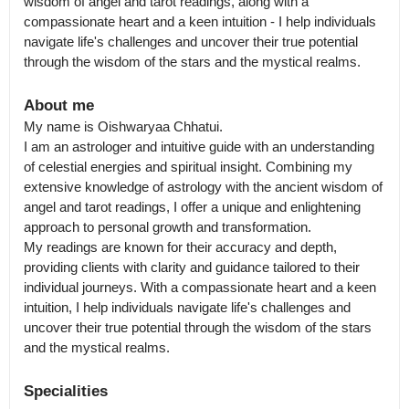
wisdom of angel and tarot readings, along with a 
compassionate heart and a keen intuition - I help individuals 
navigate life's challenges and uncover their true potential 
through the wisdom of the stars and the mystical realms.
About me
My name is Oishwaryaa Chhatui.

I am an astrologer and intuitive guide with an understanding 
of celestial energies and spiritual insight. Combining my 
extensive knowledge of astrology with the ancient wisdom of 
angel and tarot readings, I offer a unique and enlightening 
approach to personal growth and transformation.

My readings are known for their accuracy and depth, 
providing clients with clarity and guidance tailored to their 
individual journeys. With a compassionate heart and a keen 
intuition, I help individuals navigate life's challenges and 
uncover their true potential through the wisdom of the stars 
Specialities