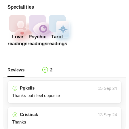
Specialities
Love
Psychic
Tarot
readings
readings
readings
Reviews
2
Pgkells
15 Sep 24
Thanks but i feel opposite
Cristinak
13 Sep 24
Thanks