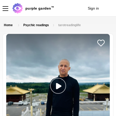
TM
purple garden
Sign in
Join
Home
Psychic readings
tarotreadinglife