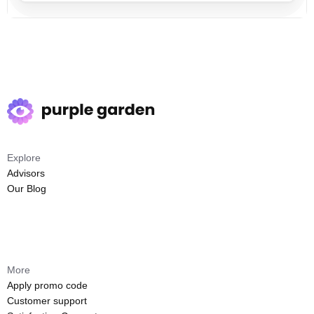
Explore
Advisors
Our Blog
More
Apply promo code
Customer support