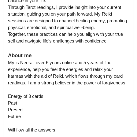
balance in your life.

Through Tarot readings, I provide insight into your current 
situation, guiding you on your path forward. My Reiki 
sessions are designed to channel healing energy, promoting 
physical, emotional, and spiritual well-being.

Together, these practices can help you align with your true 
self and navigate life's challenges with confidence.
About me
My is Neeraj, over 6 years online and 5 years offline 
experience, help you feel the energies and relax your 
karmas with the aid of Reiki, which flows through my card 
readings. I am a strong believer in the power of forgiveness.

Energy of 3 cards

Past 

Present 

Future

Will flow all the answers