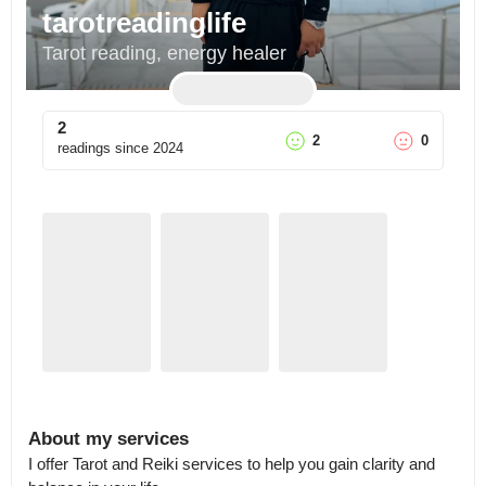
tarotreadinglife
Tarot reading, energy healer
2
2
0
readings since
2024
About my services
I offer Tarot and Reiki services to help you gain clarity and 