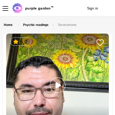
TM
purple garden
Sign in
Join
Home
Psychic readings
Tarotramone
5.0