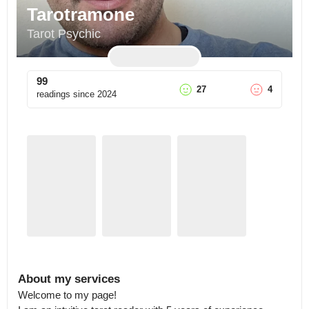
Tarotramone
Tarot Psychic
99
27
4
readings since
2024
About my services
Welcome to my page!
