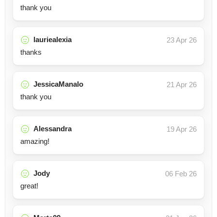
thank you
lauriealexia
23 Apr 26
thanks
JessicaManalo
21 Apr 26
thank you
Alessandra
19 Apr 26
amazing!
Jody
06 Feb 26
great!