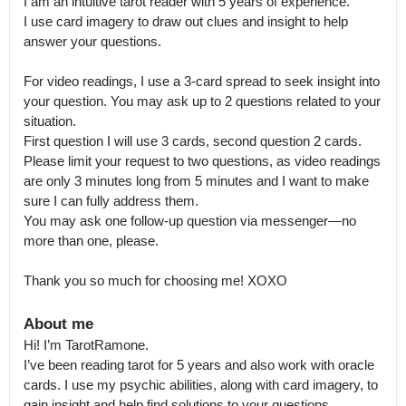
I am an intuitive tarot reader with 5 years of experience.

I use card imagery to draw out clues and insight to help 
answer your questions.

For video readings, I use a 3-card spread to seek insight into 
your question. You may ask up to 2 questions related to your 
situation.

First question I will use 3 cards, second question 2 cards. 
Please limit your request to two questions, as video readings 
are only 3 minutes long from 5 minutes and I want to make 
sure I can fully address them.

You may ask one follow-up question via messenger—no 
more than one, please.

Thank you so much for choosing me! XOXO
About me
Hi! I’m TarotRamone.

I’ve been reading tarot for 5 years and also work with oracle 
cards. I use my psychic abilities, along with card imagery, to 
gain insight and help find solutions to your questions.
