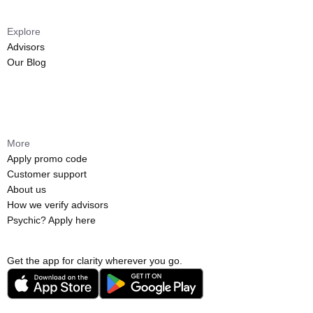
Explore
Advisors
Our Blog
More
Apply promo code
Customer support
About us
How we verify advisors
Psychic? Apply here
Get the app for clarity wherever you go.