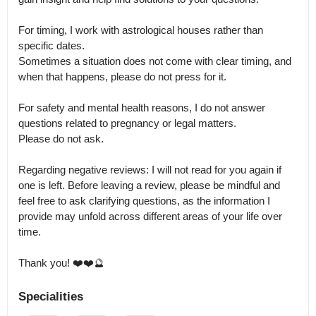
For timing, I work with astrological houses rather than 
specific dates.

Sometimes a situation does not come with clear timing, and 
when that happens, please do not press for it.

For safety and mental health reasons, I do not answer 
questions related to pregnancy or legal matters.

Please do not ask.

Regarding negative reviews: I will not read for you again if 
one is left. Before leaving a review, please be mindful and 
feel free to ask clarifying questions, as the information I 
provide may unfold across different areas of your life over 
time.

Thank you! ❤️❤️🔮
Specialities