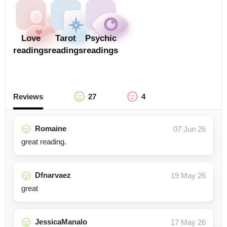
Love
Tarot
Psychic
readings
readings
readings
Reviews
27
4
Romaine
07 Jun 26
great reading.
Dfnarvaez
19 May 26
great
JessicaManalo
17 May 26