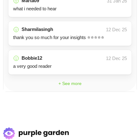
Marta09
31 Jan 26
what i needed to hear
Sharmilasingh
12 Dec 25
thank you so much for your insights ⭐️⭐️⭐️⭐️⭐️
Bobbie12
12 Dec 25
a very good reader
+ See more