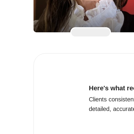
Here's what re
Clients consisten
detailed, accurat