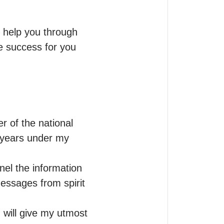
o help you through 
re success for you
 of the national 
 years under my 
el the information 
essages from spirit 
 will give my utmost 