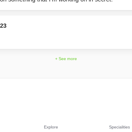
23
+ See more
Explore
Specialities