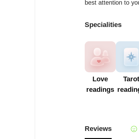
best attention to you
Specialities
Love
Taro
readings
readin
Reviews