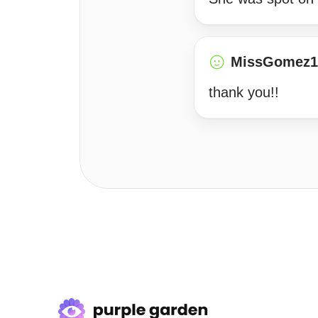
MissGomez1
thank you!!