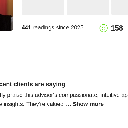
158
441
readings since
2025
cent clients are saying
tly praise this advisor's compassionate, intuitive a
e insights. They're valued 
... Show more