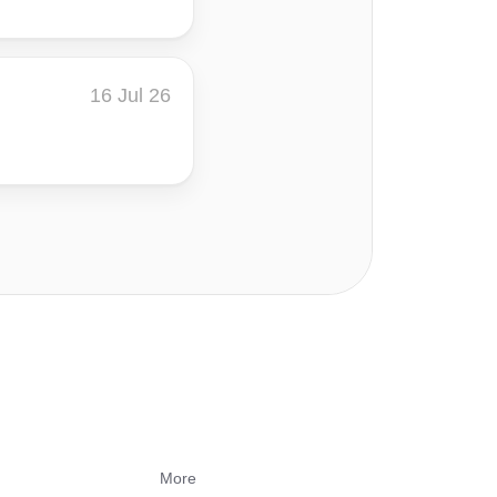
16 Jul 26
More