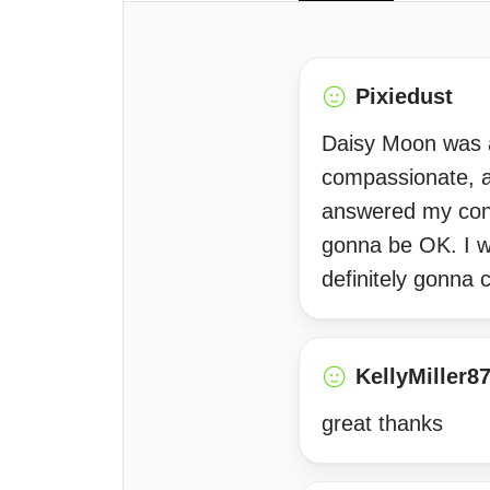
Pixiedust
Daisy Moon was ab
compassionate, an
answered my conce
gonna be OK. I wi
definitely gonna
KellyMiller8
great thanks