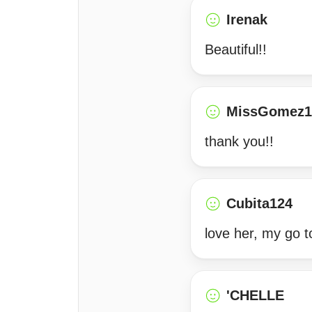
Irenak
Beautiful!!
MissGomez1
thank you!!
Cubita124
love her, my go 
'CHELLE