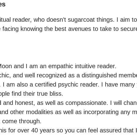
es
iritual reader, who doesn’t sugarcoat things. I aim t
re facing knowing the best avenues to take to secu
on and I am an empathic intuitive reader.

chic, and well recognized as a distinguished member
. I am also a certified psychic reader. I have many
ple find their true bliss.

 and honest, as well as compassionate. I will chann
and other modalities as well as incorporating any m
t come through.

is for over 40 years so you can feel assured that I