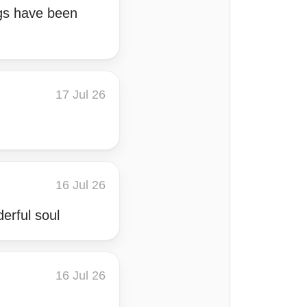
ngs have been
17 Jul 26
16 Jul 26
derful soul
16 Jul 26