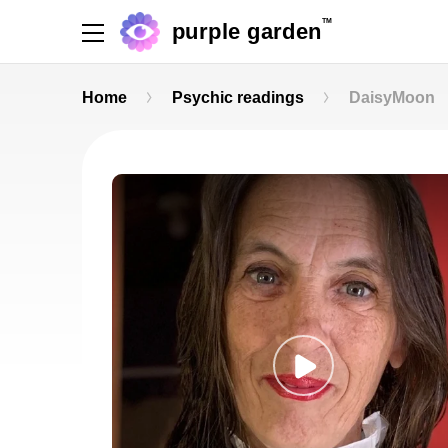
TM
purple garden
Home
Psychic readings
DaisyMoon