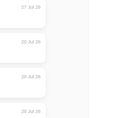
27 Jul 26
20 Jul 26
20 Jul 26
20 Jul 26