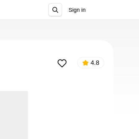
Sign in
Join
4.8