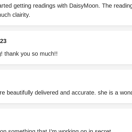
tarted getting readings with DaisyMoon. The readi
uch clairity.
23
! thank you so much!!
are beautifully delivered and accurate. she is a won
on something that I’m working on in secret.