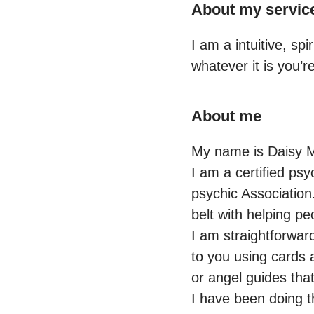
About my servic
I am a intuitive, sp
whatever it is you’
About me
My name is Daisy Mo
I am a certified psy
psychic Association
belt with helping peo
I am straightforward
to you using cards 
or angel guides tha
I have been doing th