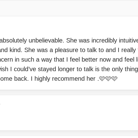
solutely unbelievable. She was incredibly intuitiv
d kind. She was a pleasure to talk to and I really 
rn in such a way that I feel better now and feel l
sh I could’ve stayed longer to talk is the only thin
 come back. I highly recommend her .🩷🩷🩷
7