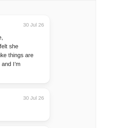
30 Jul 26
e,
felt she
ike things are
g and I’m
30 Jul 26