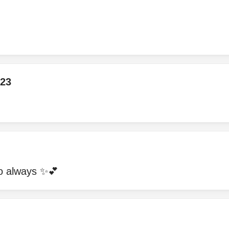
23
to always ✨💕