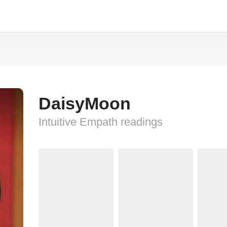
DaisyMoon
Intuitive Empath readings