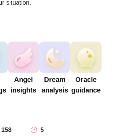
r situation.
t
Angel
Dream
Oracle
gs
insights
analysis
guidance
158
5