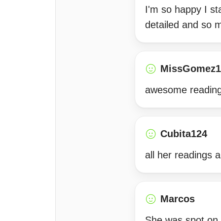
I'm so happy I s
detailed and so m
MissGomez1
awesome reading
Cubita124
all her readings 
Marcos
She was spot on 