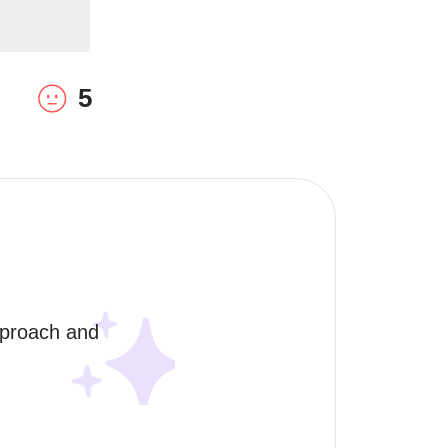
5
pproach and 