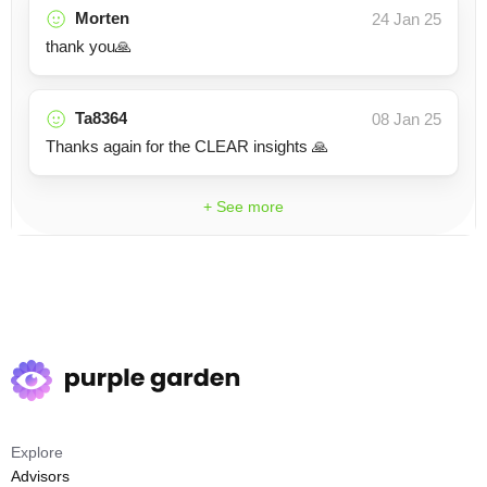
Morten
24 Jan 25
thank you🙏
Ta8364
08 Jan 25
Thanks again for the CLEAR insights 🙏
+ See more
Explore
Advisors