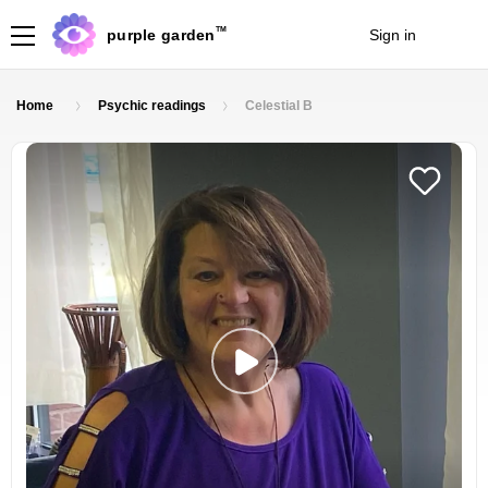
TM
purple garden
Sign in
Join
Home
Psychic readings
Celestial B