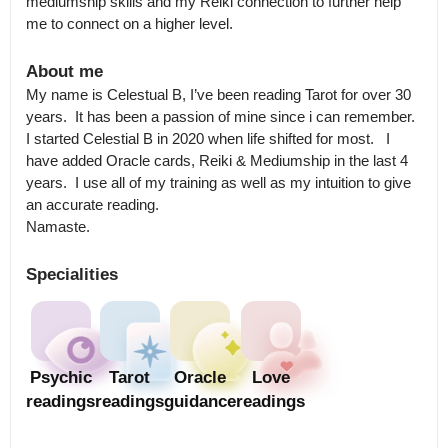
mediumship skills and my Reiki connection to further help 
me to connect on a higher level.
About me
My name is Celestual B, I’ve been reading Tarot for over 30 
years.  It has been a passion of mine since i can remember.  
I started Celestial B in 2020 when life shifted for most.   I 
have added Oracle cards, Reiki & Mediumship in the last 4 
years.  I use all of my training as well as my intuition to give 
an accurate reading. 

Namaste.
Specialities
Psychic
Tarot
Oracle
Love
readings
readings
guidance
readings