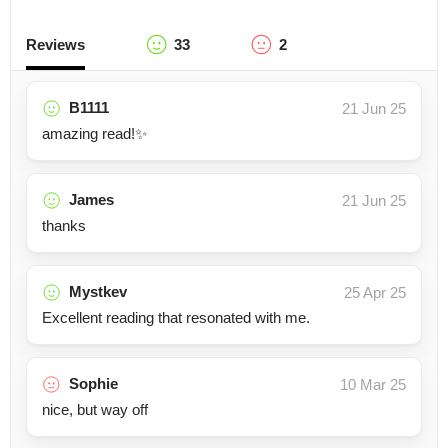
Reviews
33
2
B1111
21 Jun 25
amazing read!✨
James
21 Jun 25
thanks
Mystkev
25 Apr 25
Excellent reading that resonated with me.
Sophie
10 Mar 25
nice, but way off