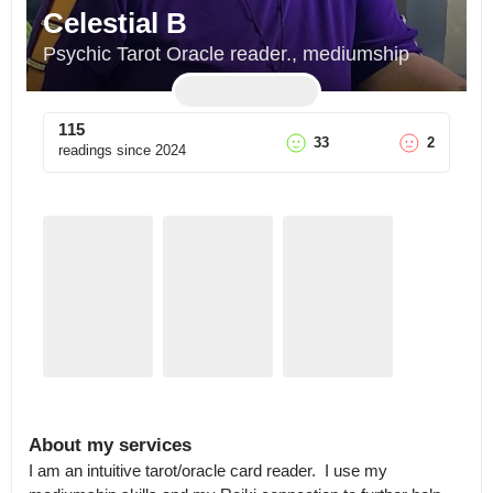
Celestial B
Psychic Tarot Oracle reader., mediumship
115
33
2
readings since
2024
About my services
I am an intuitive tarot/oracle card reader.  I use my 