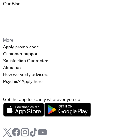
Our Blog
More
Apply promo code
Customer support
Satisfaction Guarantee
About us
How we verify advisors
Psychic? Apply here
Get the app for clarity wherever you go.