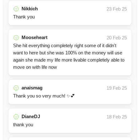
Nikkich
23 Feb 25
Thank you
Mooseheart
20 Feb 25
She hit everything completely right some of it didn't
want to here but she was 100% on the money will use
again she made my life more livable completely able to
move on with life now
anaismag
19 Feb 25
Thank you so very much! ✨💕
DianeDJ
18 Feb 25
thank you