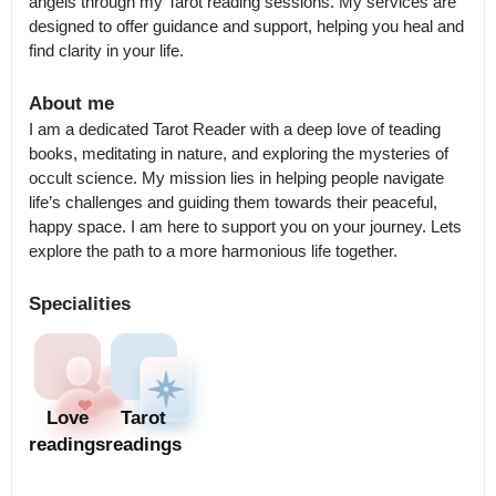
angels through my Tarot reading sessions. My services are 
designed to offer guidance and support, helping you heal and 
find clarity in your life.
About me
I am a dedicated Tarot Reader with a deep love of teading 
books, meditating in nature, and exploring the mysteries of 
occult science. My mission lies in helping people navigate 
life’s challenges and guiding them towards their peaceful, 
happy space. I am here to support you on your journey. Lets 
explore the path to a more harmonious life together.
Specialities
Love
Tarot
readings
readings