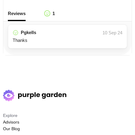
Reviews
1
Pgkells
10 Sep 24
Thanks
Explore
Advisors
Our Blog