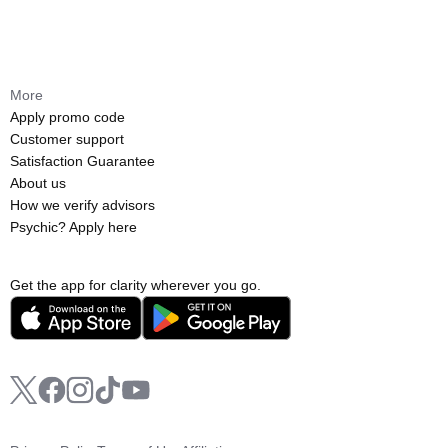
More
Apply promo code
Customer support
Satisfaction Guarantee
About us
How we verify advisors
Psychic? Apply here
Get the app for clarity wherever you go.