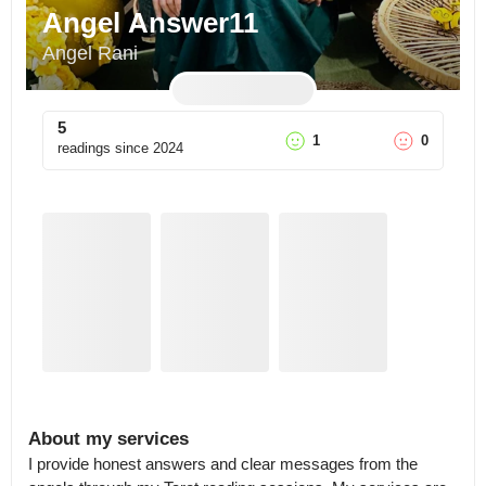
Angel Answer11
Angel Rani
5
1
0
readings since
2024
About my services
I provide honest answers and clear messages from the 