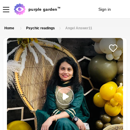
TM
purple garden
Sign in
Join
Home
Psychic readings
Angel Answer11