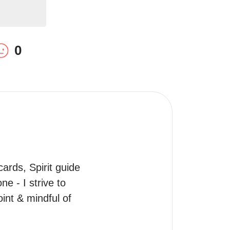
0
ards, Spirit guide 
 - I strive to 
int & mindful of 