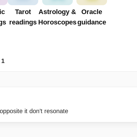
ic
Tarot
Astrology &
Oracle
gs
readings
Horoscopes
guidance
1
 opposite it don’t resonate