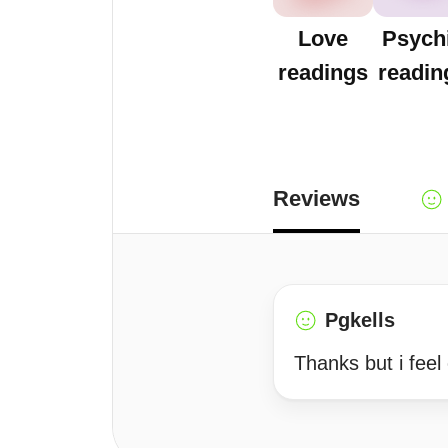
Love
Psych
readings
readin
Reviews
Pgkells
Thanks but i feel