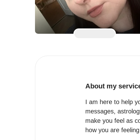
About my servic
I am here to help yo
messages, astrology/
make you feel as com
how you are feeling