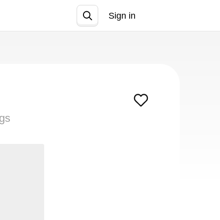
Sign in
Join
ngs