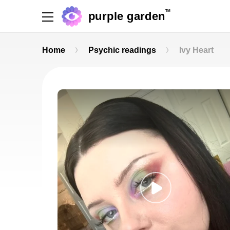
TM
purple garden
Home
Psychic readings
Ivy Heart