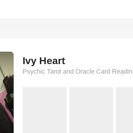
Ivy Heart
Psychic Tarot and Oracle Card Readi