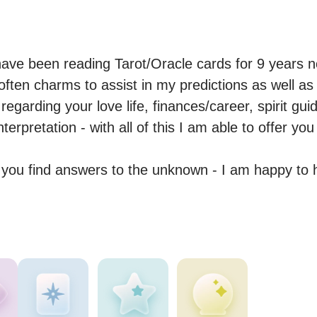
have been reading Tarot/Oracle cards for 9 years n
ten charms to assist in my predictions as well as t
 regarding your love life, finances/career, spirit guid
rpretation - with all of this I am able to offer you
p you find answers to the unknown - I am happy to 