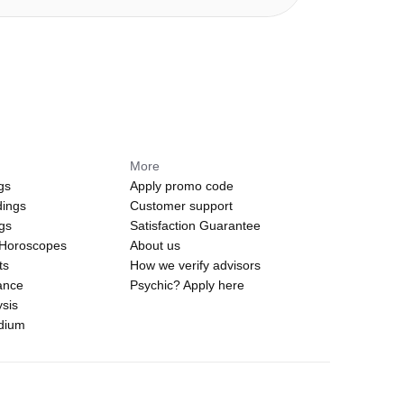
More
gs
Apply promo code
dings
Customer support
ngs
Satisfaction Guarantee
 Horoscopes
About us
ts
How we verify advisors
ance
Psychic? Apply here
sis
edium