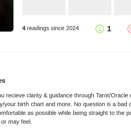
1
4
readings since
2024
es
u recieve clarity & guidance through Tarot/Oracle c
your birth chart and more. No question is a bad one
fortable as possible while being straight to the po
 or may feel.