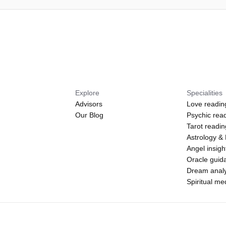
Explore
Specialities
Advisors
Love readin
Our Blog
Psychic rea
Tarot readi
Astrology &
Angel insigh
Oracle guid
Dream analy
Spiritual m