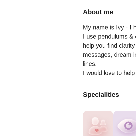
About me
My name is Ivy - I 
I use pendulums & of
help you find clarity
messages, dream inte
lines.

I would love to hel
Specialities