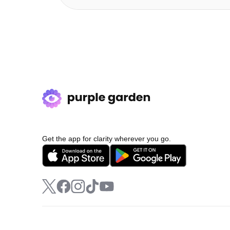
Get the app for clarity wherever you go.