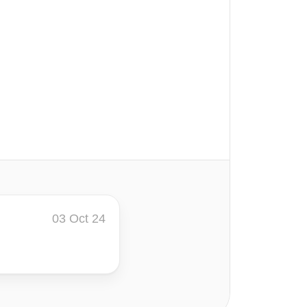
03 Oct 24