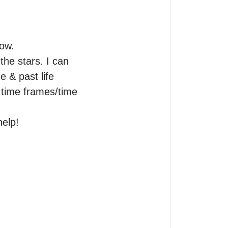
ow.

he stars. I can 
e & past life 
 time frames/time 
help!