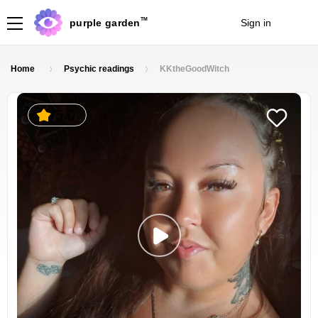
TM
purple garden
Sign in
Join
Home
Psychic readings
KKtheGoodWitch
5.0