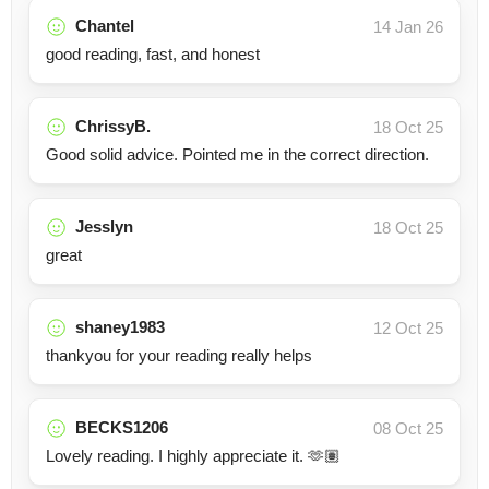
Chantel
14 Jan 26
good reading, fast, and honest
ChrissyB.
18 Oct 25
Good solid advice. Pointed me in the correct direction.
Jesslyn
18 Oct 25
great
shaney1983
12 Oct 25
thankyou for your reading really helps
BECKS1206
08 Oct 25
Lovely reading. I highly appreciate it. 🫶🏽