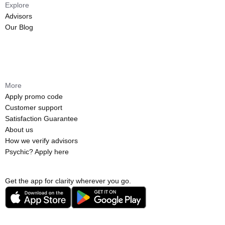
Explore
Advisors
Our Blog
More
Apply promo code
Customer support
Satisfaction Guarantee
About us
How we verify advisors
Psychic? Apply here
Get the app for clarity wherever you go.