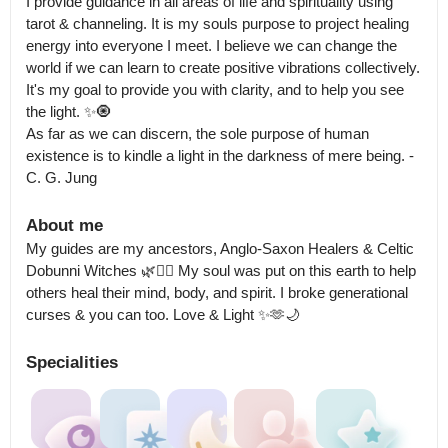
I provide guidance in all areas of life and spirituality using 
tarot & channeling. It is my souls purpose to project healing 
energy into everyone I meet. I believe we can change the 
world if we can learn to create positive vibrations collectively.

It's my goal to provide you with clarity, and to help you see 
the light. ✨️🧿

As far as we can discern, the sole purpose of human 
existence is to kindle a light in the darkness of mere being. -
C. G. Jung
About me
My guides are my ancestors, Anglo-Saxon Healers & Celtic 
Dobunni Witches 🌿🧙‍♀️ My soul was put on this earth to help 
others heal their mind, body, and spirit. I broke generational 
curses & you can too. Love & Light ✨️🫶🌙
Specialities