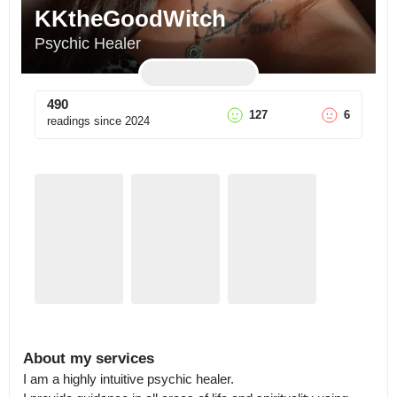
KKtheGoodWitch
Psychic Healer
490
127
6
readings since
2024
About my services
I am a highly intuitive psychic healer.
