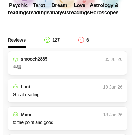
Psychic
Tarot
Dream
Love
Astrology &
readings
readings
analysis
readings
Horoscopes
Reviews
127
6
smooch2885
09 Jul 26
🙏🏻
Lani
19 Jan 26
Great reading
Mimi
18 Jan 26
to the point and good