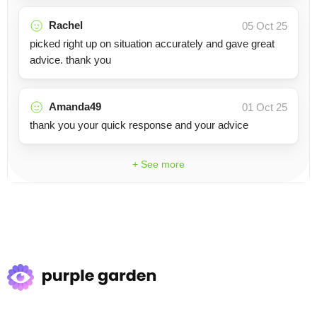
Rachel
05 Oct 25
picked right up on situation accurately and gave great
advice. thank you
Amanda49
01 Oct 25
thank you your quick response and your advice
+ See more