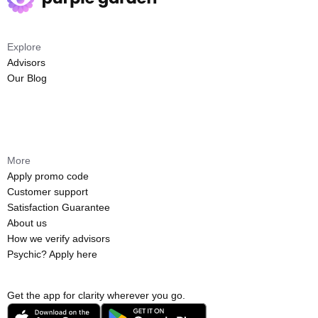
Explore
Advisors
Our Blog
More
Apply promo code
Customer support
Satisfaction Guarantee
About us
How we verify advisors
Psychic? Apply here
Get the app for clarity wherever you go.