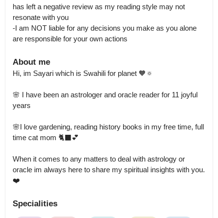
has left a negative review as my reading style may not 
resonate with you

-I am NOT liable for any decisions you make as you alone 
are responsible for your own actions
About me
Hi, im Sayari which is Swahili for planet 🧡🔅 

🌸 I have been an astrologer and oracle reader for 11 joyful 
years

🌸I love gardening, reading history books in my free time, full 
time cat mom 🐈‍⬛💕

When it comes to any matters to deal with astrology or 
oracle im always here to share my spiritual insights with you. 
❤️
Specialities