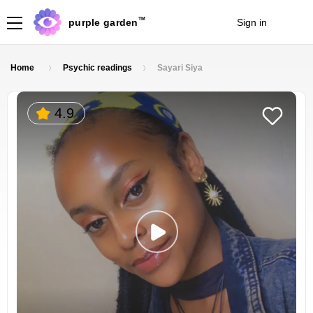
TM
purple garden
Sign in
Join
Home
Psychic readings
Sayari Siya
4.9