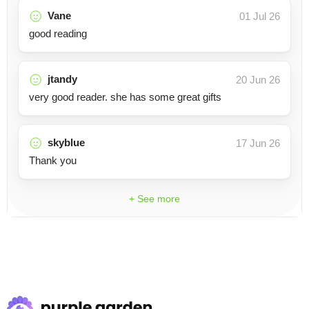
Vane
01 Jul 26
good reading
jtandy
20 Jun 26
very good reader. she has some great gifts
skyblue
17 Jun 26
Thank you
+ See more