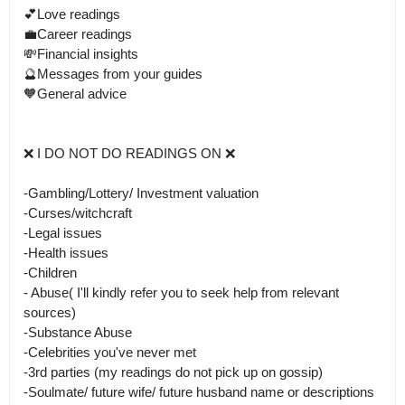
💕Love readings 

💼Career readings 

💸Financial insights

🔮Messages from your guides 

🧡General advice 

❌ I DO NOT DO READINGS ON ❌

-Gambling/Lottery/ Investment valuation 

-Curses/witchcraft 

-Legal issues

-Health issues

-Children

- Abuse( I'll kindly refer you to seek help from relevant 
sources)

-Substance Abuse

-Celebrities you've never met

-3rd parties (my readings do not pick up on gossip)

-Soulmate/ future wife/ future husband name or descriptions 