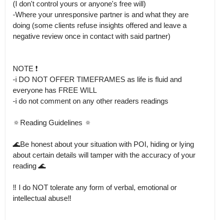
(I don't control yours or anyone's free will)

-Where your unresponsive partner is and what they are 
doing (some clients refuse insights offered and leave a 
negative review once in contact with said partner)

NOTE ❗️

-i DO NOT OFFER TIMEFRAMES as life is fluid and 
everyone has FREE WILL

-i do not comment on any other readers readings

🔅Reading Guidelines 🔅

🌊Be honest about your situation with POI, hiding or lying 
about certain details will tamper with the accuracy of your 
reading 🌊

‼️ I do NOT tolerate any form of verbal, emotional or 
intellectual abuse‼️
