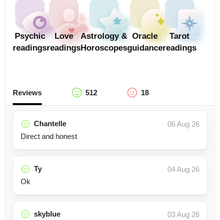
Psychic
Love
Astrology &
Oracle
Tarot
readings
readings
Horoscopes
guidance
readings
Reviews
512
18
Chantelle
06 Aug 26
Direct and honest
Ty
04 Aug 26
Ok
skyblue
03 Aug 26