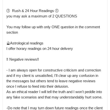
🕕  Rush & 24 Hour Readings 🕕

you may ask a maximum of 2 QUESTIONS 

You may follow up with only ONE question in the comment 
section 

🔮Astrological readings

I offer horary readings on 24 hour delivery 

‼️ Negative reviews‼️

- I am always open for constructive criticism and correction 
and if my client is unsatisfied, I'll clear up any confusion in 
the messages but others tend to leave negative reviews 
once I refuse to feed into their delusion.

As an ethical reader I will tell the truth and I won't peddle into 
any fake scenarios and that may understandably hurt some.

-Do note that I may turn down future readings once the client 