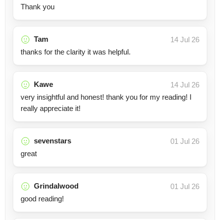
Thank you
Tam
14 Jul 26
thanks for the clarity it was helpful.
Kawe
14 Jul 26
very insightful and honest! thank you for my reading! I
really appreciate it!
sevenstars
01 Jul 26
great
Grindalwood
01 Jul 26
good reading!