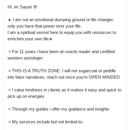
Hi, im Sayari 🌸

☀️ I am not an emotional dumping ground or life changer, 
only you have that power over your life.

I am a spiritual vessel here to equip you with resources to 
enrichen your own life☀️

🔅For 11 years i have been an oracle reader and certified 
western astrologer 

🔅THIS IS A TRUTH ZONE. I will not sugarcoat or peddle 
into false narratives, reach out once you’re OPEN MINDED 

🔅I value kindness in clients as it makes it easy and quick to 
pick up on energies 

🔅Through my guides i offer my guidance and insights 

🔅My services include but not limited to:
