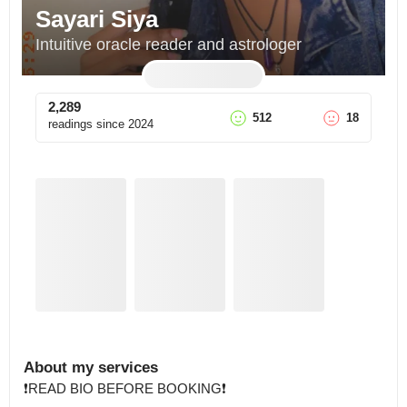
Sayari Siya
Intuitive oracle reader and astrologer
2,289
512
18
readings since
2024
About my services
❗️READ BIO BEFORE BOOKING❗️
