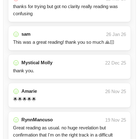
thanks for trying but got no clarity really reading was
confusing
sam
26 Jan 26
This was a great reading! thank you so much 🙏🏻
Mystical Molly
22 Dec 25
thank you.
Amarie
26 Nov 25
🌟🌟🌟🌟🌟
RynnMancuso
19 Nov 25
Great reading as usual. no huge revelation but
confirmation that I'm on the right track in a difficult