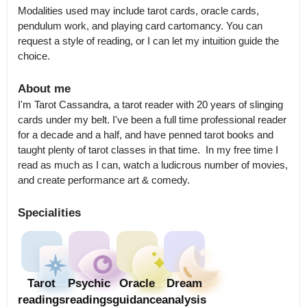
Modalities used may include tarot cards, oracle cards, 
pendulum work, and playing card cartomancy. You can 
request a style of reading, or I can let my intuition guide the 
choice.
About me
I'm Tarot Cassandra, a tarot reader with 20 years of slinging 
cards under my belt. I've been a full time professional reader 
for a decade and a half, and have penned tarot books and 
taught plenty of tarot classes in that time.  In my free time I 
read as much as I can, watch a ludicrous number of movies, 
and create performance art & comedy.
Specialities
Tarot
Psychic
Oracle
Dream
readings
readings
guidance
analysis