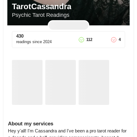
TarotCassandra
Psychic Tarot Readings
430
112
4
readings since
2024
About my services
Hey y'all! I'm Cassandra and I've been a pro tarot reader for 