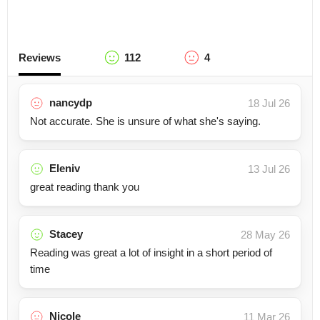
Reviews
112
4
nancydp
18 Jul 26
Not accurate. She is unsure of what she's saying.
Eleniv
13 Jul 26
great reading thank you
Stacey
28 May 26
Reading was great a lot of insight in a short period of
time
Nicole
11 Mar 26