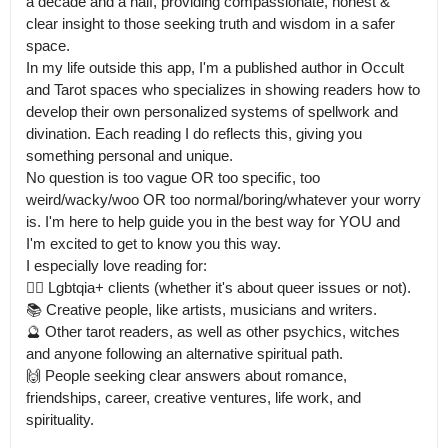
a decade and a half, providing compassionate, honest & 
clear insight to those seeking truth and wisdom in a safer 
space.

In my life outside this app, I'm a published author in Occult 
and Tarot spaces who specializes in showing readers how to 
develop their own personalized systems of spellwork and 
divination. Each reading I do reflects this, giving you 
something personal and unique.

No question is too vague OR too specific, too 
weird/wacky/woo OR too normal/boring/whatever your worry 
is. I'm here to help guide you in the best way for YOU and 
I'm excited to get to know you this way.

I especially love reading for:

🏳️‍🌈 Lgbtqia+ clients (whether it's about queer issues or not).

📚 Creative people, like artists, musicians and writers.

🔮 Other tarot readers, as well as other psychics, witches 
and anyone following an alternative spiritual path.

🙌 People seeking clear answers about romance, 
friendships, career, creative ventures, life work, and 
spirituality.
