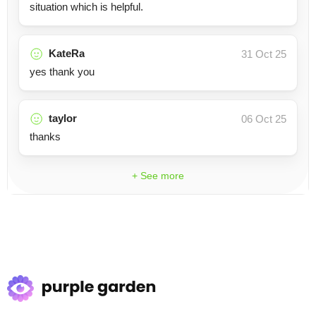
situation which is helpful.
KateRa
31 Oct 25
yes thank you
taylor
06 Oct 25
thanks
+ See more