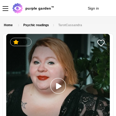
TM
purple garden
Sign in
Join
Home
Psychic readings
TarotCassandra
3.3