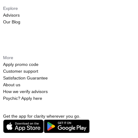
Explore
Advisors
Our Blog
More
Apply promo code
Customer support
Satisfaction Guarantee
About us
How we verify advisors
Psychic? Apply here
Get the app for clarity wherever you go.