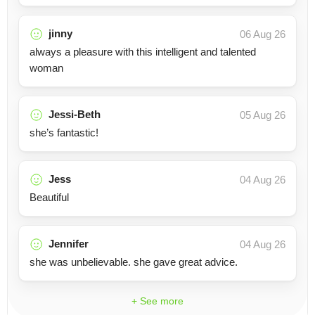
jinny
06 Aug 26
always a pleasure with this intelligent and talented
woman
Jessi-Beth
05 Aug 26
she’s fantastic!
Jess
04 Aug 26
Beautiful
Jennifer
04 Aug 26
she was unbelievable. she gave great advice.
+ See more