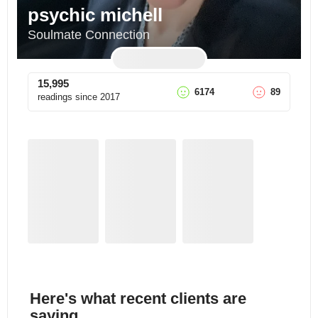
psychic michell
Soulmate Connection
15,995
6174
89
readings since
2017
Here's what recent clients are
saying