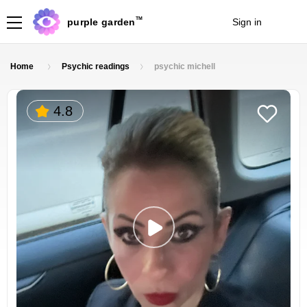
TM
purple garden
Sign in
Join
Home
Psychic readings
psychic michell
4.8