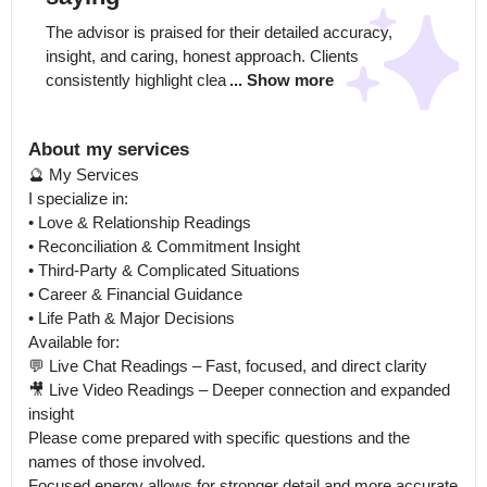
The advisor is praised for their detailed accuracy, 
insight, and caring, honest approach. Clients 
consistently highlight clea
... Show more
About my services
🔮 My Services

I specialize in:

• Love & Relationship Readings

• Reconciliation & Commitment Insight

• Third-Party & Complicated Situations

• Career & Financial Guidance

• Life Path & Major Decisions

Available for:

💬 Live Chat Readings – Fast, focused, and direct clarity

🎥 Live Video Readings – Deeper connection and expanded 
insight

Please come prepared with specific questions and the 
names of those involved.

Focused energy allows for stronger detail and more accurate 