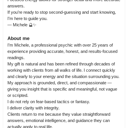
answers.

If you’re ready to stop second-guessing and start knowing, 
I’m here to guide you.

— Michele 🔮✨
About me
I’m Michele, a professional psychic with over 25 years of 
experience providing accurate, honest, and results-focused 
readings.

My gift is natural and has been refined through decades of 
working with clients from all walks of life. I connect quickly 
and clearly to your energy and the situation surrounding you. 
My approach is grounded, direct, and compassionate — 
giving you insight that is specific and meaningful, not vague 
or scripted.

I do not rely on fear-based tactics or fantasy.

I deliver clarity with integrity.

Clients return to me because they value straightforward 
answers, emotional intelligence, and guidance they can 
actually apply to real life.
