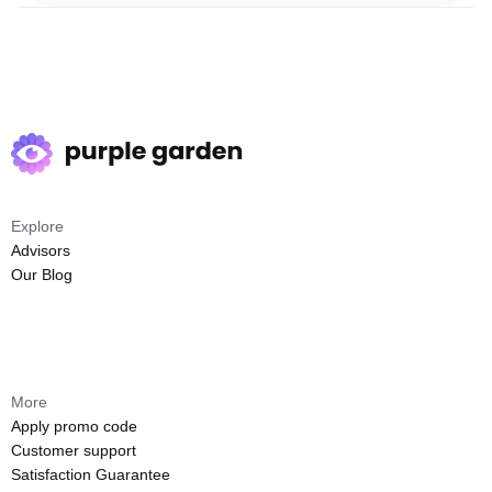
Explore
Advisors
Our Blog
More
Apply promo code
Customer support
Satisfaction Guarantee