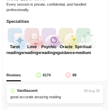
Every session is private, confidential, and handled 
professionally.
Specialities
Tarot
Love
Psychic
Oracle
Spiritual
readings
readings
readings
guidance
medium
Reviews
6174
89
Vanillascent
08 Aug 26
great accurate amazing reading