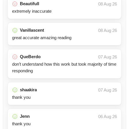
Beautifull
08 Aug 26
extremely inaccurate
Vanillascent
08 Aug 26
great accurate amazing reading
QueBerdo
07 Aug 26
don’t understand how this work but took majority of time
responding
shaakira
07 Aug 26
thank you
Jenn
06 Aug 26
thank you