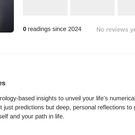
0
readings since
2024
No reviews y
es
rology-based insights to unveil your life's numerical
 just predictions but deep, personal reflections to
lf and your path in life.