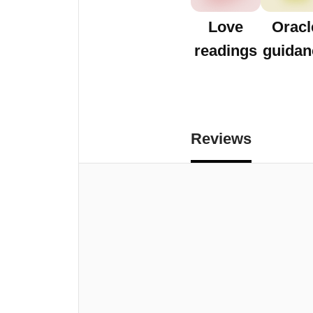
Love
Oracl
readings
guidan
Reviews