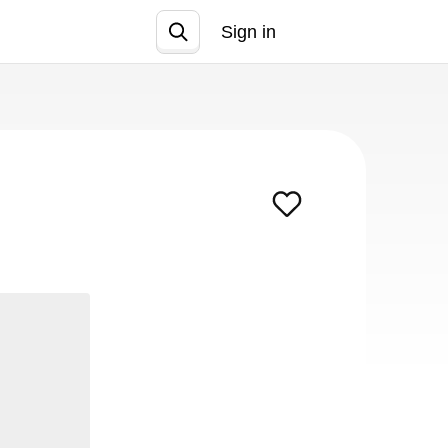
Sign in
Join