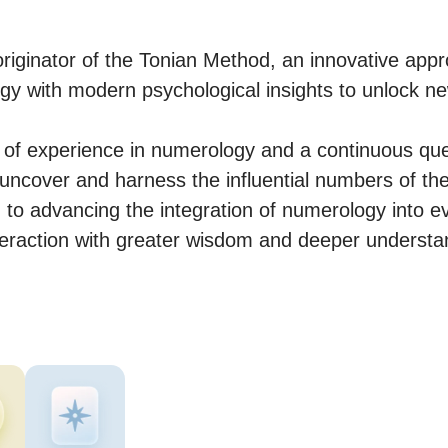
originator of the Tonian Method, an innovative appr
ogy with modern psychological insights to unlock new
of experience in numerology and a continuous ques
 uncover and harness the influential numbers of their
 to advancing the integration of numerology into eve