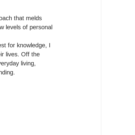
oach that melds 
 levels of personal 
t for knowledge, I 
 lives. Off the 
ryday living, 