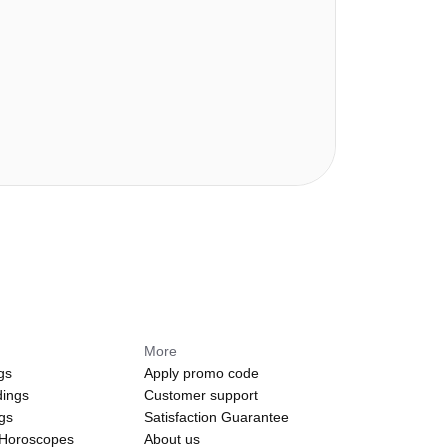
More
gs
Apply promo code
dings
Customer support
ngs
Satisfaction Guarantee
 Horoscopes
About us