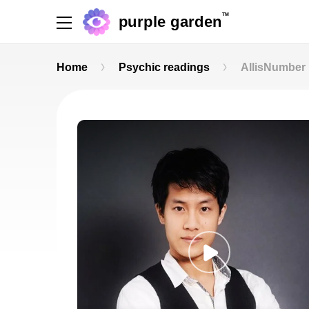
TM
purple garden
Home
Psychic readings
AllisNumber