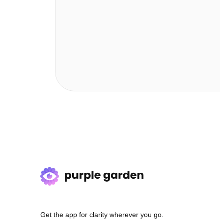
Get the app for clarity wherever you go.