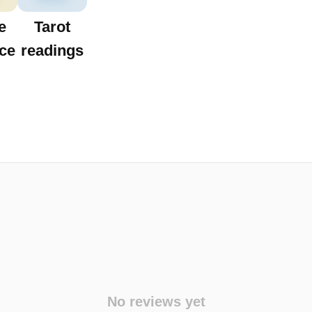
e
Tarot
ce
readings
No reviews yet