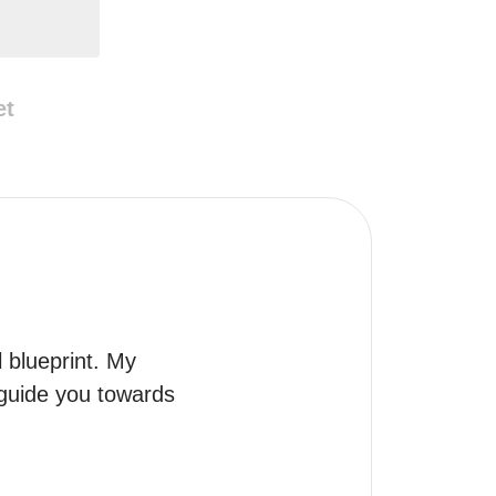
et
 blueprint. My 
 guide you towards 