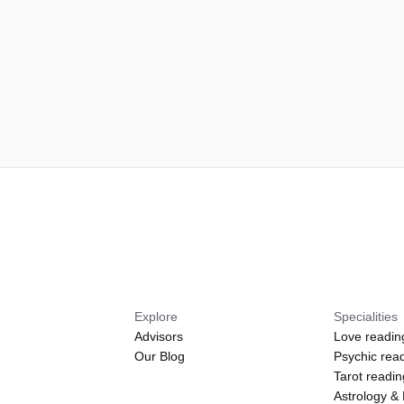
Explore
Specialities
Advisors
Love readin
Our Blog
Psychic rea
Tarot readi
Astrology &