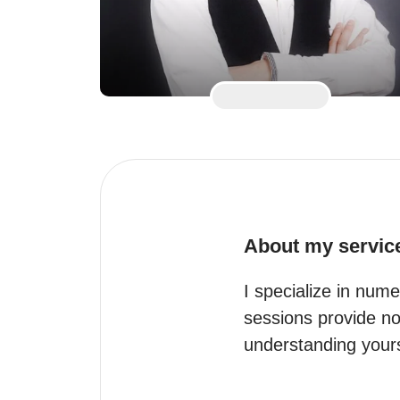
About my servic
I specialize in nume
sessions provide not
understanding yourse