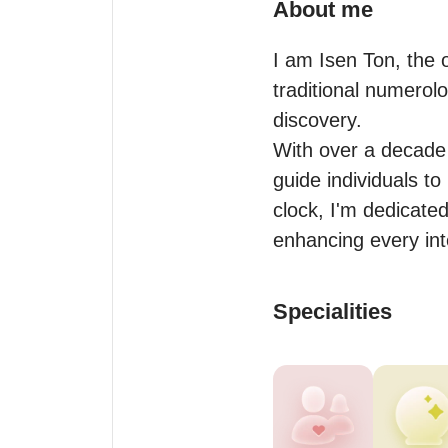
About me
I am Isen Ton, the 
traditional numerol
discovery.

With over a decade 
guide individuals to
clock, I'm dedicated
Specialities