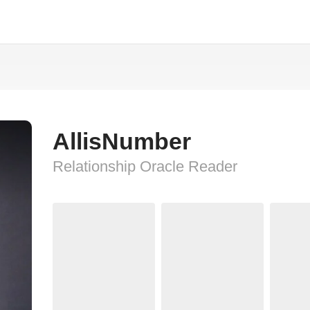
AllisNumber
Relationship Oracle Reader