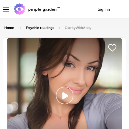
TM
purple garden
Sign in
Join
Home
Psychic readings
ClarityWithAbby