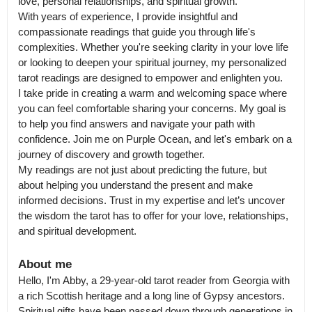
love, personal relationships, and spiritual growth.

With years of experience, I provide insightful and 
compassionate readings that guide you through life's 
complexities. Whether you're seeking clarity in your love life 
or looking to deepen your spiritual journey, my personalized 
tarot readings are designed to empower and enlighten you.

I take pride in creating a warm and welcoming space where 
you can feel comfortable sharing your concerns. My goal is 
to help you find answers and navigate your path with 
confidence. Join me on Purple Ocean, and let's embark on a 
journey of discovery and growth together.

My readings are not just about predicting the future, but 
about helping you understand the present and make 
informed decisions. Trust in my expertise and let’s uncover 
the wisdom the tarot has to offer for your love, relationships, 
and spiritual development.
About me
Hello, I'm Abby, a 29-year-old tarot reader from Georgia with 
a rich Scottish heritage and a long line of Gypsy ancestors.

Spiritual gifts have been passed down through generations in 