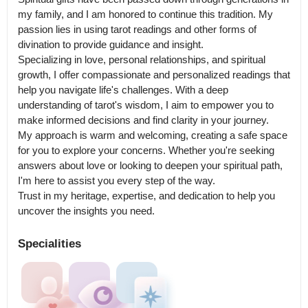
my family, and I am honored to continue this tradition. My 
passion lies in using tarot readings and other forms of 
divination to provide guidance and insight.

Specializing in love, personal relationships, and spiritual 
growth, I offer compassionate and personalized readings that 
help you navigate life's challenges. With a deep 
understanding of tarot's wisdom, I aim to empower you to 
make informed decisions and find clarity in your journey.

My approach is warm and welcoming, creating a safe space 
for you to explore your concerns. Whether you're seeking 
answers about love or looking to deepen your spiritual path, 
I'm here to assist you every step of the way.

Trust in my heritage, expertise, and dedication to help you 
uncover the insights you need.
Specialities