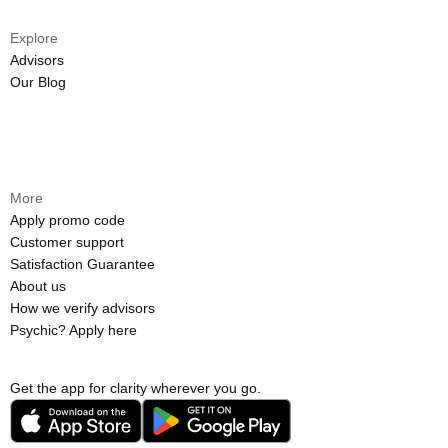
Explore
Advisors
Our Blog
More
Apply promo code
Customer support
Satisfaction Guarantee
About us
How we verify advisors
Psychic? Apply here
Get the app for clarity wherever you go.