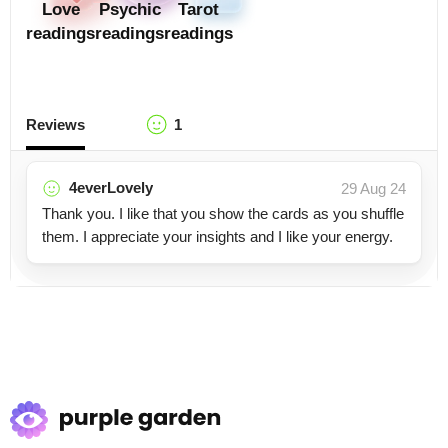
Love
Psychic
Tarot
readings
readings
readings
Reviews
1
4everLovely
29 Aug 24
Thank you. I like that you show the cards as you shuffle
them. I appreciate your insights and I like your energy.