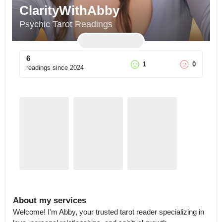
ClarityWithAbby
Psychic Tarot Readings
6
1
0
readings since
2024
About my services
Welcome! I'm Abby, your trusted tarot reader specializing in 